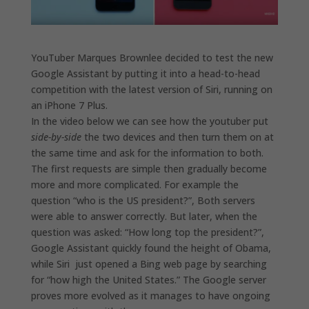
YouTuber Marques Brownlee decided to test the new
Google Assistant by putting it into a head-to-head
competition with the latest version of Siri, running on
an iPhone 7 Plus.
In the video below we can see how the youtuber put
side-by-side
the two devices and then turn them on at
the same time and ask for the information to both.
The first requests are simple then gradually become
more and more complicated. For example the
question “who is the US president?”, Both servers
were able to answer correctly. But later, when the
question was asked: “How long top the president?”,
Google Assistant quickly found the height of Obama,
while Siri just opened a Bing web page by searching
for “how high the United States.” The Google server
proves more evolved as it manages to have ongoing