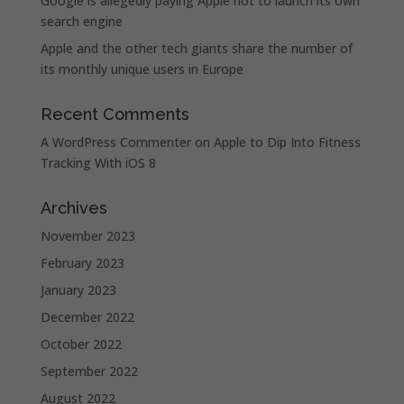
Google is allegedly paying Apple not to launch its own
search engine
Apple and the other tech giants share the number of
its monthly unique users in Europe
Recent Comments
A WordPress Commenter
on
Apple to Dip Into Fitness
Tracking With iOS 8
Archives
November 2023
February 2023
January 2023
December 2022
October 2022
September 2022
August 2022