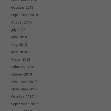
October 2018
September 2018
August 2018
July 2018
June 2018
May 2018
April 2018
March 2018
February 2018
January 2018
December 2017
November 2017
October 2017
September 2017