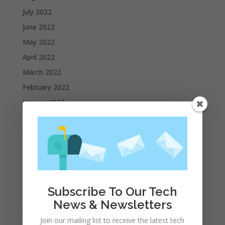
July 2022
June 2022
May 2022
April 2022
March 2022
February 2022
January 2022
December 2021
November 2021
October 2021
September 2021
August 2021
Subscribe To Our Tech
July 2021
News & Newsletters
June 2021
Join our mailing list to receive the latest tech
May 2021