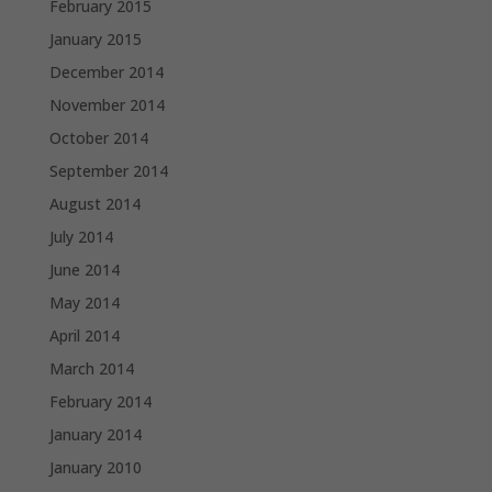
February 2015
January 2015
December 2014
November 2014
October 2014
September 2014
August 2014
July 2014
June 2014
May 2014
April 2014
March 2014
February 2014
January 2014
January 2010