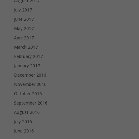
August 2017
July 2017
June 2017
May 2017
April 2017
March 2017
February 2017
January 2017
December 2016
November 2016
October 2016
September 2016
August 2016
July 2016
June 2016