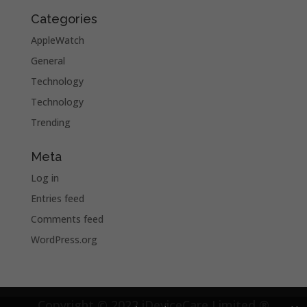
Categories
AppleWatch
General
Technology
Technology
Trending
Meta
Log in
Entries feed
Comments feed
WordPress.org
Copyright © 2022 iDeviceCare Limited ®