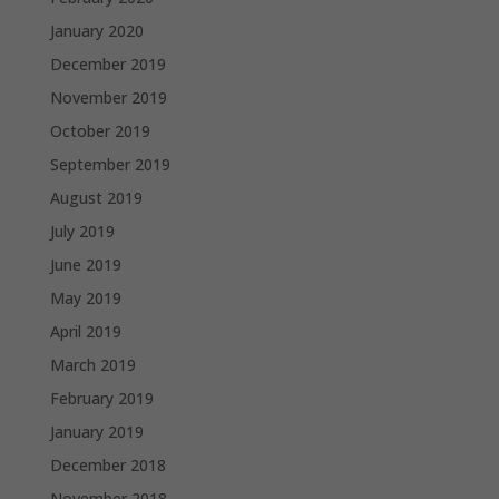
January 2020
December 2019
November 2019
October 2019
September 2019
August 2019
July 2019
June 2019
May 2019
April 2019
March 2019
February 2019
January 2019
December 2018
November 2018