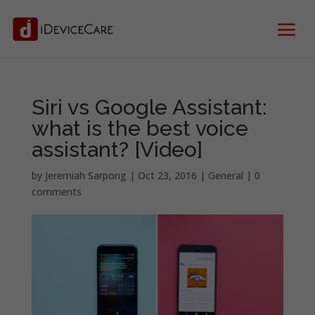
Siri vs Google Assistant:
what is the best voice
assistant? [Video]
by
Jeremiah Sarpong
|
Oct 23, 2016
|
General
|
0
comments