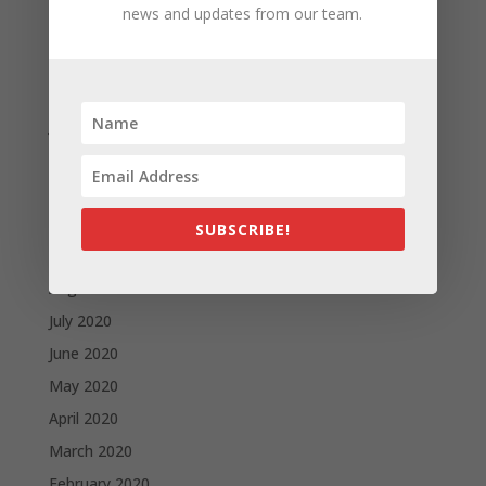
news and updates from our team.
April 2021
March 2021
February 2021
January 2021
December 2020
November 2020
October 2020
SUBSCRIBE!
September 2020
August 2020
July 2020
June 2020
May 2020
April 2020
March 2020
February 2020