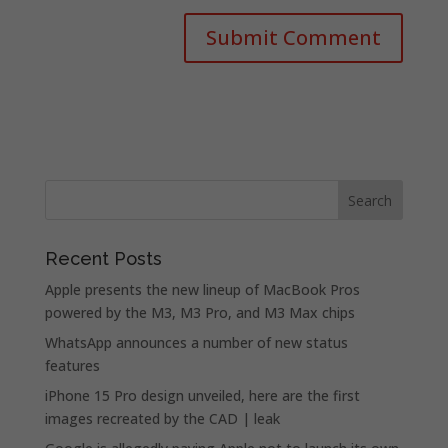
Recent Posts
Apple presents the new lineup of MacBook Pros
powered by the M3, M3 Pro, and M3 Max chips
WhatsApp announces a number of new status
features
iPhone 15 Pro design unveiled, here are the first
images recreated by the CAD | leak