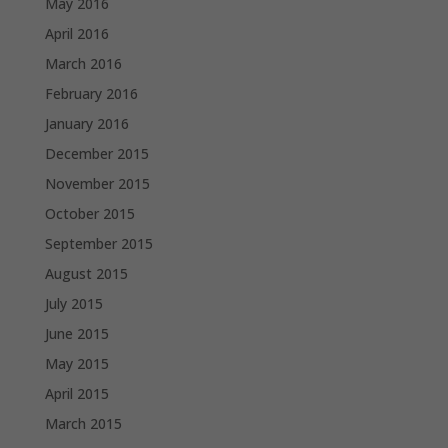
May 2016
April 2016
March 2016
February 2016
January 2016
December 2015
November 2015
October 2015
September 2015
August 2015
July 2015
June 2015
May 2015
April 2015
March 2015