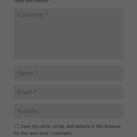
fields are marked
*
Save my name, email, and website in this browser
for the next time I comment.