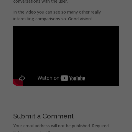
conversations with the user.
In the video you can see so many other really
interesting comparisons so. Good vision!
Submit a Comment
Your email address will not be published.
Required