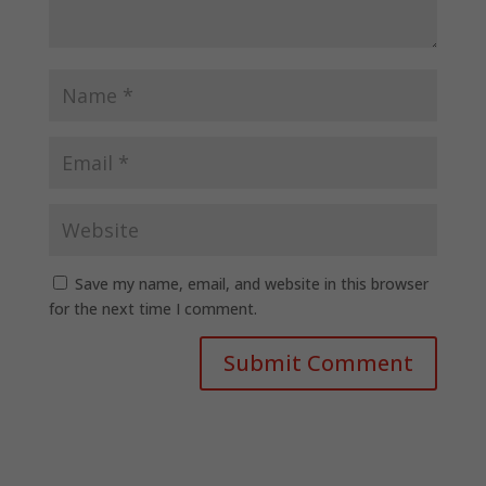
Save my name, email, and website in this browser
for the next time I comment.