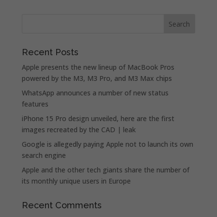
Recent Posts
Apple presents the new lineup of MacBook Pros
powered by the M3, M3 Pro, and M3 Max chips
WhatsApp announces a number of new status
features
iPhone 15 Pro design unveiled, here are the first
images recreated by the CAD | leak
Google is allegedly paying Apple not to launch its own
search engine
Apple and the other tech giants share the number of
its monthly unique users in Europe
Recent Comments