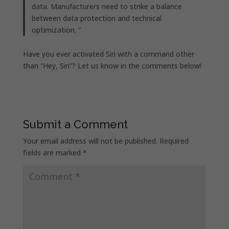
data. Manufacturers need to strike a balance
between data protection and technical
optimization. “
Have you ever activated Siri with a command other
than “Hey, Siri”? Let us know in the comments below!
Submit a Comment
Your email address will not be published.
Required
fields are marked
*