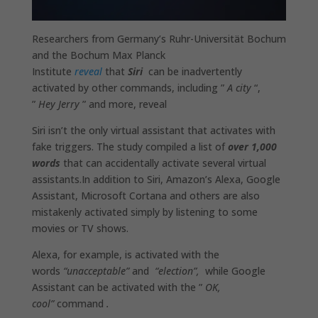
Researchers from Germany’s Ruhr-Universität Bochum
and the Bochum Max Planck
Institute
reveal
that
Siri
can be inadvertently
activated by other commands, including ”
A city
“,
”
Hey Jerry
” and more, reveal
Siri isn’t the only virtual assistant that activates with
fake triggers. The study compiled a list of
over 1,000
words
that can accidentally activate several virtual
assistants.In addition to Siri, Amazon’s Alexa, Google
Assistant, Microsoft Cortana and others are also
mistakenly activated simply by listening to some
movies or TV shows.
Alexa, for example, is activated with the
words
“unacceptable”
and
“election”,
while Google
Assistant can be activated with the ”
OK,
cool”
command
.