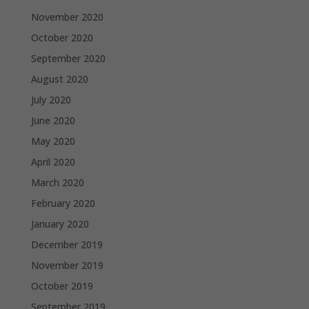
November 2020
October 2020
September 2020
August 2020
July 2020
June 2020
May 2020
April 2020
March 2020
February 2020
January 2020
December 2019
November 2019
October 2019
September 2019