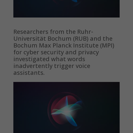
Researchers from the Ruhr-
Universität Bochum (RUB) and the
Bochum Max Planck Institute (MPI)
for cyber security and privacy
investigated what words
inadvertently trigger voice
assistants.