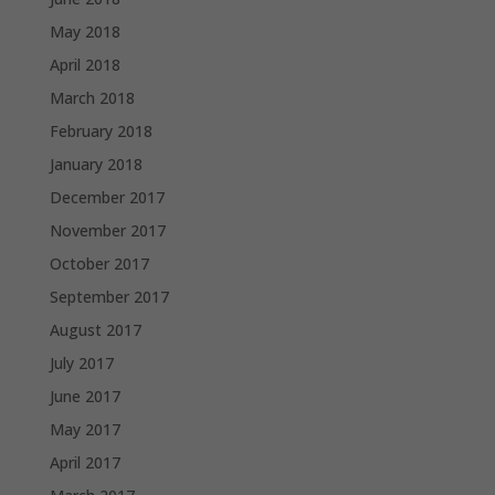
May 2018
April 2018
March 2018
February 2018
January 2018
December 2017
November 2017
October 2017
September 2017
August 2017
July 2017
June 2017
May 2017
April 2017