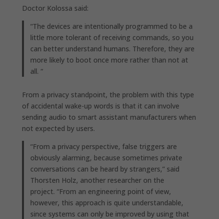
Doctor Kolossa said:
“The devices are intentionally programmed to be a
little more tolerant of receiving commands, so you
can better understand humans. Therefore, they are
more likely to boot once more rather than not at
all. “
From a privacy standpoint, the problem with this type
of accidental wake-up words is that it can involve
sending audio to smart assistant manufacturers when
not expected by users.
“From a privacy perspective, false triggers are
obviously alarming, because sometimes private
conversations can be heard by strangers,” said
Thorsten Holz, another researcher on the
project. “From an engineering point of view,
however, this approach is quite understandable,
since systems can only be improved by using that