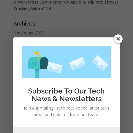
A WordPress Commenter
on
Apple to Dip Into Fitness
Tracking With iOS 8
Archives
November 2023
February 2023
January 2023
December 2022
October 2022
September 2022
August 2022
Subscribe To Our Tech
July 2022
News & Newsletters
June 2022
Join our mailing list to receive the latest tech
May 2022
news and updates from our team.
April 2022
March 2022