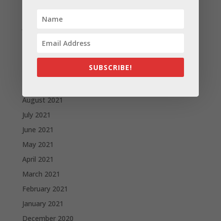
February 2022
January 2022
December 2021
November 2021
SUBSCRIBE!
October 2021
September 2021
August 2021
July 2021
June 2021
May 2021
April 2021
March 2021
February 2021
January 2021
December 2020