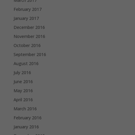
March 2017
February 2017
January 2017
December 2016
November 2016
October 2016
September 2016
August 2016
July 2016
June 2016
May 2016
April 2016
March 2016
February 2016
January 2016