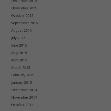
December 2015
November 2015
October 2015
September 2015
August 2015
July 2015
June 2015
May 2015
April 2015
March 2015
February 2015
January 2015
December 2014
November 2014
October 2014