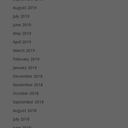
August 2019
July 2019
June 2019
May 2019
April 2019
March 2019
February 2019
January 2019
December 2018
November 2018
October 2018
September 2018
August 2018
July 2018
June 2018