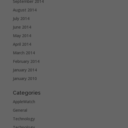
September 2014
August 2014
July 2014
June 2014
May 2014
April 2014
March 2014
February 2014
January 2014
January 2010
Categories
AppleWatch
General
Technology
Technology