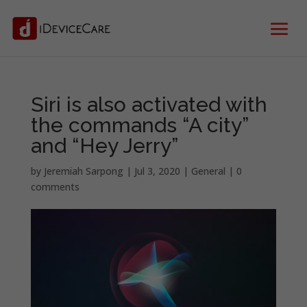
Siri is also activated with
the commands “A city”
and “Hey Jerry”
by
Jeremiah Sarpong
|
Jul 3, 2020
|
General
|
0
comments