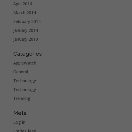
April 2014
March 2014
February 2014
January 2014
January 2010
Categories
AppleWatch
General
Technology
Technology
Trending
Meta
Log in
Entries feed