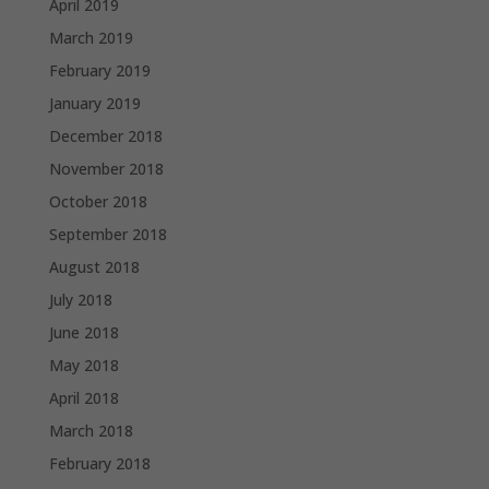
April 2019
March 2019
February 2019
January 2019
December 2018
November 2018
October 2018
September 2018
August 2018
July 2018
June 2018
May 2018
April 2018
March 2018
February 2018