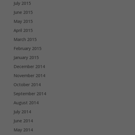
July 2015
June 2015
May 2015
April 2015
March 2015
February 2015
January 2015
December 2014
November 2014
October 2014
September 2014
August 2014
July 2014
June 2014
May 2014