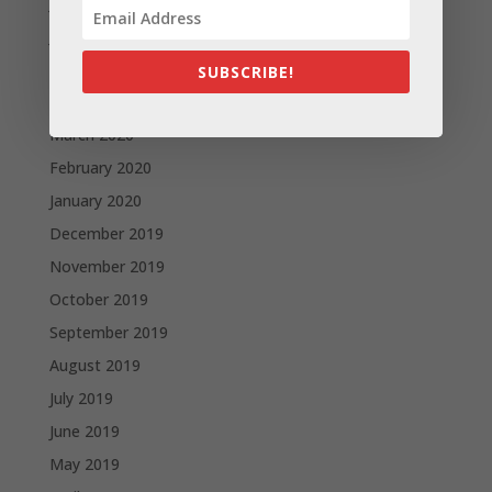
July 2020
June 2020
May 2020
SUBSCRIBE!
April 2020
March 2020
February 2020
January 2020
December 2019
November 2019
October 2019
September 2019
August 2019
July 2019
June 2019
May 2019