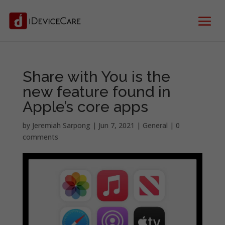
Share with You is the
new feature found in
Apple’s core apps
by
Jeremiah Sarpong
|
Jun 7, 2021
|
General
|
0
comments