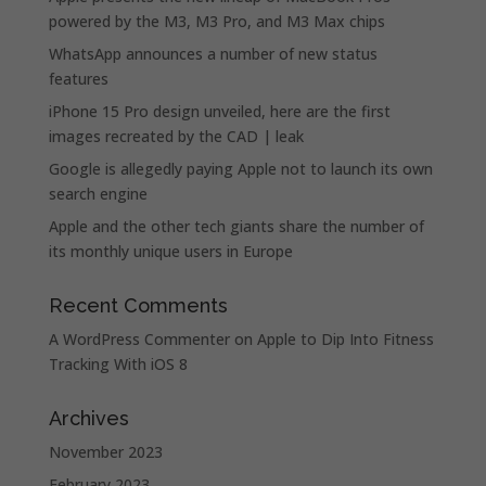
powered by the M3, M3 Pro, and M3 Max chips
WhatsApp announces a number of new status
features
iPhone 15 Pro design unveiled, here are the first
images recreated by the CAD | leak
Google is allegedly paying Apple not to launch its own
search engine
Apple and the other tech giants share the number of
its monthly unique users in Europe
Recent Comments
A WordPress Commenter
on
Apple to Dip Into Fitness
Tracking With iOS 8
Archives
November 2023
February 2023