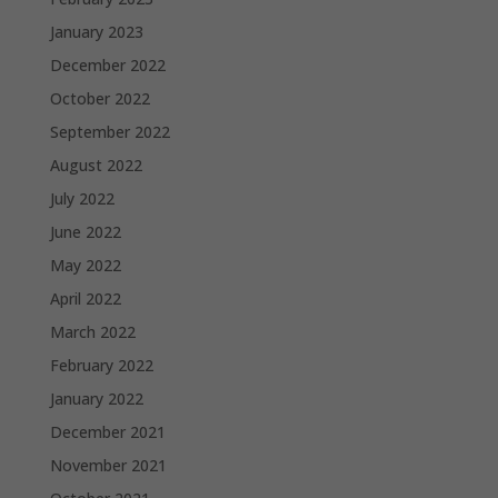
January 2023
December 2022
October 2022
September 2022
August 2022
July 2022
June 2022
May 2022
April 2022
March 2022
February 2022
January 2022
December 2021
November 2021