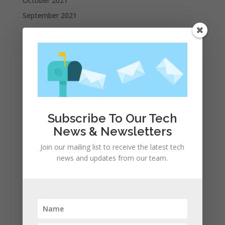
October 2021
September 2021
August 2021
July 2021
June 2021
May 2021
April 2021
March 2021
Subscribe To Our Tech
February 2021
News & Newsletters
January 2021
Join our mailing list to receive the latest tech
December 2020
news and updates from our team.
November 2020
October 2020
September 2020
August 2020