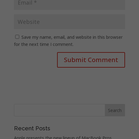
Save my name, email, and website in this browser
for the next time I comment.
Recent Posts
Apple presents the new lineup of MacBook Pros