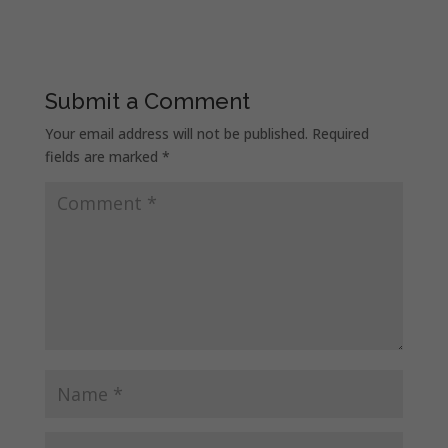
Submit a Comment
Your email address will not be published.
Required
fields are marked
*