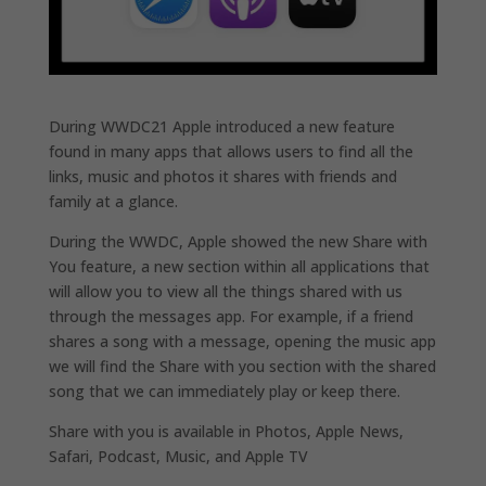
During WWDC21 Apple introduced a new feature
found in many apps that allows users to find all the
links, music and photos it shares with friends and
family at a glance.
During the WWDC, Apple showed the new Share with
You feature, a new section within all applications that
will allow you to view all the things shared with us
through the messages app. For example, if a friend
shares a song with a message, opening the music app
we will find the Share with you section with the shared
song that we can immediately play or keep there.
Share with you is available in Photos, Apple News,
Safari, Podcast, Music, and Apple TV