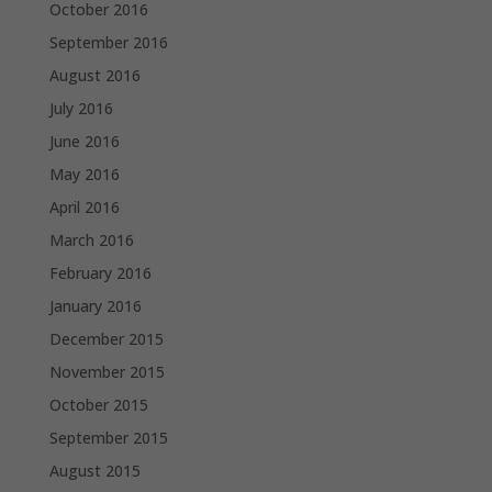
October 2016
September 2016
August 2016
July 2016
June 2016
May 2016
April 2016
March 2016
February 2016
January 2016
December 2015
November 2015
October 2015
September 2015
August 2015