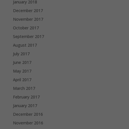
January 2018
December 2017
November 2017
October 2017
September 2017
August 2017
July 2017
June 2017
May 2017
April 2017
March 2017
February 2017
January 2017
December 2016
November 2016