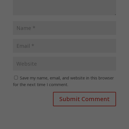
Save my name, email, and website in this browser
for the next time I comment.