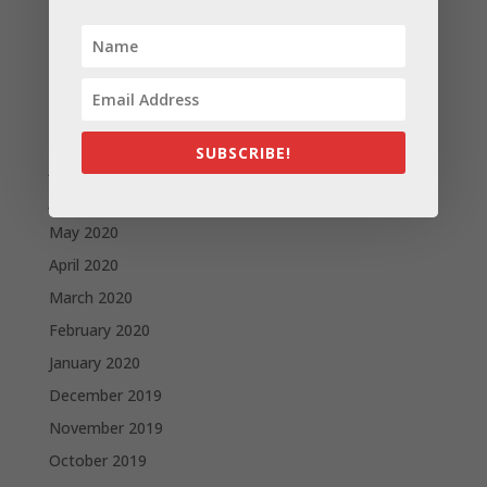
December 2020
November 2020
October 2020
September 2020
August 2020
SUBSCRIBE!
July 2020
June 2020
May 2020
April 2020
March 2020
February 2020
January 2020
December 2019
November 2019
October 2019