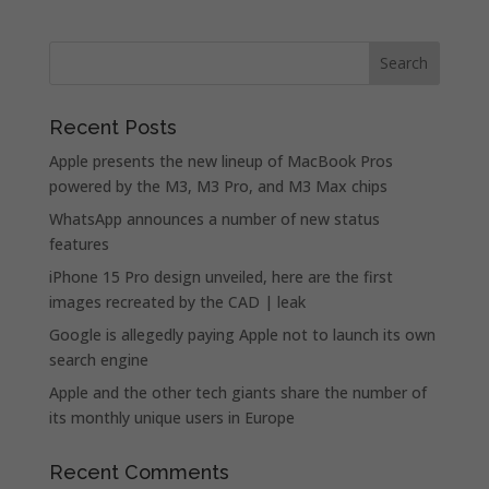
Recent Posts
Apple presents the new lineup of MacBook Pros
powered by the M3, M3 Pro, and M3 Max chips
WhatsApp announces a number of new status
features
iPhone 15 Pro design unveiled, here are the first
images recreated by the CAD | leak
Google is allegedly paying Apple not to launch its own
search engine
Apple and the other tech giants share the number of
its monthly unique users in Europe
Recent Comments