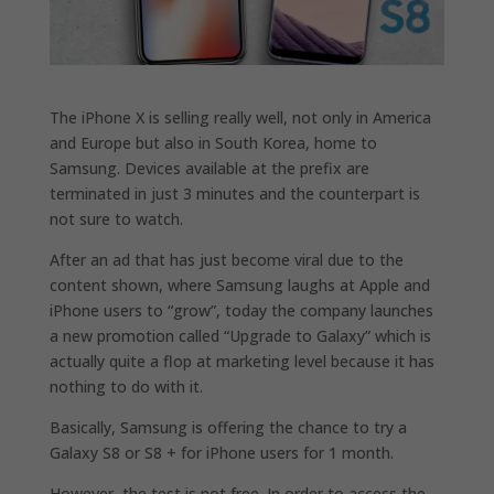
The iPhone X is selling really well, not only in America
and Europe but also in South Korea, home to
Samsung. Devices available at the prefix are
terminated in just 3 minutes and the counterpart is
not sure to watch.
After an ad that has just become viral due to the
content shown, where Samsung laughs at Apple and
iPhone users to “grow”, today the company launches
a new promotion called “Upgrade to Galaxy” which is
actually quite a flop at marketing level because it has
nothing to do with it.
Basically, Samsung is offering the chance to try a
Galaxy S8 or S8 + for iPhone users for 1 month.
However, the test is not free. In order to access the