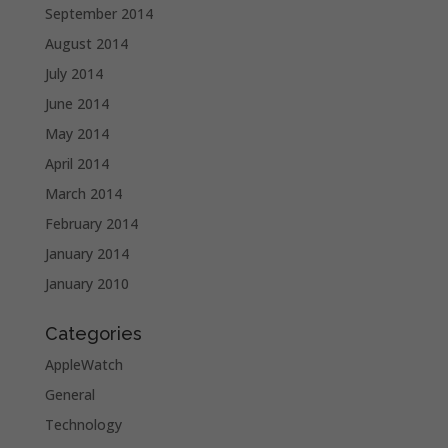
September 2014
August 2014
July 2014
June 2014
May 2014
April 2014
March 2014
February 2014
January 2014
January 2010
Categories
AppleWatch
General
Technology