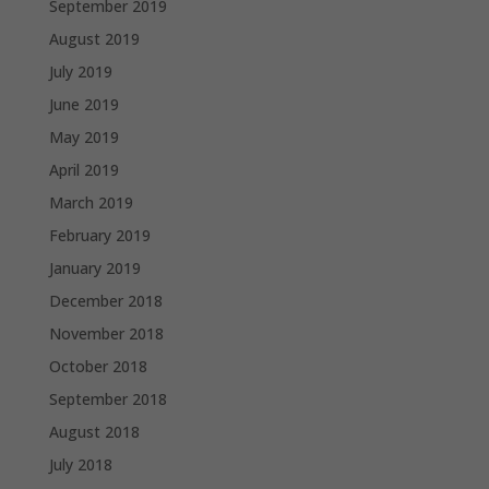
September 2019
August 2019
July 2019
June 2019
May 2019
April 2019
March 2019
February 2019
January 2019
December 2018
November 2018
October 2018
September 2018
August 2018
July 2018