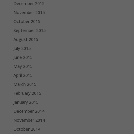
December 2015
November 2015
October 2015
September 2015
August 2015
July 2015
June 2015
May 2015
April 2015
March 2015
February 2015
January 2015
December 2014
November 2014
October 2014