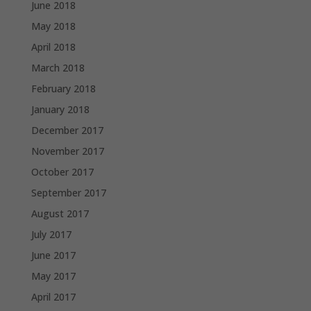
June 2018
May 2018
April 2018
March 2018
February 2018
January 2018
December 2017
November 2017
October 2017
September 2017
August 2017
July 2017
June 2017
May 2017
April 2017