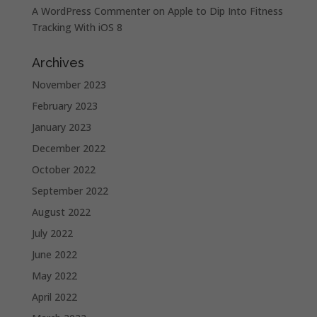
A WordPress Commenter
on
Apple to Dip Into Fitness
Tracking With iOS 8
Archives
November 2023
February 2023
January 2023
December 2022
October 2022
September 2022
August 2022
July 2022
June 2022
May 2022
April 2022