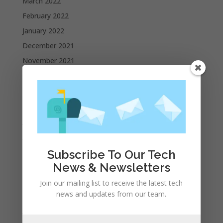
March 2022
February 2022
January 2022
December 2021
November 2021
October 2021
September 2021
August 2021
July 2021
June 2021
May 2021
Subscribe To Our Tech
April 2021
News & Newsletters
March 2021
Join our mailing list to receive the latest tech
news and updates from our team.
February 2021
January 2021