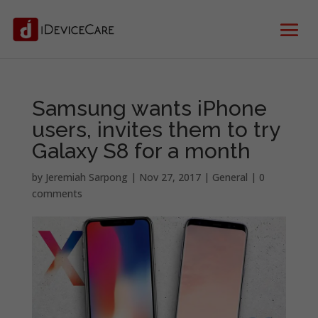
Samsung wants iPhone
users, invites them to try
Galaxy S8 for a month
by
Jeremiah Sarpong
|
Nov 27, 2017
|
General
|
0
comments