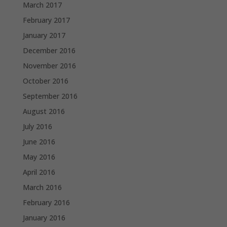
March 2017
February 2017
January 2017
December 2016
November 2016
October 2016
September 2016
August 2016
July 2016
June 2016
May 2016
April 2016
March 2016
February 2016
January 2016