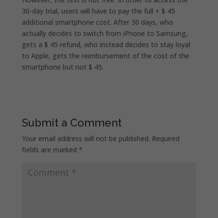
30-day trial, users will have to pay the full + $ 45
additional smartphone cost. After 30 days, who
actually decides to switch from iPhone to Samsung,
gets a $ 45 refund, who instead decides to stay loyal
to Apple, gets the reimbursement of the cost of the
smartphone but not $ 45.
Submit a Comment
Your email address will not be published.
Required
fields are marked
*