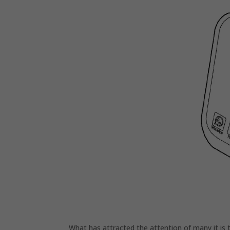
What has attracted the attention of many it is 