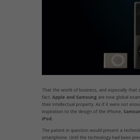
That the world of business, and especially that 
fact.
Apple and Samsung
are now global exam
their intellectual property. As if it were not e
inspiration to the design of the iPhone,
Samsung
iPod.
The patent in question would present a technolog
smartphone. Until the technology had been pre