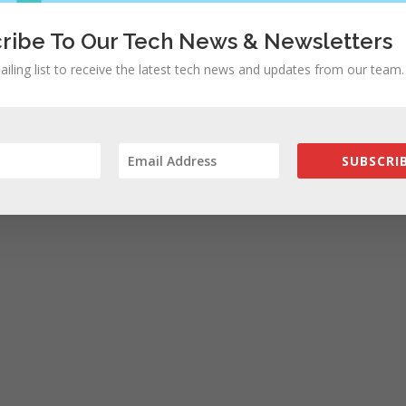
ribe To Our Tech News & Newsletters
ailing list to receive the latest tech news and updates from our team.
rowser for the next time I comment.
SUBSCRIB