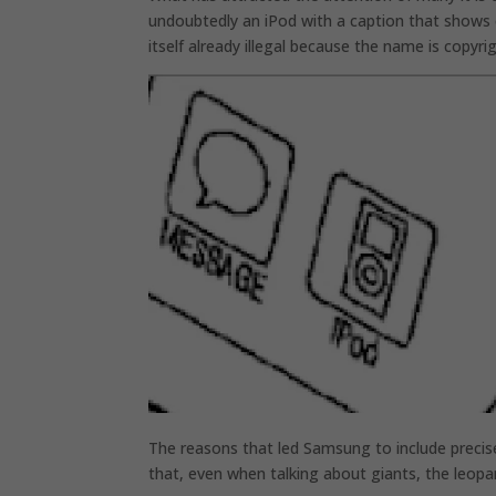
undoubtedly an iPod with a caption that shows e
itself already illegal because the name is copyri
The reasons that led Samsung to include precisel
that, even when talking about giants, the leopa