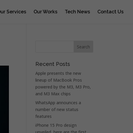
ur Services
Our Works
Tech News
Contact Us
Recent Posts
Apple presents the new
lineup of MacBook Pros
powered by the M3, M3 Pro,
and M3 Max chips
WhatsApp announces a
number of new status
features
iPhone 15 Pro design
unveiled, here are the first