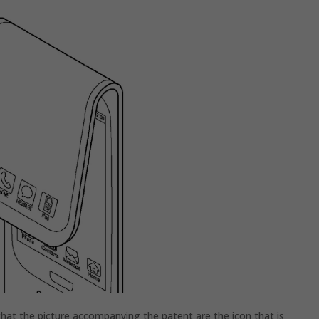
that the picture accompanying the patent are the icon that is