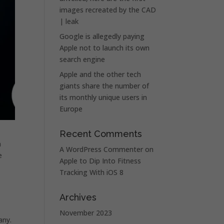
images recreated by the CAD
| leak
Google is allegedly paying
Apple not to launch its own
search engine
Apple and the other tech
giants share the number of
its monthly unique users in
Europe
Recent Comments
a
A WordPress Commenter
on
e
Apple to Dip Into Fitness
Tracking With iOS 8
Archives
November 2023
any.