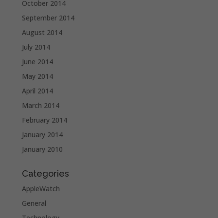
October 2014
September 2014
August 2014
July 2014
June 2014
May 2014
April 2014
March 2014
February 2014
January 2014
January 2010
Categories
AppleWatch
General
Technology