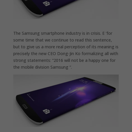
The Samsung smartphone industry is in crisis. E ‘for
some time that we continue to read this sentence,
but to give us a more real perception of its meaning is
precisely the new CEO Dong-Jin Ko formalizing all with
strong statements: “2016 will not be a happy one for
the mobile division Samsung “.