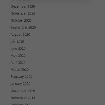
December 2020
November 2020
October 2020
September 2020
August 2020
July 2020
June 2020
May 2020
April 2020
March 2020
February 2020
January 2020
December 2019
November 2019
October 2019