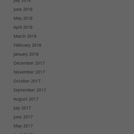
July 2018
June 2018
May 2018
April 2018
March 2018
February 2018
January 2018
December 2017
November 2017
October 2017
September 2017
August 2017
July 2017
June 2017
May 2017