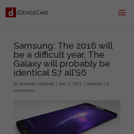
Samsung: The 2016 will
be a difficult year. The
Galaxy will probably be
identical S7 all’S6
by
Jeremiah Sarpong
|
Dec 7, 2015
|
General
|
0
comments