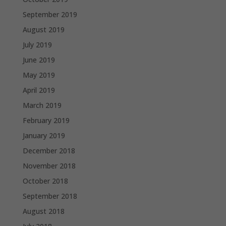
September 2019
August 2019
July 2019
June 2019
May 2019
April 2019
March 2019
February 2019
January 2019
December 2018
November 2018
October 2018
September 2018
August 2018