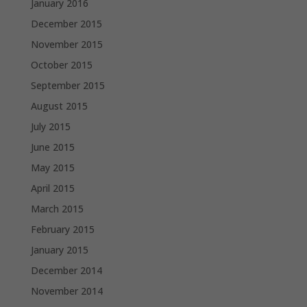
January 2016
December 2015
November 2015
October 2015
September 2015
August 2015
July 2015
June 2015
May 2015
April 2015
March 2015
February 2015
January 2015
December 2014
November 2014