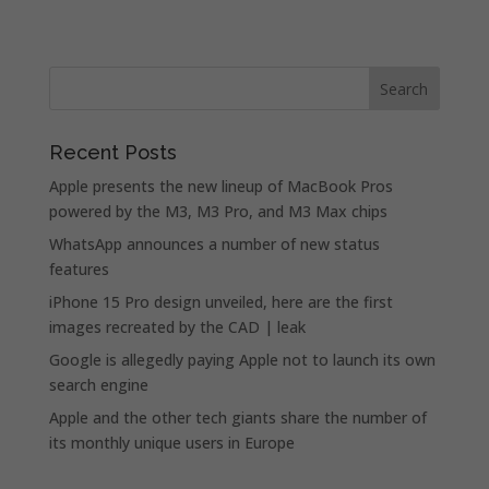
Recent Posts
Apple presents the new lineup of MacBook Pros
powered by the M3, M3 Pro, and M3 Max chips
WhatsApp announces a number of new status
features
iPhone 15 Pro design unveiled, here are the first
images recreated by the CAD | leak
Google is allegedly paying Apple not to launch its own
search engine
Apple and the other tech giants share the number of
its monthly unique users in Europe