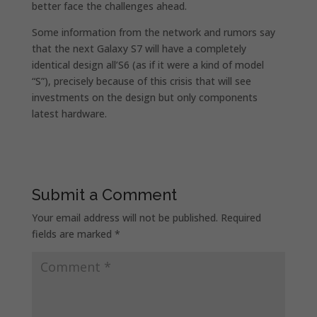
better face the challenges ahead.
Some information from the network and rumors say
that the next Galaxy S7 will have a completely
identical design all’S6 (as if it were a kind of model
“S”), precisely because of this crisis that will see
investments on the design but only components
latest hardware.
Submit a Comment
Your email address will not be published.
Required
fields are marked
*