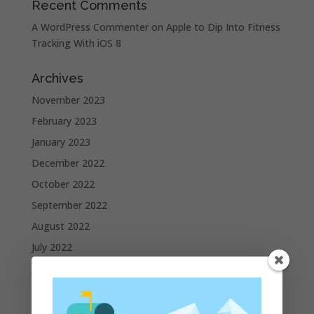
Recent Comments
A WordPress Commenter
on
Apple to Dip Into Fitness
Tracking With iOS 8
Archives
November 2023
February 2023
January 2023
December 2022
October 2022
September 2022
August 2022
July 2022
June 2022
May 2022
April 2022