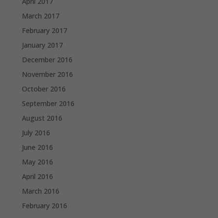
April 2017
March 2017
February 2017
January 2017
December 2016
November 2016
October 2016
September 2016
August 2016
July 2016
June 2016
May 2016
April 2016
March 2016
February 2016