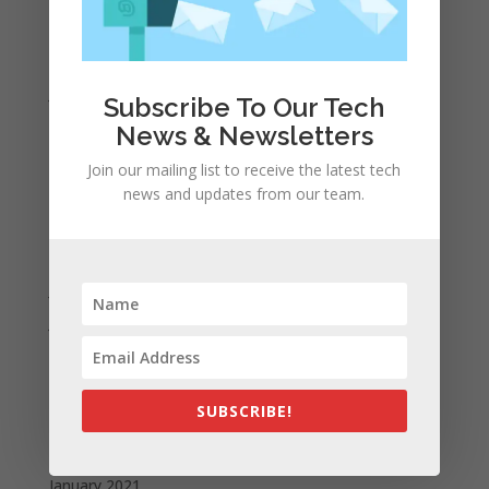
March 2022
February 2022
January 2022
Subscribe To Our Tech
December 2021
News & Newsletters
November 2021
Join our mailing list to receive the latest tech
October 2021
news and updates from our team.
September 2021
August 2021
July 2021
June 2021
May 2021
April 2021
SUBSCRIBE!
March 2021
February 2021
January 2021