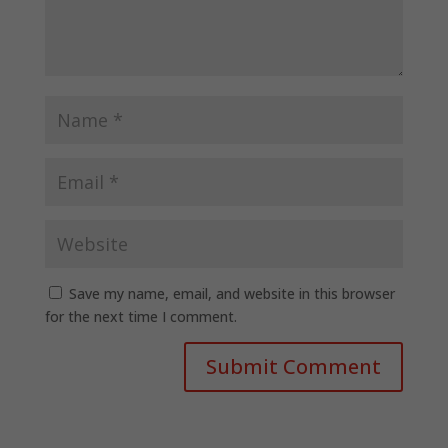
Save my name, email, and website in this browser
for the next time I comment.