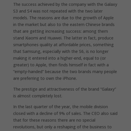
The success achieved by the company with the Galaxy
S3 and S4 was not repeated with the two later
models. The reasons are due to the growth of Apple
in the market but also to the eastern Chinese brands
that are getting increasing success: among them
stand Xiaomi and Huawei. The latter in fact, produce
smartphones quality at affordable prices, something
that Samsung, especially with the S6, is no longer
making it entered into a higher-end, equal to (or
greater) to Apple, then finds himself in fact with a
“empty-handed” because the two brands many people
are preferring to own the iPhone.
The prestige and attractiveness of the brand “Galaxy”
is almost completely lost.
In the last quarter of the year, the mobile division
closed with a decline of 9% of sales. The CEO also said
that for these reasons there are no special
revolutions, but only a reshaping of the business to