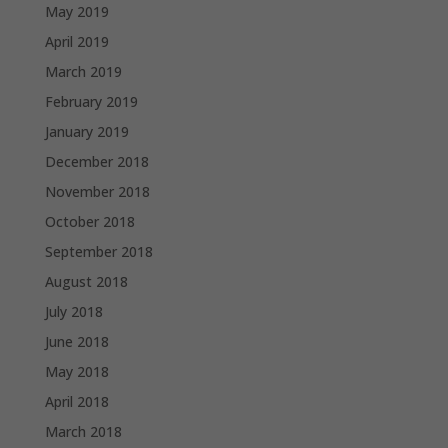
May 2019
April 2019
March 2019
February 2019
January 2019
December 2018
November 2018
October 2018
September 2018
August 2018
July 2018
June 2018
May 2018
April 2018
March 2018