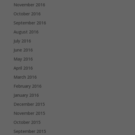
November 2016
October 2016
September 2016
August 2016
July 2016
June 2016
May 2016
April 2016
March 2016
February 2016
January 2016
December 2015
November 2015
October 2015
September 2015