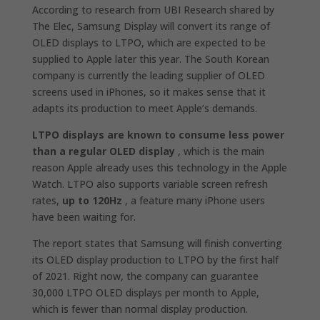
According to research from UBI Research shared by
The Elec, Samsung Display will convert its range of
OLED displays to LTPO, which are expected to be
supplied to Apple later this year. The South Korean
company is currently the leading supplier of OLED
screens used in iPhones, so it makes sense that it
adapts its production to meet Apple’s demands.
LTPO displays are known to consume less power
than a regular OLED display
, which is the main
reason Apple already uses this technology in the Apple
Watch. LTPO also supports variable screen refresh
rates,
up to 120Hz
, a feature many iPhone users
have been waiting for.
The report states that Samsung will finish converting
its OLED display production to LTPO by the first half
of 2021. Right now, the company can guarantee
30,000 LTPO OLED displays per month to Apple,
which is fewer than normal display production.