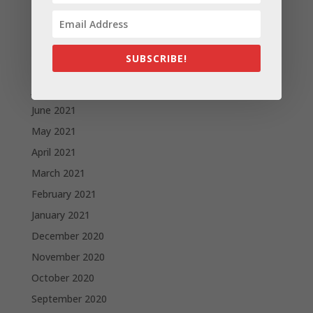
November 2021
October 2021
September 2021
SUBSCRIBE!
August 2021
July 2021
June 2021
May 2021
April 2021
March 2021
February 2021
January 2021
December 2020
November 2020
October 2020
September 2020