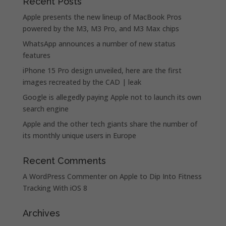
Recent Posts
Apple presents the new lineup of MacBook Pros
powered by the M3, M3 Pro, and M3 Max chips
WhatsApp announces a number of new status
features
iPhone 15 Pro design unveiled, here are the first
images recreated by the CAD | leak
Google is allegedly paying Apple not to launch its own
search engine
Apple and the other tech giants share the number of
its monthly unique users in Europe
Recent Comments
A WordPress Commenter
on
Apple to Dip Into Fitness
Tracking With iOS 8
Archives