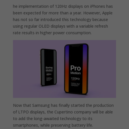
he implementation of 120Hz displays on iPhones has
been expected for more than a year. However, Apple
has not so far introduced this technology because
using regular OLED displays with a variable refresh
rate results in higher power consumption.
Now that Samsung has finally started the production
of LTPO displays, the Cupertino company will be able
to add the long-awaited technology to its
smartphones, while preserving battery life.