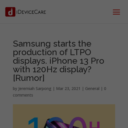
Samsung starts the
production of LTPO
displays. iPhone 13 Pro
with 120Hz display?
[Rumor]
by
Jeremiah Sarpong
|
Mar 23, 2021
|
General
|
0
comments