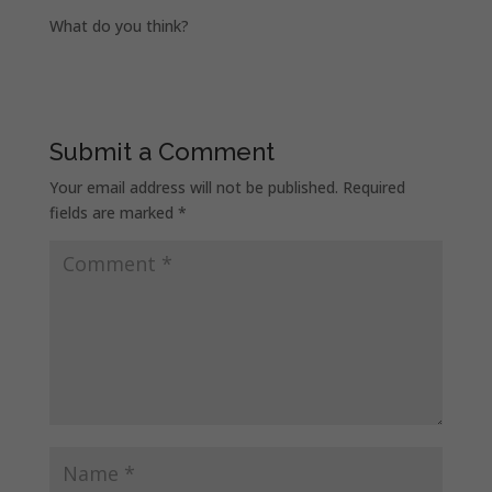
What do you think?
Submit a Comment
Your email address will not be published.
Required
fields are marked
*