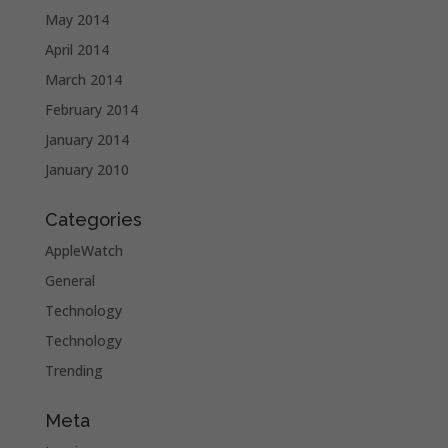
May 2014
April 2014
March 2014
February 2014
January 2014
January 2010
Categories
AppleWatch
General
Technology
Technology
Trending
Meta