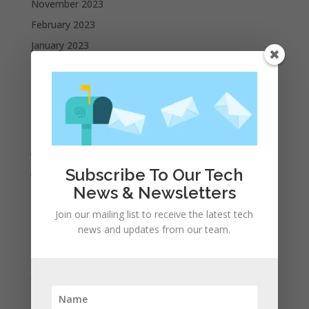
November 2023
February 2023
January 2023
December 2022
October 2022
September 2022
August 2022
July 2022
June 2022
Subscribe To Our Tech
News & Newsletters
May 2022
April 2022
Join our mailing list to receive the latest tech
news and updates from our team.
March 2022
February 2022
January 2022
December 2021