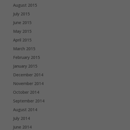
August 2015
July 2015
June 2015
May 2015
April 2015
March 2015
February 2015
January 2015
December 2014
November 2014
October 2014
September 2014
August 2014
July 2014
June 2014