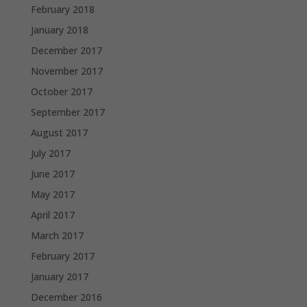
February 2018
January 2018
December 2017
November 2017
October 2017
September 2017
August 2017
July 2017
June 2017
May 2017
April 2017
March 2017
February 2017
January 2017
December 2016