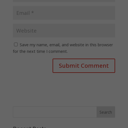
Save my name, email, and website in this browser
for the next time I comment.