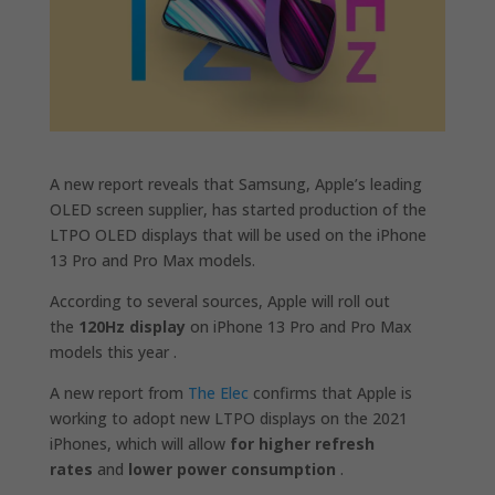
A new report reveals that Samsung, Apple’s leading
OLED screen supplier, has started production of the
LTPO OLED displays that will be used on the iPhone
13 Pro and Pro Max models.
According to several sources, Apple will roll out
the
120Hz display
on iPhone 13 Pro and Pro Max
models this year .
A new report from
The Elec
confirms that Apple is
working to adopt new LTPO displays on the 2021
iPhones, which will allow
for higher refresh
rates
and
lower power consumption
.