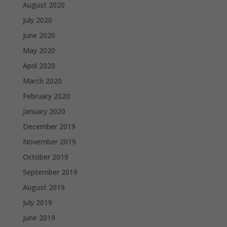
August 2020
July 2020
June 2020
May 2020
April 2020
March 2020
February 2020
January 2020
December 2019
November 2019
October 2019
September 2019
August 2019
July 2019
June 2019