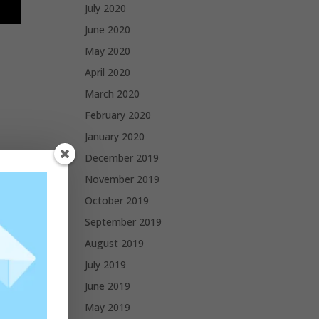
July 2020
June 2020
May 2020
April 2020
March 2020
February 2020
January 2020
December 2019
November 2019
October 2019
September 2019
August 2019
July 2019
June 2019
May 2019