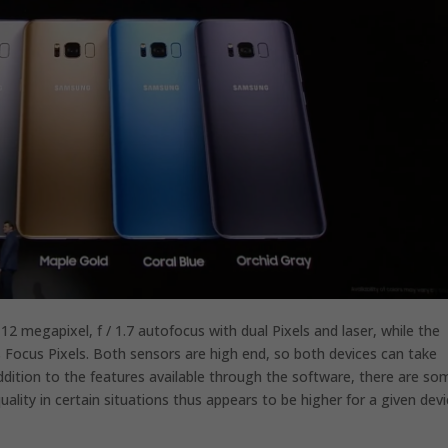
 megapixel, f / 1.7 autofocus with dual Pixels and laser, while the
s Focus Pixels. Both sensors are high end, so both devices can take
 addition to the features available through the software, there are so
lity in certain situations thus appears to be higher for a given devi