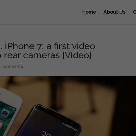
Home
About Us
O
iPhone 7: a first video
 rear cameras [Video]
0 comments