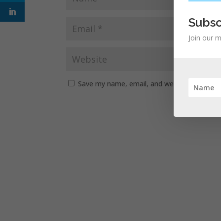
Subsc
Join our m
Save my name, email, and website in this b