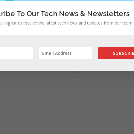
ribe To Our Tech News & Newsletters
ailing list to receive the latest tech news and updates from our team.
rowser for the next time I comment.
SUBSCRIB