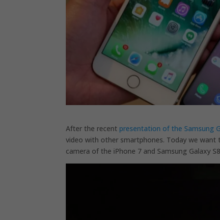
After the recent
presentation of the Samsung G
video with other smartphones. Today we want t
camera of the iPhone 7 and Samsung Galaxy S8