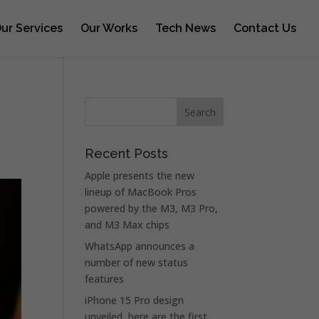
ur Services
Our Works
Tech News
Contact Us
Recent Posts
Apple presents the new
lineup of MacBook Pros
powered by the M3, M3 Pro,
and M3 Max chips
WhatsApp announces a
number of new status
features
iPhone 15 Pro design
unveiled, here are the first