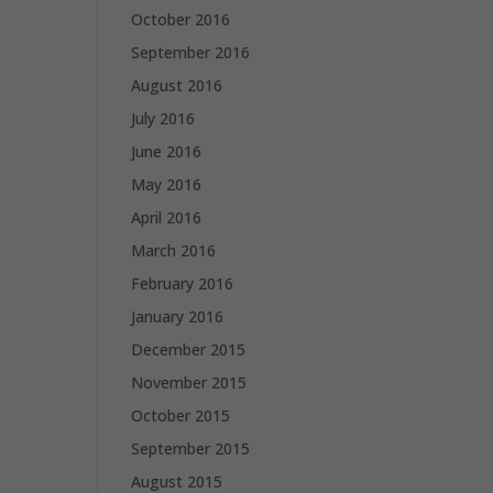
October 2016
September 2016
August 2016
July 2016
June 2016
May 2016
April 2016
March 2016
February 2016
January 2016
December 2015
November 2015
October 2015
September 2015
August 2015