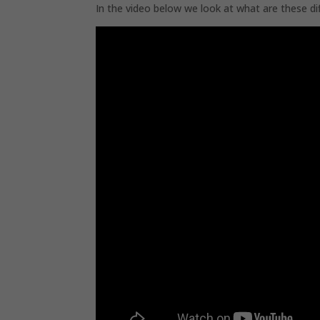
In the video below we look at what are these di