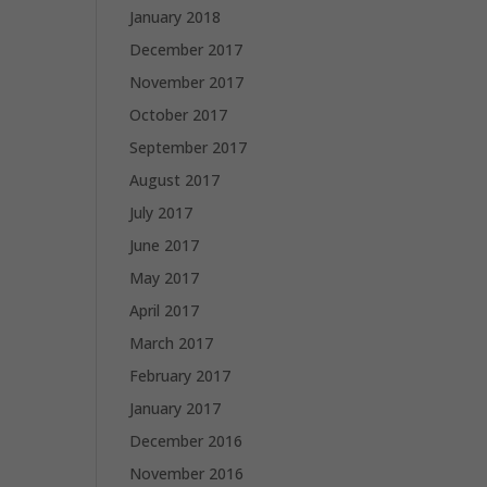
January 2018
December 2017
November 2017
October 2017
September 2017
August 2017
July 2017
June 2017
May 2017
April 2017
March 2017
February 2017
January 2017
December 2016
November 2016