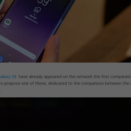
alaxy S8
have already appeared on the network the first comparati
o propose one of these, dedicated to the comparison between the 
.