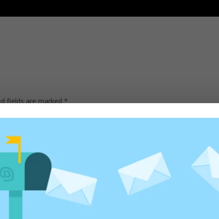
ed fields are marked
*