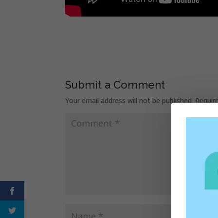
Submit a Comment
Your email address will not be published.
Requir