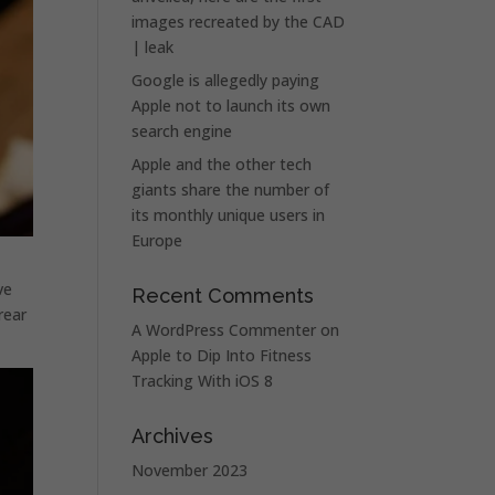
images recreated by the CAD
| leak
Google is allegedly paying
Apple not to launch its own
search engine
Apple and the other tech
giants share the number of
its monthly unique users in
Europe
ve
Recent Comments
rear
A WordPress Commenter
on
Apple to Dip Into Fitness
Tracking With iOS 8
Archives
November 2023