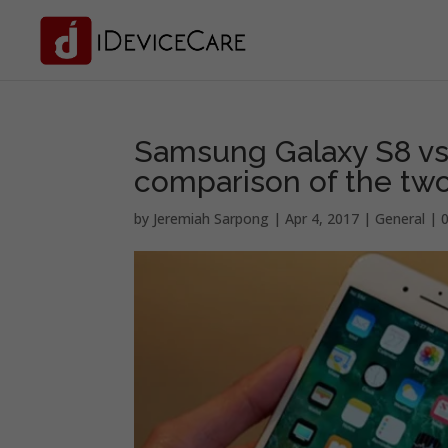
Samsung Galaxy S8 vs. 
comparison of the two
by
Jeremiah Sarpong
|
Apr 4, 2017
|
General
|