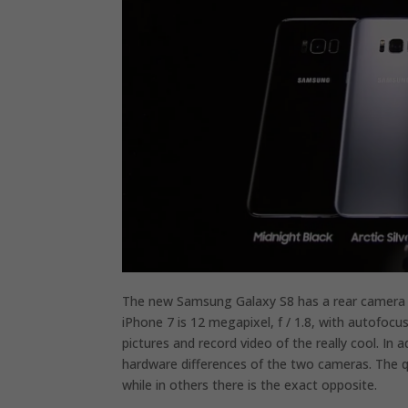
The new Samsung Galaxy S8 has a rear camera 12
iPhone 7 is 12 megapixel, f / 1.8, with autofocu
pictures and record video of the really cool. In
hardware differences of the two cameras. The qua
while in others there is the exact opposite.