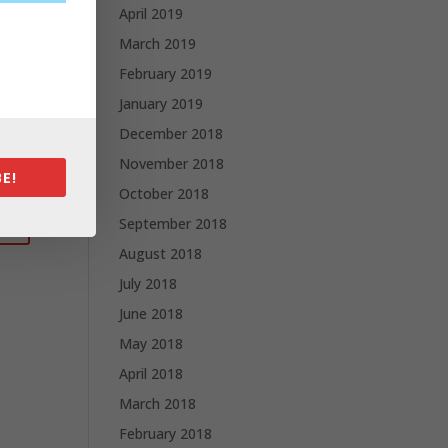
April 2019
March 2019
February 2019
January 2019
December 2018
November 2018
E!
October 2018
September 2018
August 2018
July 2018
June 2018
May 2018
April 2018
March 2018
February 2018