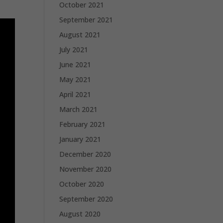
October 2021
September 2021
August 2021
July 2021
June 2021
May 2021
April 2021
March 2021
February 2021
January 2021
December 2020
November 2020
October 2020
September 2020
August 2020