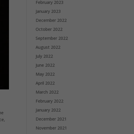
February 2023
January 2023
December 2022
October 2022
September 2022
August 2022
July 2022
June 2022
May 2022
April 2022
March 2022
February 2022
January 2022
me
December 2021
ce,
November 2021