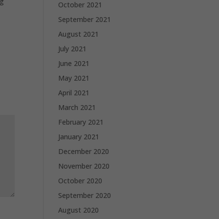
ng
October 2021
September 2021
August 2021
July 2021
June 2021
May 2021
April 2021
March 2021
February 2021
January 2021
December 2020
November 2020
October 2020
September 2020
August 2020