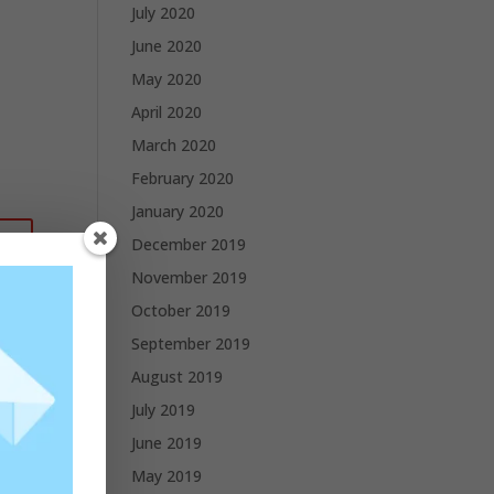
July 2020
June 2020
May 2020
April 2020
March 2020
February 2020
January 2020
December 2019
November 2019
October 2019
September 2019
August 2019
July 2019
June 2019
May 2019