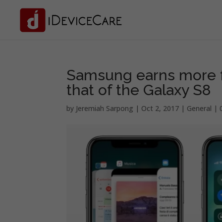
Samsung earns more f
that of the Galaxy S8
by
Jeremiah Sarpong
|
Oct 2, 2017
|
General
|