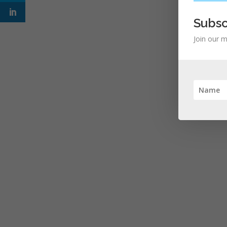
Subsc
Join our m