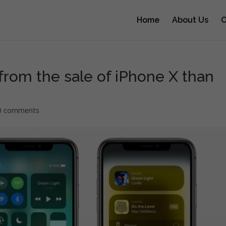
Home
About Us
O
rom the sale of iPhone X than
0 comments