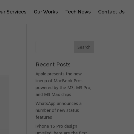
ur Services
Our Works
Tech News
Contact Us
Recent Posts
Apple presents the new
lineup of MacBook Pros
powered by the M3, M3 Pro,
and M3 Max chips
WhatsApp announces a
number of new status
features
iPhone 15 Pro design
unveiled, here are the first