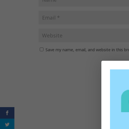
Save my name, email, and website in this b