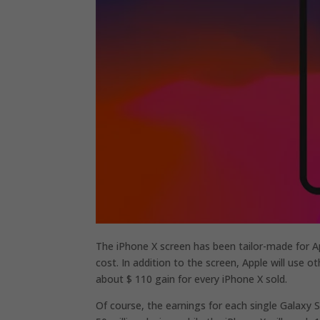
The iPhone X screen has been tailor-made for Ap
cost. In addition to the screen, Apple will use
about $ 110 gain for every iPhone X sold.
Of course, the earnings for each single Galaxy S8