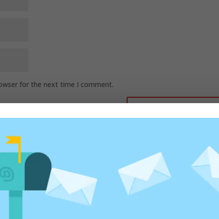
rowser for the next time I comment.