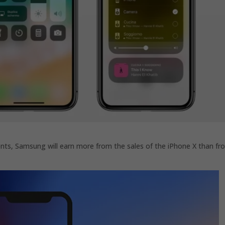
ts, Samsung will earn more from the sales of the iPhone X than fr