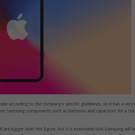
ple according to the company’s specific guidelines, so it has a very 
 other Samsung components such as batteries and capacitors for a tot
 are bigger than this figure, but it is estimated that Samsung will se