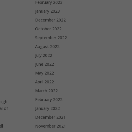
February 2023
January 2023
December 2022
October 2022
September 2022
August 2022
July 2022
June 2022
May 2022
April 2022
March 2022
February 2022
high
January 2022
al of
December 2021
November 2021
ll