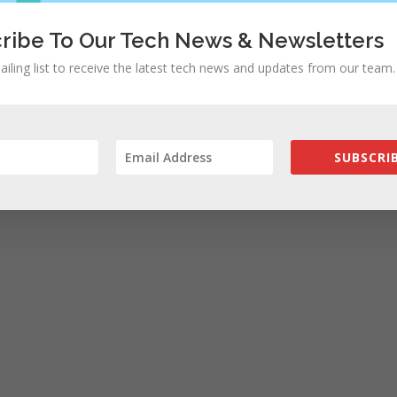
ribe To Our Tech News & Newsletters
ailing list to receive the latest tech news and updates from our team.
SUBSCRIB