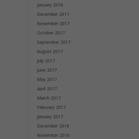
January 2018
December 2017
November 2017
October 2017
September 2017
August 2017
July 2017
June 2017
May 2017
April 2017
March 2017
February 2017
January 2017
December 2016
November 2016