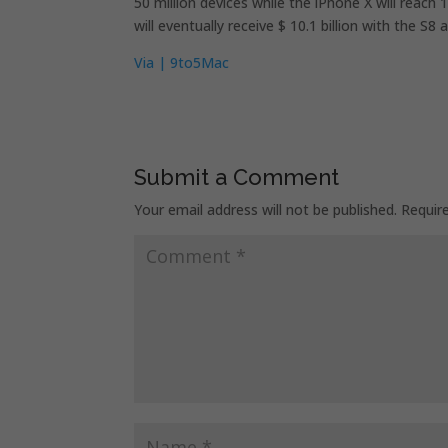
50 million devices while the iPhone X will reach
will eventually receive $ 10.1 billion with the S
Via | 9to5Mac
Submit a Comment
Your email address will not be published.
Requir