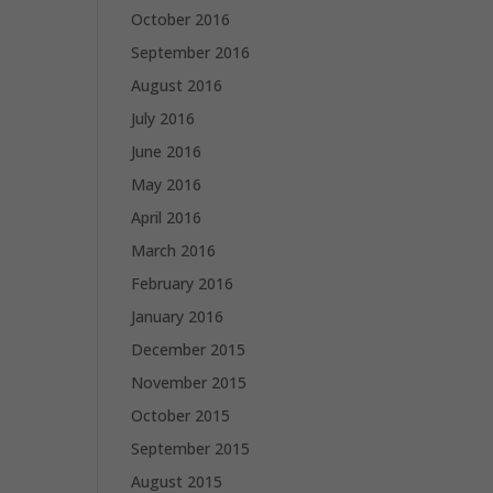
October 2016
September 2016
August 2016
July 2016
June 2016
May 2016
April 2016
March 2016
February 2016
January 2016
December 2015
November 2015
October 2015
September 2015
August 2015