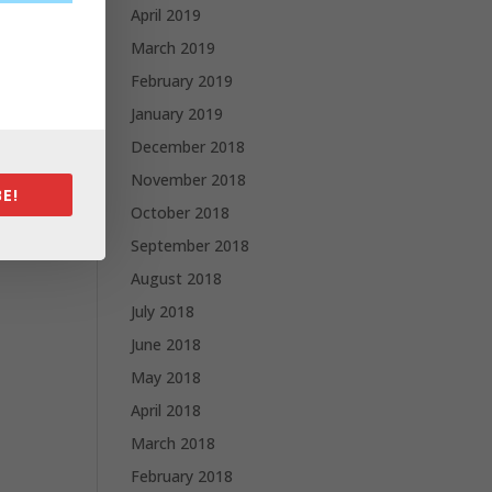
April 2019
March 2019
February 2019
January 2019
December 2018
November 2018
E!
October 2018
September 2018
August 2018
July 2018
June 2018
May 2018
April 2018
March 2018
February 2018