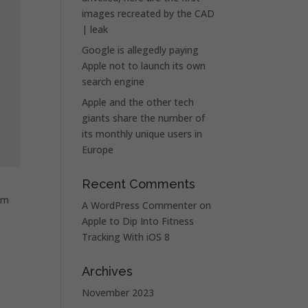
images recreated by the CAD
| leak
Google is allegedly paying
Apple not to launch its own
search engine
Apple and the other tech
giants share the number of
its monthly unique users in
Europe
Recent Comments
om
A WordPress Commenter
on
Apple to Dip Into Fitness
Tracking With iOS 8
Archives
November 2023