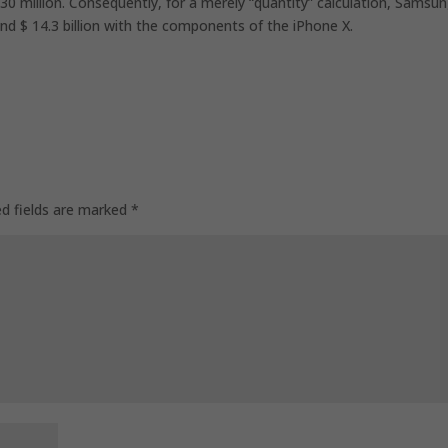
 130 million. Consequently, for a merely “quantity” calculation, Samsu
8 and $ 14.3 billion with the components of the iPhone X.
ed fields are marked
*