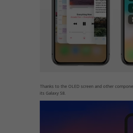
Thanks to the OLED screen and other componen
its Galaxy S8.