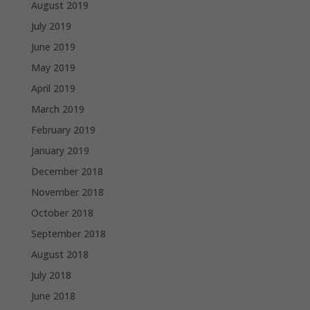
August 2019
July 2019
June 2019
May 2019
April 2019
March 2019
February 2019
January 2019
December 2018
November 2018
October 2018
September 2018
August 2018
July 2018
June 2018