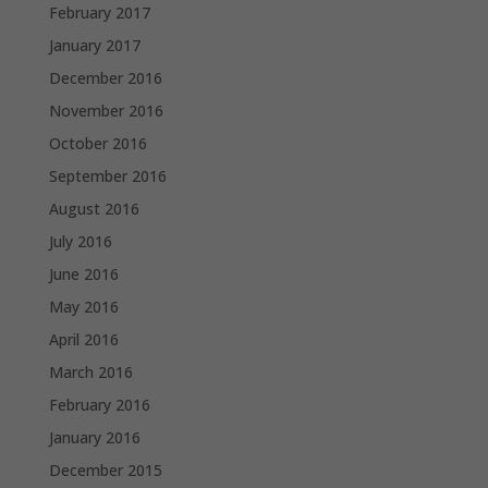
February 2017
January 2017
December 2016
November 2016
October 2016
September 2016
August 2016
July 2016
June 2016
May 2016
April 2016
March 2016
February 2016
January 2016
December 2015