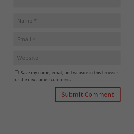
Save my name, email, and website in this browser
for the next time I comment.