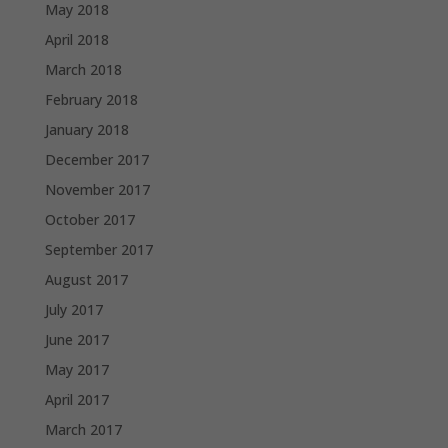
May 2018
April 2018
March 2018
February 2018
January 2018
December 2017
November 2017
October 2017
September 2017
August 2017
July 2017
June 2017
May 2017
April 2017
March 2017