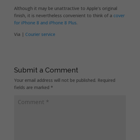
Although it may be unattractive to Apple’s original
finish, it is nevertheless convenient to think of a
cover
for iPhone 8 and iPhone 8 Plus
.
Via |
Courier service
Submit a Comment
Your email address will not be published.
Required
fields are marked
*