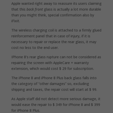
Apple wanted right away to reassure its users claiming
that this
back front
glass is actually a lot more durable
than you might think, special confirmation also by
iFixit.
The wireless charging coil is attached to a firmly glued
reinforcement panel that in case of injury, if it is
necessary to repair or replace the rear glass, it may
cost no less to the end user.
IPhone 8’s rear glass rupture can not be considered as
repairing the screen with AppleCare + warranty
extension, which would cost $ 29 for subscription.
The iPhone 8 and iPhone 8 Plus back glass falls into
the category of “other damages” so, excluding
shipping and taxes, the repair cost will start at $ 99.
As Apple staff did not detect more serious damage, it
would ease the repair to $ 349 for iPhone 8 and $ 399
for iPhone 8 Plus.