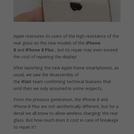
Apple reassures its users of the high resistance of the
rear glass on the new models of the
iPhone
8
and
iPhone 8 Plus
, but its repair may even exceed
the cost of repairing the display!
After launching the new Apple home smartphones, as
usual, we saw the disassembly of
the
iFixit
team confirming technical features that
until then we only assumed in some respects.
From the previous generation, the iPhone 8 and
iPhone 8 Plus are not aesthetically different, but for a
detail we all know to allow wireless charging: the rear
glass. But how much does it cost in case of breakage
to repair it?