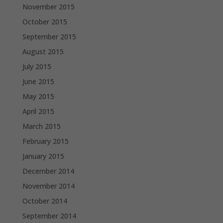
November 2015
October 2015
September 2015
August 2015
July 2015
June 2015
May 2015
April 2015
March 2015
February 2015
January 2015
December 2014
November 2014
October 2014
September 2014