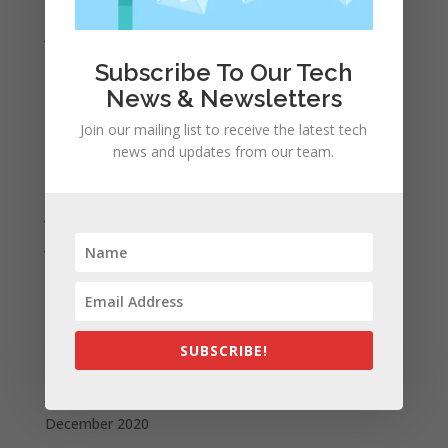
February 2022
January 2022
December 2021
Subscribe To Our Tech
November 2021
News & Newsletters
October 2021
Join our mailing list to receive the latest tech
news and updates from our team.
September 2021
August 2021
July 2021
June 2021
May 2021
April 2021
March 2021
SUBSCRIBE!
February 2021
January 2021
December 2020