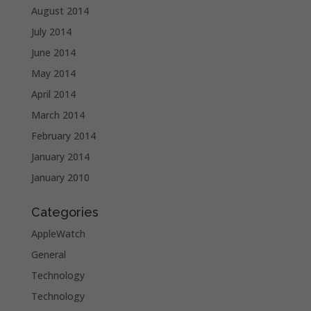
August 2014
July 2014
June 2014
May 2014
April 2014
March 2014
February 2014
January 2014
January 2010
Categories
AppleWatch
General
Technology
Technology