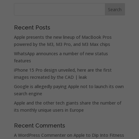
Recent Posts
Apple presents the new lineup of MacBook Pros
powered by the M3, M3 Pro, and M3 Max chips
WhatsApp announces a number of new status
features
iPhone 15 Pro design unveiled, here are the first
images recreated by the CAD | leak
Google is allegedly paying Apple not to launch its own
search engine
Apple and the other tech giants share the number of
its monthly unique users in Europe
Recent Comments
A WordPress Commenter
on
Apple to Dip Into Fitness