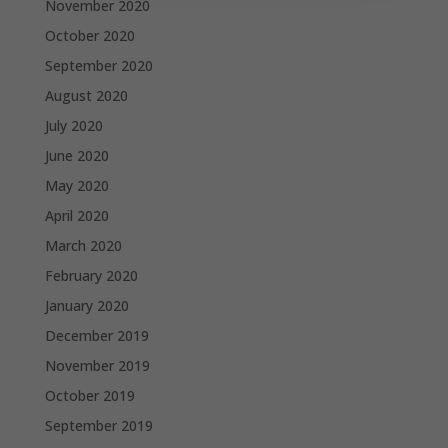
November 2020
October 2020
September 2020
August 2020
July 2020
June 2020
May 2020
April 2020
March 2020
February 2020
January 2020
December 2019
November 2019
October 2019
September 2019