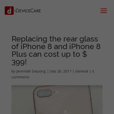
Replacing the rear glass
of iPhone 8 and iPhone 8
Plus can cost up to $
399!
by
Jeremiah Sarpong
|
Sep 26, 2017
|
General
|
0
comments