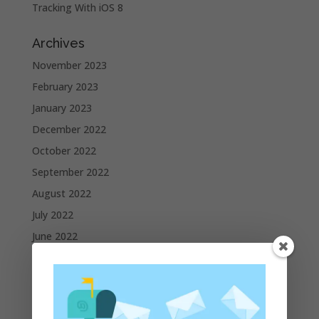
Tracking With iOS 8
Archives
November 2023
February 2023
January 2023
December 2022
October 2022
September 2022
August 2022
July 2022
June 2022
May 2022
April 2022
March 2022