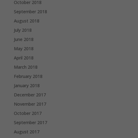
October 2018
September 2018
August 2018
July 2018
June 2018
May 2018
April 2018
March 2018
February 2018
January 2018
December 2017
November 2017
October 2017
September 2017
August 2017