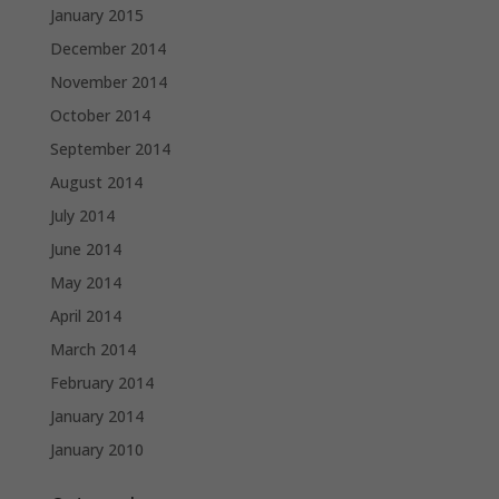
January 2015
December 2014
November 2014
October 2014
September 2014
August 2014
July 2014
June 2014
May 2014
April 2014
March 2014
February 2014
January 2014
January 2010