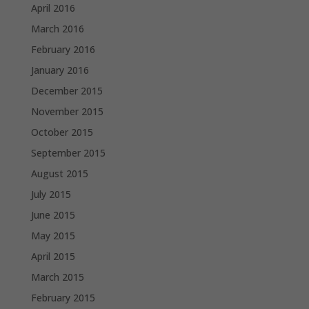
April 2016
March 2016
February 2016
January 2016
December 2015
November 2015
October 2015
September 2015
August 2015
July 2015
June 2015
May 2015
April 2015
March 2015
February 2015