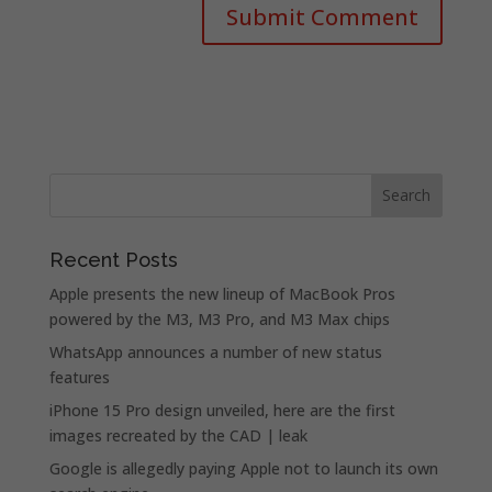
Recent Posts
Apple presents the new lineup of MacBook Pros
powered by the M3, M3 Pro, and M3 Max chips
WhatsApp announces a number of new status
features
iPhone 15 Pro design unveiled, here are the first
images recreated by the CAD | leak
Google is allegedly paying Apple not to launch its own