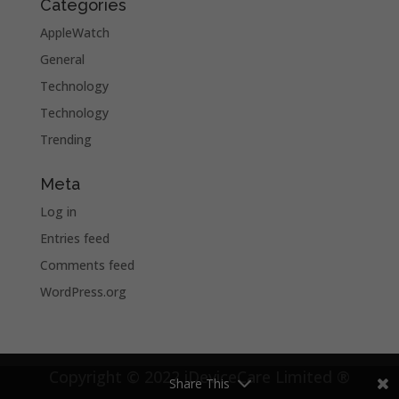
Categories
AppleWatch
General
Technology
Technology
Trending
Meta
Log in
Entries feed
Comments feed
WordPress.org
Copyright © 2022 iDeviceCare Limited ®
Share This