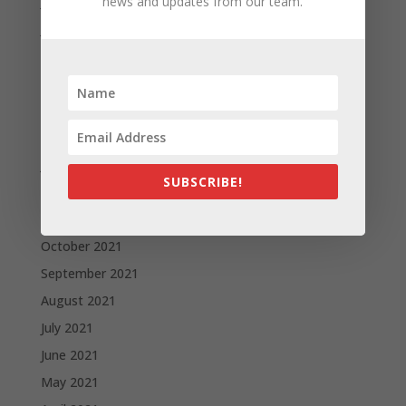
July 2022
news and updates from our team.
June 2022
May 2022
April 2022
March 2022
February 2022
January 2022
SUBSCRIBE!
December 2021
November 2021
October 2021
September 2021
August 2021
July 2021
June 2021
May 2021