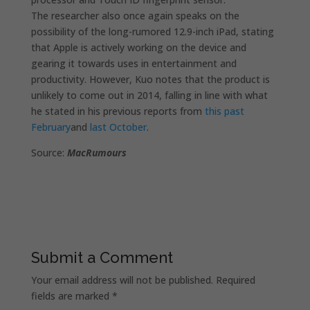
The researcher also once again speaks on the
possibility of the long-rumored 12.9-inch iPad, stating
that Apple is actively working on the device and
gearing it towards uses in entertainment and
productivity. However, Kuo notes that the product is
unlikely to come out in 2014, falling in line with what
he stated in his previous reports from
this past
February
and
last October
.
Source:
MacRumours
Submit a Comment
Your email address will not be published.
Required
fields are marked
*