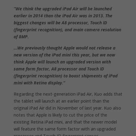
”We think the upgraded iPad Air will be launched
earlier in 2014 than the iPad Air was in 2013. The
biggest changes will be A8 processor, Touch ID
(fingerprint recognition), and main camera resolution
of 8MP.
…We previously thought Apple would not release a
new version of the iPad mini this year, but we now
think Apple will launch an upgraded version with
same form factor, A8 processor and Touch ID
(fingerprint recognition) to boost shipments of iPad
mini with Retina display.”
Regarding the next-generation iPad Air, Kuo adds that
the tablet will launch at an earlier point than the
original iPad Air did in November of last year. Kuo also
notes that Apple is likely to cut the price of the
existing Retina iPad mini, and that the newer model
will feature the same form factor with an upgraded
processor and Touch ID fingerprint sensor.