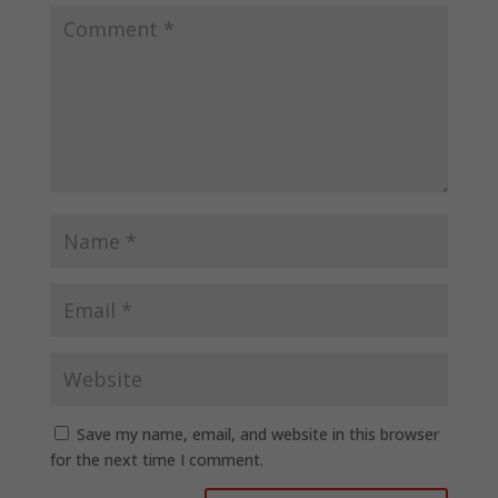
Save my name, email, and website in this browser
for the next time I comment.