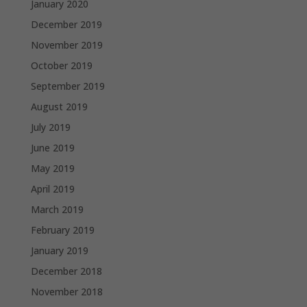
January 2020
December 2019
November 2019
October 2019
September 2019
August 2019
July 2019
June 2019
May 2019
April 2019
March 2019
February 2019
January 2019
December 2018
November 2018