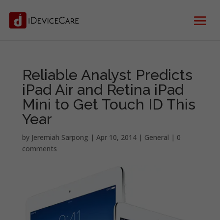
Reliable Analyst Predicts
iPad Air and Retina iPad
Mini to Get Touch ID This
Year
by
Jeremiah Sarpong
|
Apr 10, 2014
|
General
|
0
comments