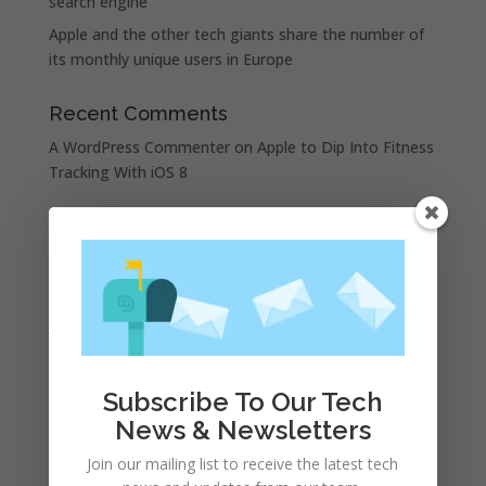
search engine
Apple and the other tech giants share the number of
its monthly unique users in Europe
Recent Comments
A WordPress Commenter
on
Apple to Dip Into Fitness
Tracking With iOS 8
Archives
November 2023
February 2023
January 2023
December 2022
October 2022
Subscribe To Our Tech
September 2022
News & Newsletters
August 2022
Join our mailing list to receive the latest tech