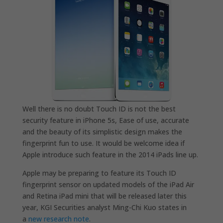
Well there is no doubt Touch ID is not the best
security feature in iPhone 5s, Ease of use, accurate
and the beauty of its simplistic design makes the
fingerprint fun to use. It would be welcome idea if
Apple introduce such feature in the 2014 iPads line up.
Apple may be preparing to feature its Touch ID
fingerprint sensor on updated models of the iPad Air
and Retina iPad mini that will be released later this
year, KGI Securities analyst Ming-Chi Kuo states in
a
new research note
.