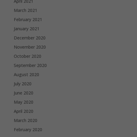
April 2021
March 2021
February 2021
January 2021
December 2020
November 2020
October 2020
September 2020
August 2020
July 2020
June 2020
May 2020
April 2020
March 2020
February 2020