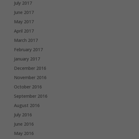
July 2017
June 2017
May 2017
April 2017
March 2017
February 2017
January 2017
December 2016
November 2016
October 2016
September 2016
August 2016
July 2016
June 2016
May 2016