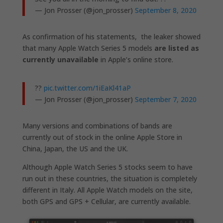
— Jon Prosser (@jon_prosser)
September 8, 2020
As confirmation of his statements, the leaker showed
that many Apple Watch Series 5 models
are listed as
currently unavailable
in Apple’s online store.
??
pic.twitter.com/1iEaKl41aP
— Jon Prosser (@jon_prosser)
September 7, 2020
Many versions and combinations of bands are
currently out of stock in the online Apple Store in
China, Japan, the US and the UK.
Although Apple Watch Series 5 stocks seem to have
run out in these countries, the situation is completely
different in Italy. All Apple Watch models on the site,
both GPS and GPS + Cellular, are currently available.