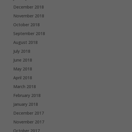
December 2018
November 2018
October 2018
September 2018
August 2018
July 2018
June 2018
May 2018
April 2018
March 2018
February 2018
January 2018
December 2017
November 2017
October 2017