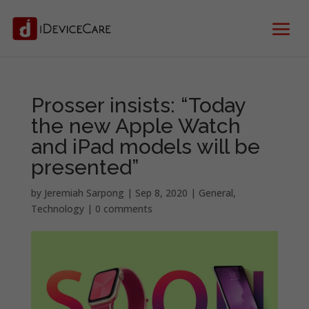
Prosser insists: “Today
the new Apple Watch
and iPad models will be
presented”
by
Jeremiah Sarpong
|
Sep 8, 2020
|
General
,
Technology
|
0 comments