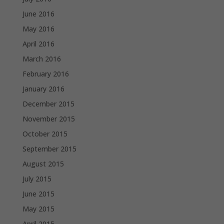
June 2016
May 2016
April 2016
March 2016
February 2016
January 2016
December 2015
November 2015
October 2015
September 2015
August 2015
July 2015
June 2015
May 2015
April 2015