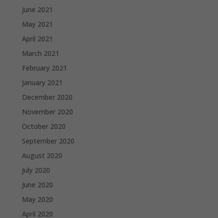
June 2021
May 2021
April 2021
March 2021
February 2021
January 2021
December 2020
November 2020
October 2020
September 2020
August 2020
July 2020
June 2020
May 2020
April 2020