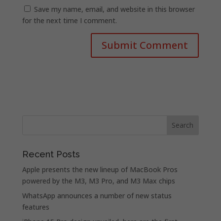
Save my name, email, and website in this browser
for the next time I comment.
Recent Posts
Apple presents the new lineup of MacBook Pros
powered by the M3, M3 Pro, and M3 Max chips
WhatsApp announces a number of new status
features