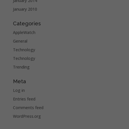
January 2014
January 2010
Categories
AppleWatch
General
Technology
Technology
Trending
Meta
Log in
Entries feed
Comments feed
WordPress.org