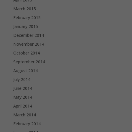
March 2015
February 2015
January 2015
December 2014
November 2014
October 2014
September 2014
August 2014
July 2014
June 2014
May 2014
April 2014
March 2014
February 2014