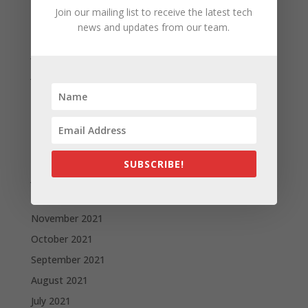
September 2022
Join our mailing list to receive the latest tech
news and updates from our team.
August 2022
July 2022
June 2022
May 2022
April 2022
March 2022
February 2022
SUBSCRIBE!
January 2022
December 2021
November 2021
October 2021
September 2021
August 2021
July 2021