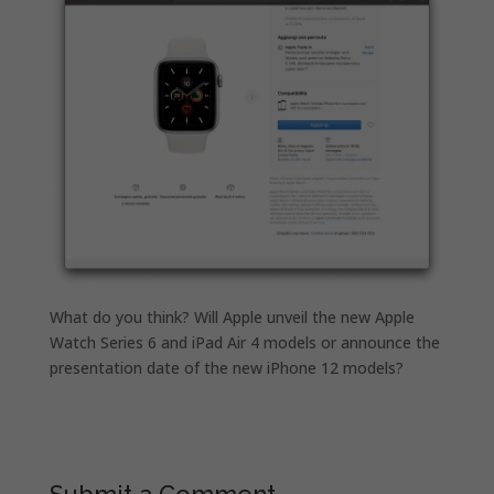
What do you think? Will Apple unveil the new Apple
Watch Series 6 and iPad Air 4 models or announce the
presentation date of the new iPhone 12 models?
Submit a Comment