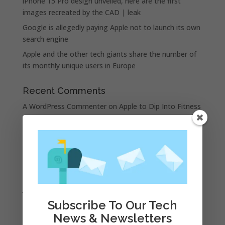
iPhone 15 Pro design unveiled, here are the first
images recreated by the CAD | leak
Google is allegedly paying Apple not to launch its own
search engine
Apple and the other tech giants share the number of
its monthly unique users in Europe
Recent Comments
A WordPress Commenter
on
Apple to Dip Into Fitness
Tracking With iOS 8
Archives
November 2023
February 2023
January 2023
Subscribe To Our Tech
December 2022
News & Newsletters
October 2022