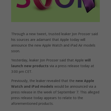
Through a new tweet, trusted leaker Jon Prosser said
his sources are adamant that Apple today will
announce the new Apple Watch and iPad Air models
soon.
Yesterday, leaker Jon Prosser said that Apple
will
launch new products
via a press release today at
3:00 pm CET.
Previously, the leaker revealed that the
new ‌Apple
Watch‌ and iPad‌ models
would be announced via a
press release in the week of September 7. This alleged
press release today appears to relate to the
aforementioned products.