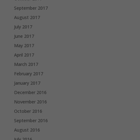
September 2017
August 2017
July 2017
June 2017
May 2017
April 2017
March 2017
February 2017
January 2017
December 2016
November 2016
October 2016
September 2016
August 2016
July 2016