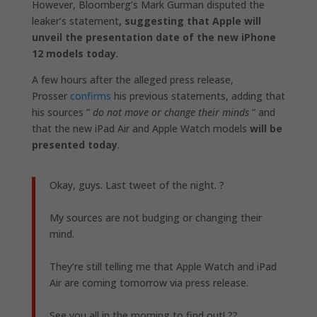
However, Bloomberg’s Mark Gurman disputed the
leaker’s statement
, suggesting that Apple will
unveil the presentation date of the new iPhone
12 models today
.
A few hours after the alleged press release,
Prosser
confirms
his previous statements, adding that
his sources ”
do not move or change their minds
” and
that the new iPad Air and Apple Watch models
will be
presented today
.
Okay, guys. Last tweet of the night. ?
My sources are not budging or changing their
mind.
They’re still telling me that Apple Watch and iPad
Air are coming tomorrow via press release.
See you all in the morning to find out! ??