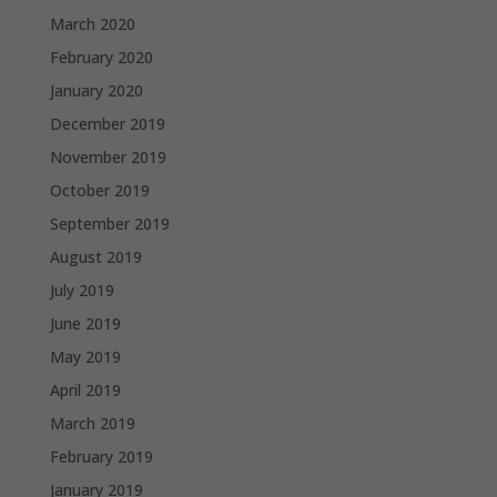
March 2020
February 2020
January 2020
December 2019
November 2019
October 2019
September 2019
August 2019
July 2019
June 2019
May 2019
April 2019
March 2019
February 2019
January 2019