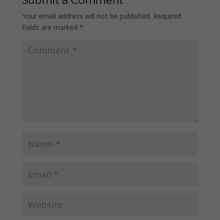
Your email address will not be published.
Required
fields are marked
*