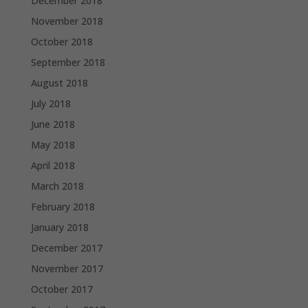
December 2018
November 2018
October 2018
September 2018
August 2018
July 2018
June 2018
May 2018
April 2018
March 2018
February 2018
January 2018
December 2017
November 2017
October 2017