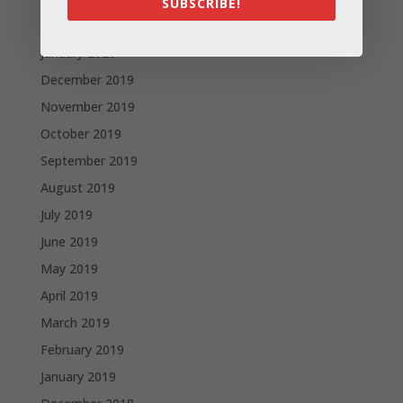
SUBSCRIBE!
February 2020
January 2020
December 2019
November 2019
October 2019
September 2019
August 2019
July 2019
June 2019
May 2019
April 2019
March 2019
February 2019
January 2019