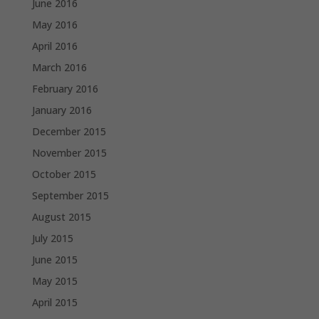
June 2016
May 2016
April 2016
March 2016
February 2016
January 2016
December 2015
November 2015
October 2015
September 2015
August 2015
July 2015
June 2015
May 2015
April 2015