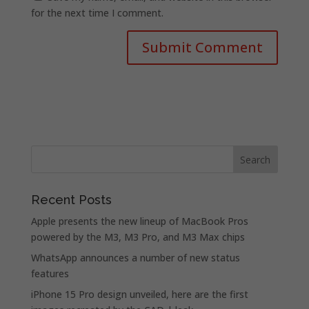
for the next time I comment.
Recent Posts
Apple presents the new lineup of MacBook Pros
powered by the M3, M3 Pro, and M3 Max chips
WhatsApp announces a number of new status
features
iPhone 15 Pro design unveiled, here are the first