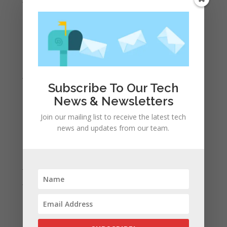
May 2021
April 2021
March 2021
February 2021
January 2021
Subscribe To Our Tech
December 2020
News & Newsletters
November 2020
Join our mailing list to receive the latest tech
October 2020
news and updates from our team.
September 2020
August 2020
July 2020
June 2020
May 2020
April 2020
March 2020