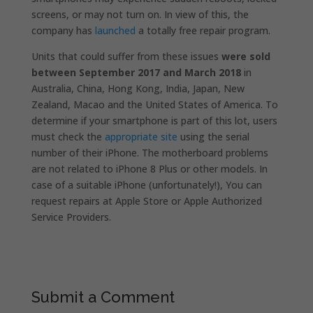
screens, or may not turn on. In view of this, the
company has
launched
a
totally free repair program.
Units that could suffer from these issues
were sold
between September 2017 and March 2018
in
Australia, China, Hong Kong, India, Japan, New
Zealand, Macao and the United States of America. To
determine if your smartphone is part of this lot, users
must check the
appropriate site
using the serial
number of their iPhone. The motherboard problems
are not related to iPhone 8 Plus or other models.
In
case of a suitable iPhone (unfortunately!), You can
request repairs at Apple Store or Apple Authorized
Service Providers.
Submit a Comment