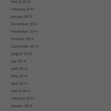
March 2015
February 2015
January 2015
December 2014
November 2014
October 2014
September 2014
August 2014
July 2014
June 2014
May 2014
April 2014
March 2014
February 2014
January 2014