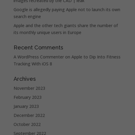
images recreated by the CAD | leak
Google is allegedly paying Apple not to launch its own
search engine
Apple and the other tech giants share the number of
its monthly unique users in Europe
Recent Comments
A WordPress Commenter
on
Apple to Dip Into Fitness
Tracking With iOS 8
Archives
November 2023
February 2023
January 2023
December 2022
October 2022
September 2022