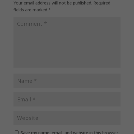
Your email address will not be published.
Required
fields are marked
*
Save my name, email, and website in this browser