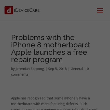
Problems with the
iPhone 8 motherboard:
Apple launches a free
repair program
by
Jeremiah Sarpong
|
Sep 5, 2018
|
General
|
0
comments
Apple has recognized that
some iPhone 8 have a
motherboard with manufacturing defects.
Such
smartphones may experience sudden reboots, locked