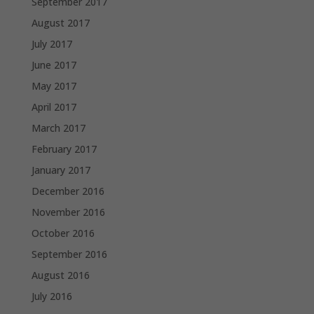
September 2017
August 2017
July 2017
June 2017
May 2017
April 2017
March 2017
February 2017
January 2017
December 2016
November 2016
October 2016
September 2016
August 2016
July 2016