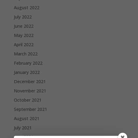
August 2022
July 2022
June 2022
May 2022
April 2022
March 2022
February 2022
January 2022
December 2021
November 2021
October 2021
September 2021
August 2021
July 2021
June 2021