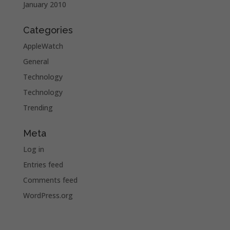
January 2010
Categories
AppleWatch
General
Technology
Technology
Trending
Meta
Log in
Entries feed
Comments feed
WordPress.org