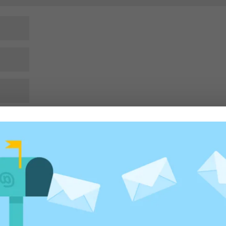
rowser for the next time I comment.