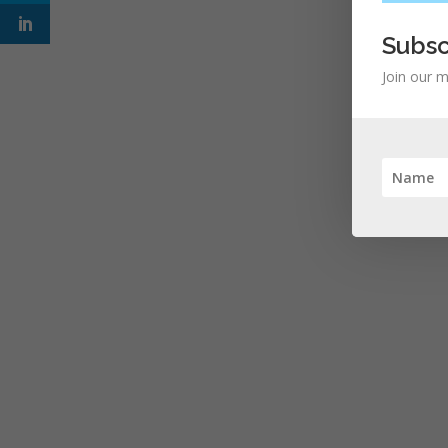
Subsc
Join our m