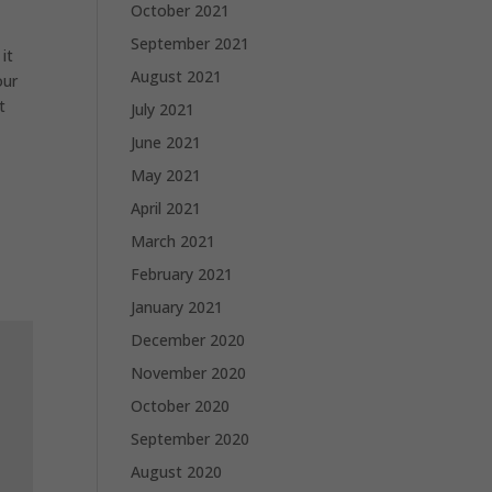
October 2021
September 2021
it
August 2021
our
t
July 2021
June 2021
May 2021
April 2021
March 2021
February 2021
January 2021
December 2020
November 2020
October 2020
September 2020
August 2020