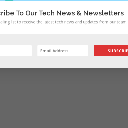
ribe To Our Tech News & Newsletters
ailing list to receive the latest tech news and updates from our team.
SUBSCRIB