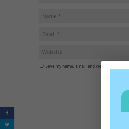
Save my name, email, and website in this b