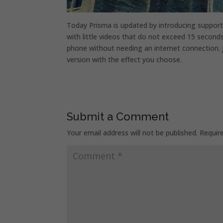
Today Prisma is updated by introducing support
with little videos that do not exceed 15 seconds
phone without needing an internet connection. J
version with the effect you choose.
Submit a Comment
Your email address will not be published.
Requir