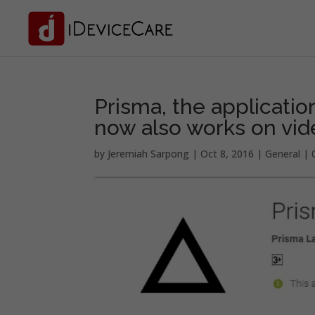
Prisma, the application
now also works on vid
by
Jeremiah Sarpong
|
Oct 8, 2016
|
General
|