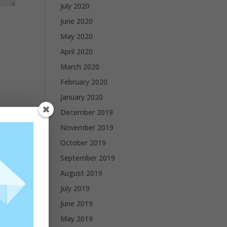
July 2020
June 2020
May 2020
April 2020
March 2020
February 2020
January 2020
December 2019
November 2019
October 2019
September 2019
August 2019
July 2019
June 2019
May 2019