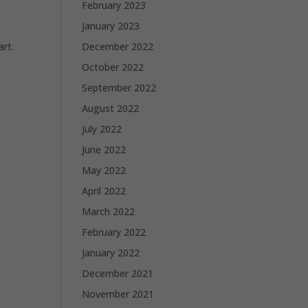
February 2023
January 2023
December 2022
art.
October 2022
September 2022
August 2022
July 2022
June 2022
May 2022
April 2022
March 2022
February 2022
January 2022
December 2021
November 2021