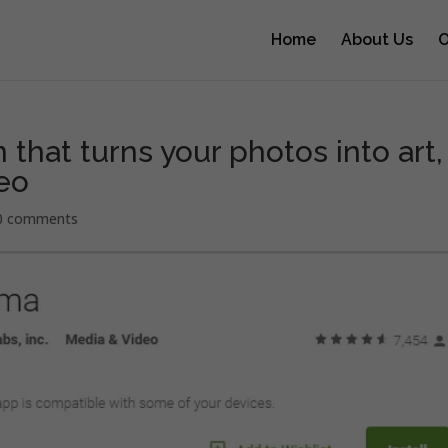
Home
About Us
O
 that turns your photos into art,
eo
0 comments