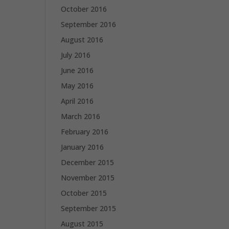
October 2016
September 2016
August 2016
July 2016
June 2016
May 2016
April 2016
March 2016
February 2016
January 2016
December 2015
November 2015
October 2015
September 2015
August 2015