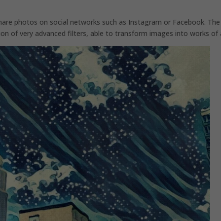
share photos on social networks such as Instagram or Facebook. The
ation of very advanced filters, able to transform images into works of 