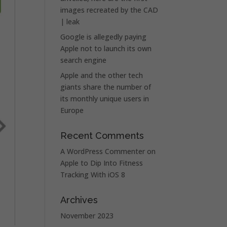
images recreated by the CAD
| leak
Google is allegedly paying
Apple not to launch its own
search engine
Apple and the other tech
giants share the number of
its monthly unique users in
Europe
Recent Comments
A WordPress Commenter
on
Apple to Dip Into Fitness
Tracking With iOS 8
Archives
November 2023