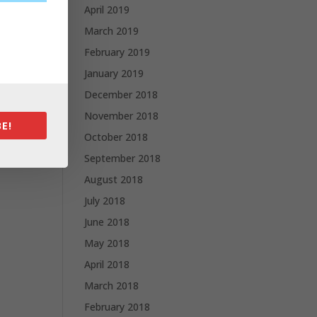
April 2019
March 2019
February 2019
January 2019
December 2018
November 2018
E!
October 2018
September 2018
August 2018
July 2018
June 2018
May 2018
April 2018
March 2018
February 2018