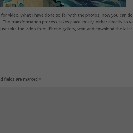
 for video. What I have done so far with the photos, now you can do 
. The transformation process takes place locally, either directly to y
ust take the video from iPhone gallery, wait and download the lates
ed fields are marked
*