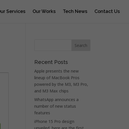
ur Services
Our Works
Tech News
Contact Us
Recent Posts
Apple presents the new
lineup of MacBook Pros
powered by the M3, M3 Pro,
and M3 Max chips
WhatsApp announces a
number of new status
features
iPhone 15 Pro design
unveiled, here are the first