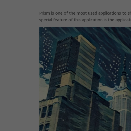
Prism is one of the most used applications to 
special feature of this application is the applic