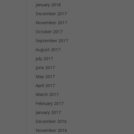
January 2018
December 2017
November 2017
October 2017
September 2017
August 2017
July 2017
June 2017
May 2017
April 2017
March 2017
February 2017
January 2017
December 2016
November 2016