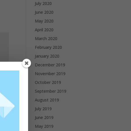
July 2020
June 2020
May 2020
April 2020
March 2020
February 2020
January 2020
December 2019
November 2019
October 2019
September 2019
August 2019
July 2019
June 2019
May 2019