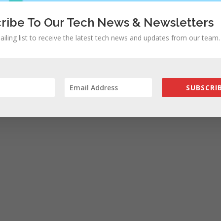
ribe To Our Tech News & Newsletters
rowser for the next time I comment.
ailing list to receive the latest tech news and updates from our team.
SUBSCRIB