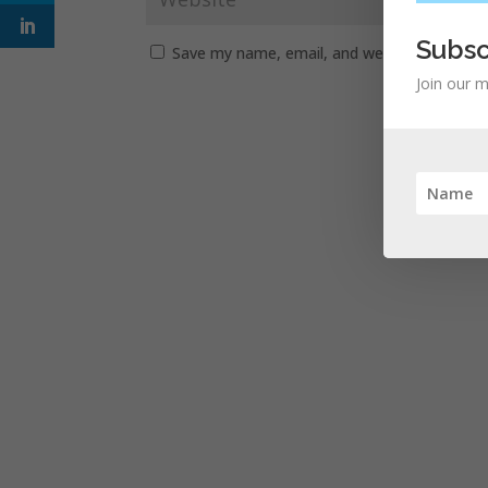
Subsc
Save my name, email, and website in this b
Join our m