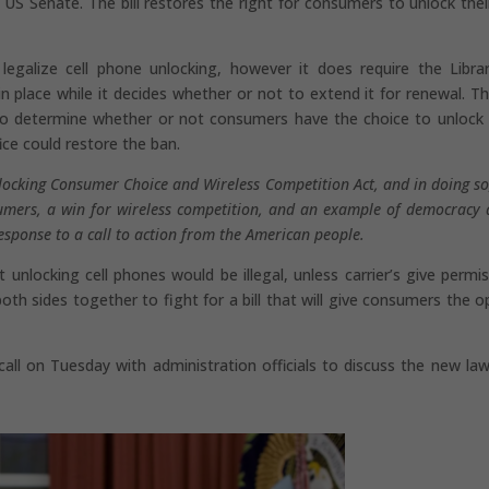
S Senate. The bill restores the right for consumers to unlock their
legalize cell phone unlocking, however it does require the Libra
place while it decides whether or not to extend it for renewal. The
to determine whether or not consumers have the choice to unlock 
ice could restore the ban.
locking Consumer Choice and Wireless Competition Act, and in doing so,
sumers, a win for wireless competition, and an example of democracy a
response to a call to action from the American people.
 unlocking cell phones would be illegal, unless carrier’s give permis
th sides together to fight for a bill that will give consumers the o
all on Tuesday with administration officials to discuss the new la