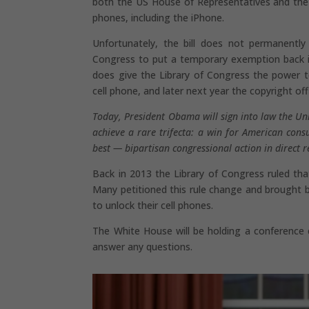
both the US House of Representatives and the U
phones, including the iPhone.
Unfortunately, the bill does not permanently 
Congress to put a temporary exemption back in 
does give the Library of Congress the power 
cell phone, and later next year the copyright off
Today, President Obama will sign into law the Un
achieve a rare trifecta: a win for American con
best — bipartisan congressional action in direct 
Back in 2013 the Library of Congress ruled that
Many petitioned this rule change and brought bo
to unlock their cell phones.
The White House will be holding a conference c
answer any questions.