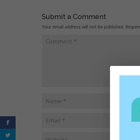
Submit a Comment
Your email address will not be published.
Requir