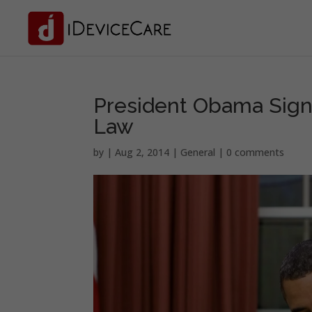
President Obama Signs
Law
by
|
Aug 2, 2014
|
General
|
0 comments