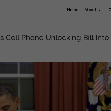
Home
About Us
O
 Cell Phone Unlocking Bill Into