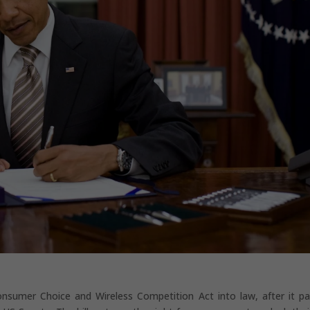
nsumer Choice and Wireless Competition Act into law, after it p