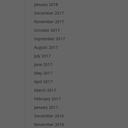
January 2018
December 2017
November 2017
October 2017
September 2017
August 2017
July 2017
June 2017
May 2017
April 2017
March 2017
February 2017
January 2017
December 2016
November 2016