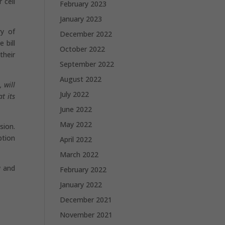
 cell
February 2023
January 2023
ry of
December 2022
 bill
October 2022
their
September 2022
August 2022
 will
July 2022
t its
June 2022
May 2022
sion.
ption
April 2022
March 2022
w and
February 2022
January 2022
December 2021
November 2021