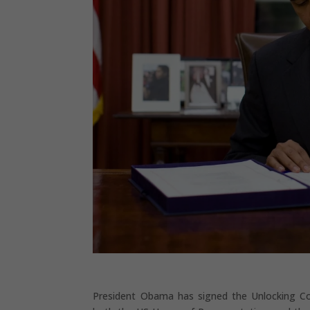
President Obama has signed the Unlocking Co