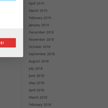
April 2019
March 2019
February 2019
January 2019
December 2018
November 2018
E!
October 2018
September 2018
August 2018
July 2018
June 2018
May 2018
April 2018
March 2018
February 2018