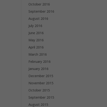
October 2016
September 2016
August 2016
July 2016
June 2016
May 2016
April 2016
March 2016
February 2016
January 2016
December 2015
November 2015
October 2015
September 2015
August 2015