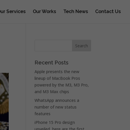
ur Services
Our Works
Tech News
Contact Us
Recent Posts
Apple presents the new
lineup of MacBook Pros
powered by the M3, M3 Pro,
and M3 Max chips
WhatsApp announces a
number of new status
features
iPhone 15 Pro design
unveiled, here are the first