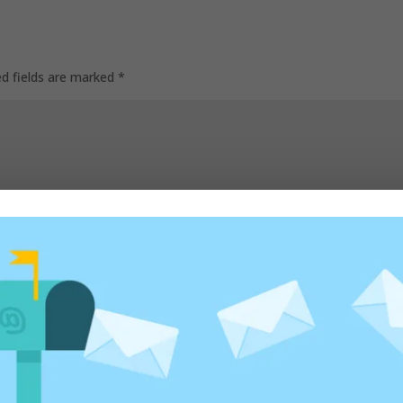
ed fields are marked
*