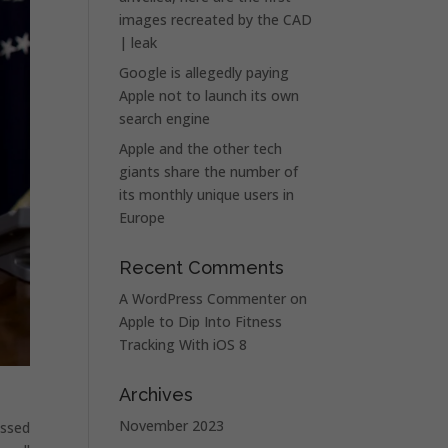
images recreated by the CAD
| leak
Google is allegedly paying
Apple not to launch its own
search engine
Apple and the other tech
giants share the number of
its monthly unique users in
Europe
Recent Comments
A WordPress Commenter
on
Apple to Dip Into Fitness
Tracking With iOS 8
Archives
November 2023
assed