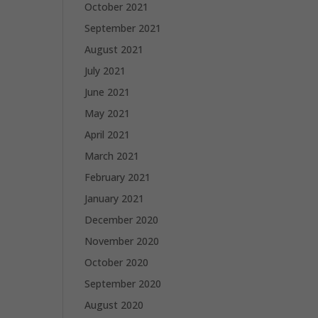
October 2021
September 2021
August 2021
July 2021
June 2021
May 2021
April 2021
March 2021
February 2021
January 2021
December 2020
November 2020
October 2020
September 2020
August 2020