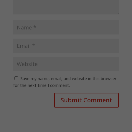
Save my name, email, and website in this browser
for the next time I comment.