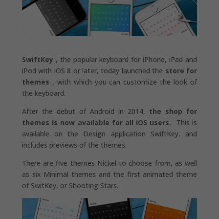
SwiftKey
, the popular keyboard for iPhone, iPad and
iPod with iOS 8 or later, today launched the
store for
themes
, with which you can customize the look of
the keyboard.
After the debut of Android in 2014,
the shop for
themes is now available for all iOS users.
This is
available on the Design application SwiftKey, and
includes previews of the themes.
There are five themes Nickel to choose from, as well
as six Minimal themes and the first animated theme
of SwitKey, or Shooting Stars.