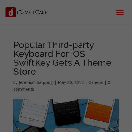
Popular Third-party
Keyboard For iOS
SwiftKey Gets A Theme
Store.
by
Jeremiah Sarpong
|
May 20, 2015
|
General
|
0
comments