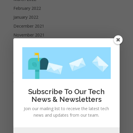
February 2022
January 2022
December 2021
November 2021
October 2021
September 2021
August 2021
July 2021
June 2021
May 2021
Subscribe To Our Tech
April 2021
News & Newsletters
March 2021
Join our mailing list to receive the latest tech
February 2021
news and updates from our team.
January 2021
December 2020