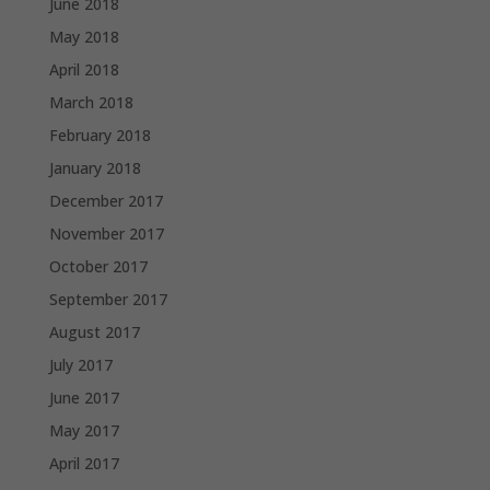
June 2018
May 2018
April 2018
March 2018
February 2018
January 2018
December 2017
November 2017
October 2017
September 2017
August 2017
July 2017
June 2017
May 2017
April 2017