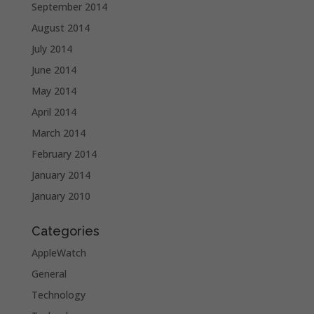
September 2014
August 2014
July 2014
June 2014
May 2014
April 2014
March 2014
February 2014
January 2014
January 2010
Categories
AppleWatch
General
Technology