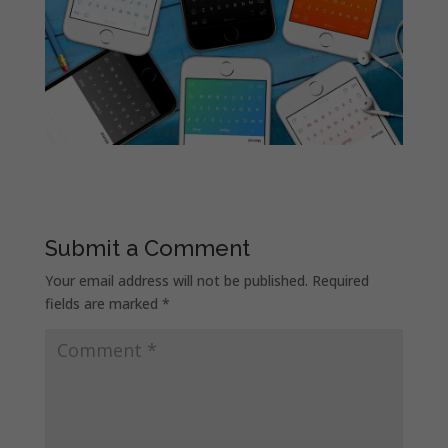
Submit a Comment
Your email address will not be published.
Required
fields are marked
*