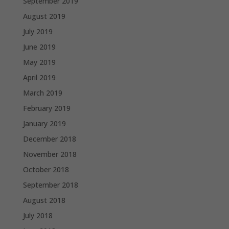
September 2019
August 2019
July 2019
June 2019
May 2019
April 2019
March 2019
February 2019
January 2019
December 2018
November 2018
October 2018
September 2018
August 2018
July 2018