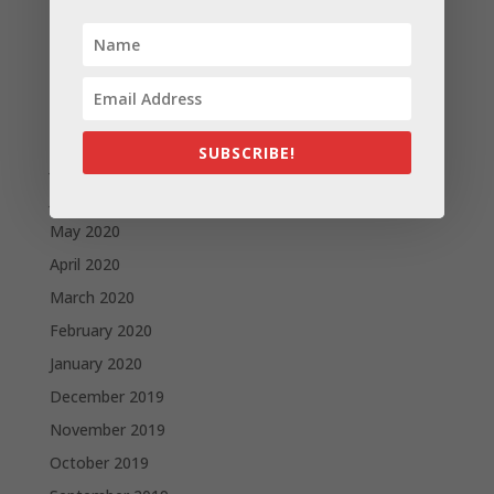
November 2020
October 2020
September 2020
August 2020
SUBSCRIBE!
July 2020
June 2020
May 2020
April 2020
March 2020
February 2020
January 2020
December 2019
November 2019
October 2019