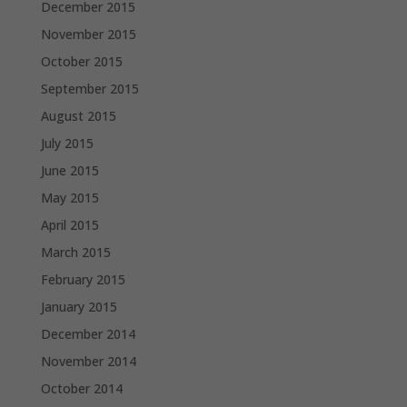
December 2015
November 2015
October 2015
September 2015
August 2015
July 2015
June 2015
May 2015
April 2015
March 2015
February 2015
January 2015
December 2014
November 2014
October 2014