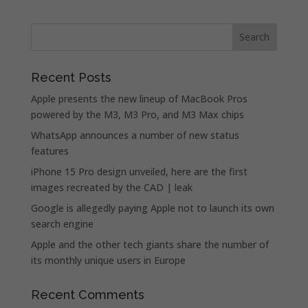
Recent Posts
Apple presents the new lineup of MacBook Pros
powered by the M3, M3 Pro, and M3 Max chips
WhatsApp announces a number of new status
features
iPhone 15 Pro design unveiled, here are the first
images recreated by the CAD | leak
Google is allegedly paying Apple not to launch its own
search engine
Apple and the other tech giants share the number of
its monthly unique users in Europe
Recent Comments