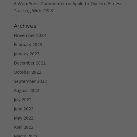
A WordPress Commenter
on
Apple to Dip Into Fitness
Tracking With iOS 8
Archives
November 2023
February 2023
January 2023
December 2022
October 2022
September 2022
August 2022
July 2022
June 2022
May 2022
April 2022
March 2022