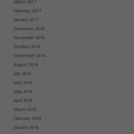
March 2017
February 2017
January 2017
December 2016
November 2016
October 2016
September 2016
August 2016
July 2016
June 2016
May 2016
April 2016
March 2016
February 2016
January 2016