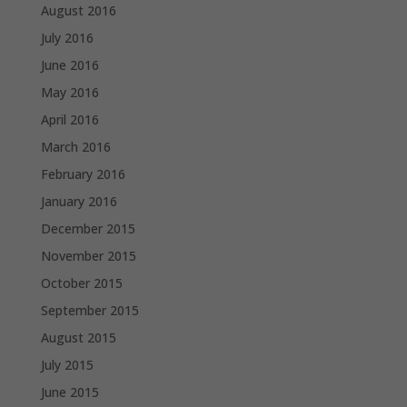
August 2016
July 2016
June 2016
May 2016
April 2016
March 2016
February 2016
January 2016
December 2015
November 2015
October 2015
September 2015
August 2015
July 2015
June 2015