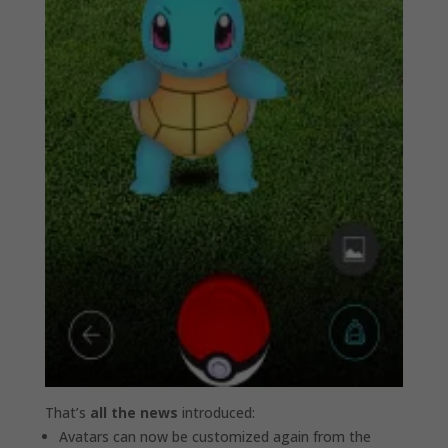
That’s
all the news
introduced:
Avatars can now be customized again from the