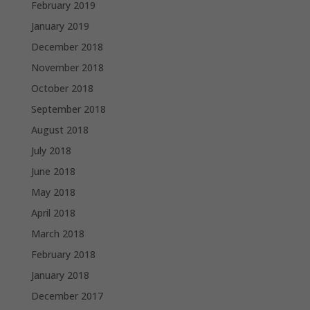
February 2019
January 2019
December 2018
November 2018
October 2018
September 2018
August 2018
July 2018
June 2018
May 2018
April 2018
March 2018
February 2018
January 2018
December 2017