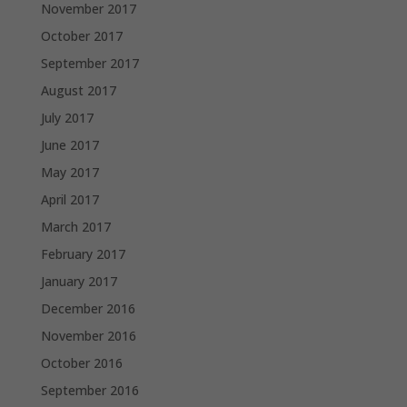
November 2017
October 2017
September 2017
August 2017
July 2017
June 2017
May 2017
April 2017
March 2017
February 2017
January 2017
December 2016
November 2016
October 2016
September 2016