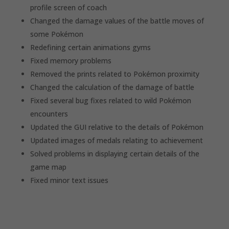
profile screen of coach
Changed the damage values of the battle moves of
some Pokémon
Redefining certain animations gyms
Fixed memory problems
Removed the prints related to Pokémon proximity
Changed the calculation of the damage of battle
Fixed several bug fixes related to wild Pokémon
encounters
Updated the GUI relative to the details of Pokémon
Updated images of medals relating to achievement
Solved problems in displaying certain details of the
game map
Fixed minor text issues