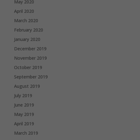
May 2020
April 2020
March 2020
February 2020
January 2020
December 2019
November 2019
October 2019
September 2019
August 2019
July 2019
June 2019
May 2019
April 2019
March 2019