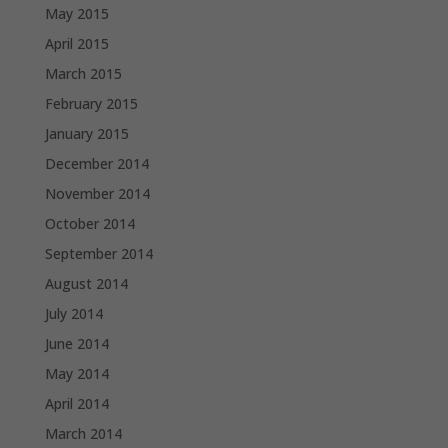
May 2015
April 2015
March 2015
February 2015
January 2015
December 2014
November 2014
October 2014
September 2014
August 2014
July 2014
June 2014
May 2014
April 2014
March 2014