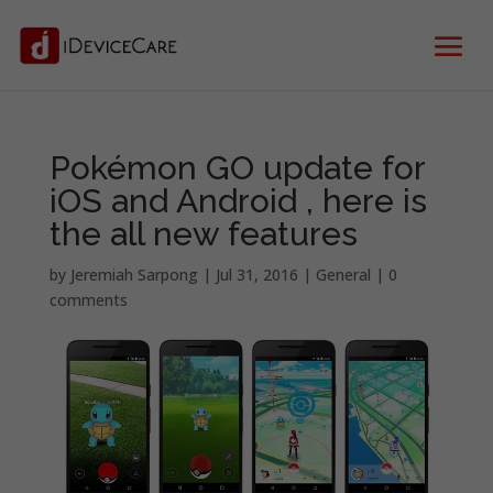
Pokémon GO update for
iOS and Android , here is
the all new features
by
Jeremiah Sarpong
|
Jul 31, 2016
|
General
|
0
comments