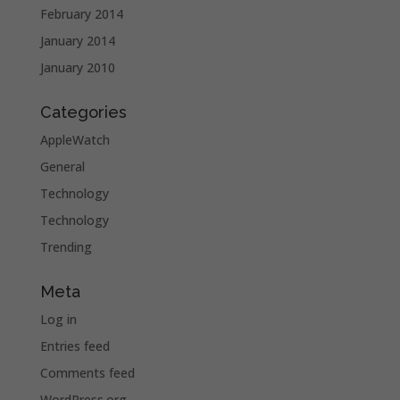
February 2014
January 2014
January 2010
Categories
AppleWatch
General
Technology
Technology
Trending
Meta
Log in
Entries feed
Comments feed
WordPress.org