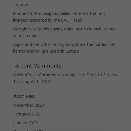
features
iPhone 15 Pro design unveiled, here are the first
images recreated by the CAD | leak
Google is allegedly paying Apple not to launch its own
search engine
Apple and the other tech giants share the number of
its monthly unique users in Europe
Recent Comments
A WordPress Commenter
on
Apple to Dip Into Fitness
Tracking With iOS 8
Archives
November 2023
February 2023
January 2023