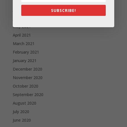
August 2021
July 2021
SUBSCRIBE!
June 2021
May 2021
April 2021
March 2021
February 2021
January 2021
December 2020
November 2020
October 2020
September 2020
August 2020
July 2020
June 2020