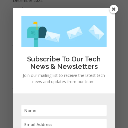
December 2022
October 2022
September 2022
August 2022
July 2022
June 2022
May 2022
Subscribe To Our Tech
April 2022
News & Newsletters
March 2022
Join our mailing list to receive the latest tech
February 2022
news and updates from our team.
January 2022
December 2021
November 2021
October 2021
September 2021