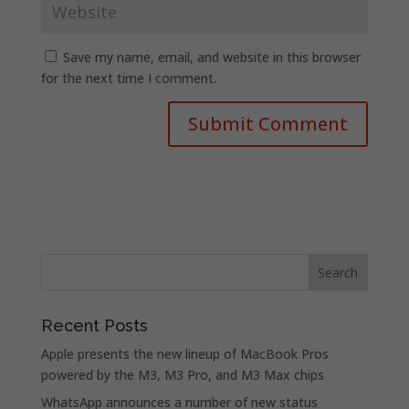
Save my name, email, and website in this browser
for the next time I comment.
Recent Posts
Apple presents the new lineup of MacBook Pros
powered by the M3, M3 Pro, and M3 Max chips
WhatsApp announces a number of new status