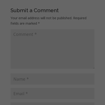
Submit a Comment
Your email address will not be published.
Required
fields are marked
*