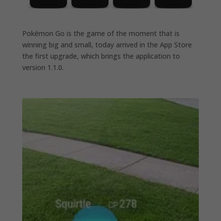
Pokémon Go is the game of the moment that is
winning big and small, today arrived in the App Store
the first upgrade, which brings the application to
version 1.1.0.