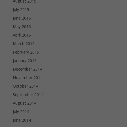
August 2015
July 2015
June 2015
May 2015
April 2015
March 2015
February 2015
January 2015
December 2014
November 2014
October 2014
September 2014
August 2014
July 2014
June 2014