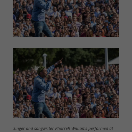
Singer and songwriter Pharrell Williams performed at