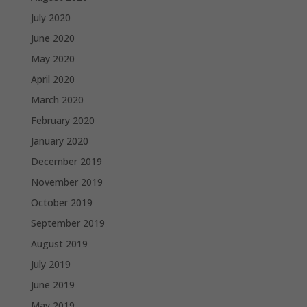
July 2020
June 2020
May 2020
April 2020
March 2020
February 2020
January 2020
December 2019
November 2019
October 2019
September 2019
August 2019
July 2019
June 2019
May 2019