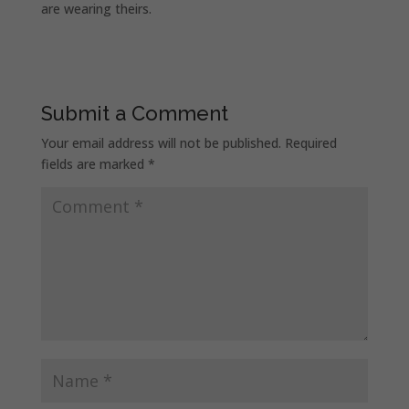
are wearing theirs.
Submit a Comment
Your email address will not be published.
Required
fields are marked
*