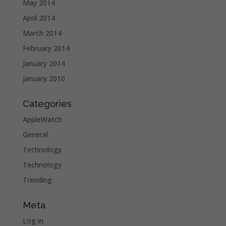
May 2014
April 2014
March 2014
February 2014
January 2014
January 2010
Categories
AppleWatch
General
Technology
Technology
Trending
Meta
Log in