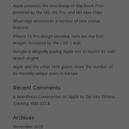
Apple presents the new lineup of MacBook Pros
powered by the M3, M3 Pro, and M3 Max chips
WhatsApp announces a number of new status
features
iPhone 15 Pro design unveiled, here are the first
images recreated by the CAD | leak
Google is allegedly paying Apple not to launch its own
search engine
Apple and the other tech giants share the number of
its monthly unique users in Europe
Recent Comments
A WordPress Commenter
on
Apple to Dip Into Fitness
Tracking With iOS 8
Archives
November 2023