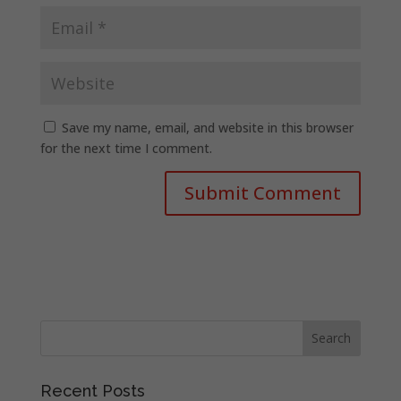
Save my name, email, and website in this browser
for the next time I comment.
Recent Posts