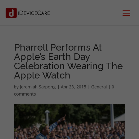
Pharrell Performs At
Apple’s Earth Day
Celebration Wearing The
Apple Watch
by
Jeremiah Sarpong
|
Apr 23, 2015
|
General
|
0
comments