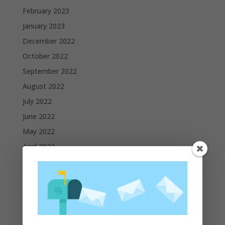
February 2023
January 2023
December 2022
October 2022
September 2022
August 2022
July 2022
June 2022
May 2022
April 2022
March 2022
February 2022
January 2022
December 2021
November 2021