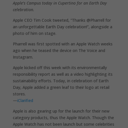
Apple’s Campus today in Cupertino for an Earth Day
celebration.
Apple CEO Tim Cook tweeted, “Thanks @Pharrell for
an unforgettable Earth Day celebration!”, alongside a
photo of him on stage.
Pharrell was first spotted with an Apple Watch weeks
ago when he teased the device on The Voice and
Instagram.
Apple kicked off this week with its environmentally
responsibility report as well as a video highlighting its
sustainability efforts. Today, in celebration of Earth
Day, Apple added a green leaf to their logo at retail
stores.
—
iClarified
Apple is also gearing up for the launch for their new
category products, thus the Apple Watch. Though the
Apple Watch has not been launch but some celebrities