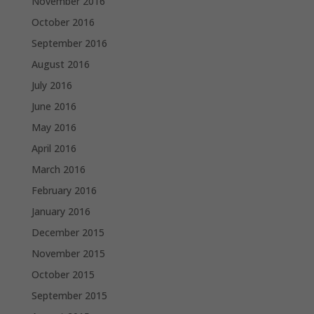
November 2016
October 2016
September 2016
August 2016
July 2016
June 2016
May 2016
April 2016
March 2016
February 2016
January 2016
December 2015
November 2015
October 2015
September 2015