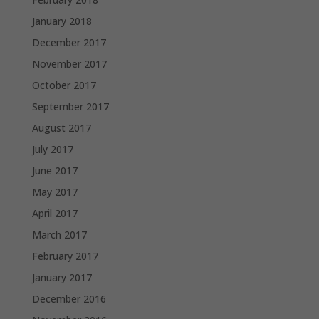
January 2018
December 2017
November 2017
October 2017
September 2017
August 2017
July 2017
June 2017
May 2017
April 2017
March 2017
February 2017
January 2017
December 2016