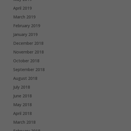
April 2019
March 2019
February 2019
January 2019
December 2018
November 2018
October 2018
September 2018
August 2018
July 2018
June 2018
May 2018
April 2018
March 2018
February 2018