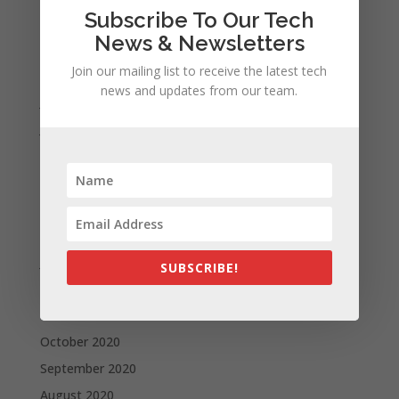
Subscribe To Our Tech
October 2021
News & Newsletters
September 2021
Join our mailing list to receive the latest tech
August 2021
news and updates from our team.
July 2021
June 2021
May 2021
April 2021
March 2021
February 2021
January 2021
SUBSCRIBE!
December 2020
November 2020
October 2020
September 2020
August 2020