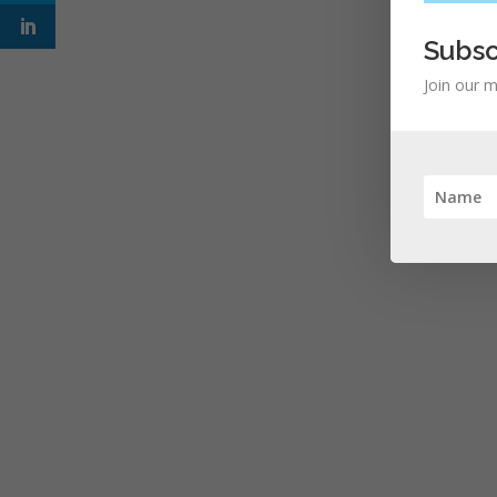
Subsc
Join our m