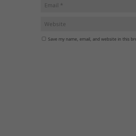
Save my name, email, and website in this b