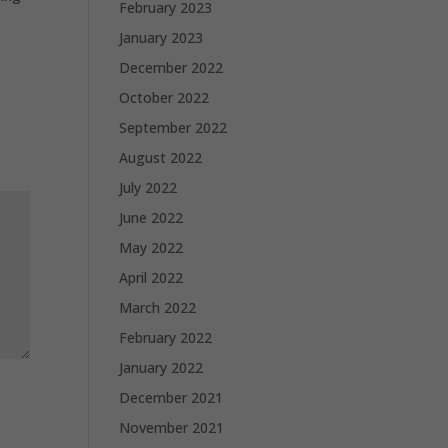
February 2023
January 2023
December 2022
October 2022
September 2022
August 2022
July 2022
June 2022
May 2022
April 2022
March 2022
February 2022
January 2022
December 2021
November 2021