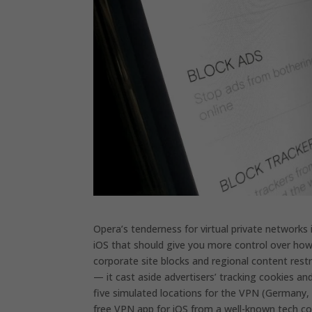
Opera’s tenderness for virtual private networks 
iOS that should give you more control over how y
corporate site blocks and regional content restr
— it cast aside advertisers’ tracking cookies
five simulated locations for the VPN (Germany, t
free VPN app for iOS from a well-known tech com