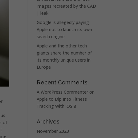
images recreated by the CAD
| leak
Google is allegedly paying
Apple not to launch its own
search engine
Apple and the other tech
giants share the number of
its monthly unique users in
Europe
Recent Comments
A WordPress Commenter
on
Apple to Dip Into Fitness
or
Tracking With iOS 8
ous
Archives
e of
st
November 2023
cing