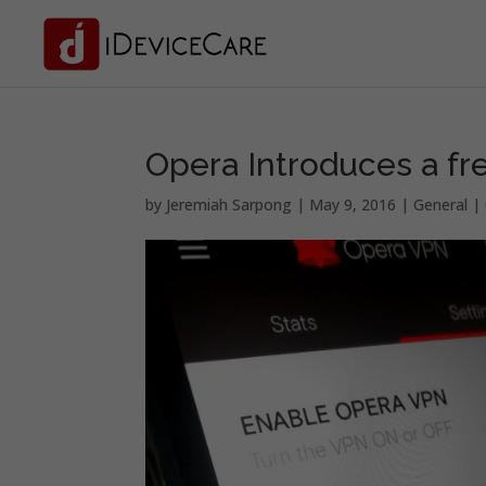
Opera Introduces a fr
by
Jeremiah Sarpong
|
May 9, 2016
|
General
|