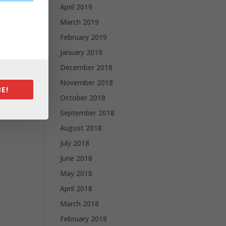
April 2019
March 2019
February 2019
January 2019
December 2018
November 2018
E!
October 2018
September 2018
August 2018
July 2018
June 2018
May 2018
April 2018
March 2018
February 2018