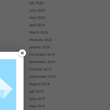
July 2020
June 2020
May 2020
April 2020
March 2020
February 2020
January 2020
December 2019
November 2019
October 2019
September 2019
August 2019
July 2019
June 2019
May 2019