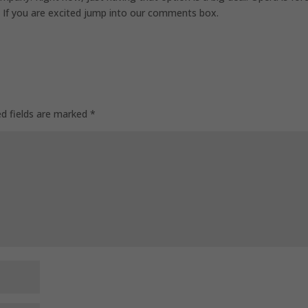
. If you are excited jump into our comments box.
ed fields are marked
*