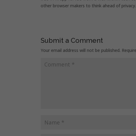
other browser makers to think ahead of privacy
Submit a Comment
Your email address will not be published.
Requir