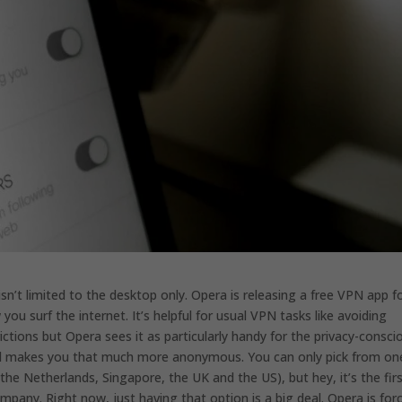
isn’t limited to the desktop only. Opera is releasing a free VPN app f
ou surf the internet. It’s helpful for usual VPN tasks like avoiding
ictions but Opera sees it as particularly handy for the privacy-consci
 and makes you that much more anonymous. You can only pick from on
he Netherlands, Singapore, the UK and the US), but hey, it’s the fir
pany. Right now, just having that option is a big deal. Opera is for