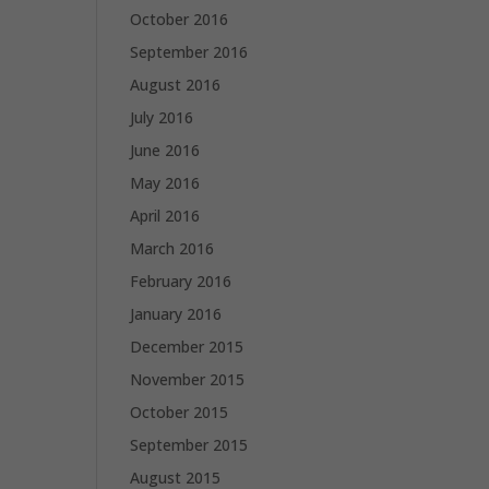
October 2016
September 2016
August 2016
July 2016
June 2016
May 2016
April 2016
March 2016
February 2016
January 2016
December 2015
November 2015
October 2015
September 2015
August 2015