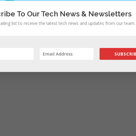
ribe To Our Tech News & Newsletters
ailing list to receive the latest tech news and updates from our team.
SUBSCRIB