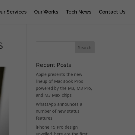
ur Services
Our Works
Tech News
Contact Us
S
Recent Posts
Apple presents the new
lineup of MacBook Pros
powered by the M3, M3 Pro,
and M3 Max chips
WhatsApp announces a
number of new status
features
iPhone 15 Pro design
unveiled, here are the first