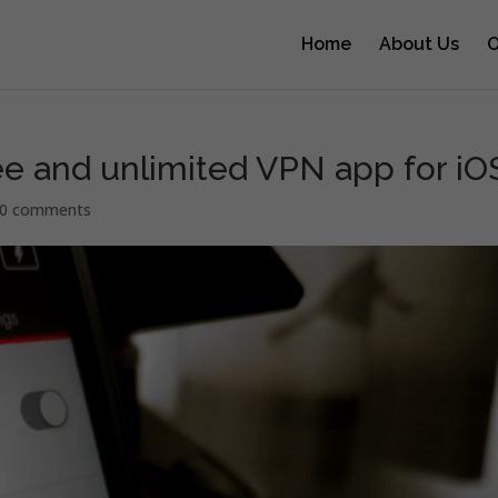
Home
About Us
O
ee and unlimited VPN app for iO
0 comments