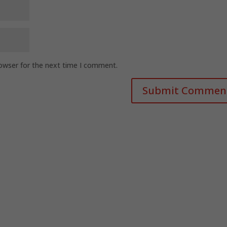
rowser for the next time I comment.