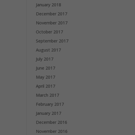
January 2018
December 2017
November 2017
October 2017
September 2017
August 2017
July 2017
June 2017
May 2017
April 2017
March 2017
February 2017
January 2017
December 2016
November 2016