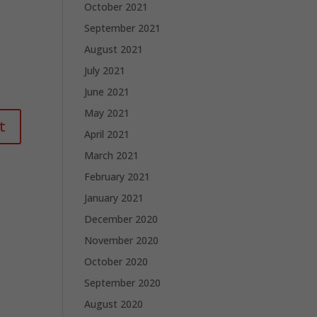
October 2021
September 2021
August 2021
July 2021
June 2021
May 2021
April 2021
March 2021
February 2021
January 2021
December 2020
November 2020
October 2020
September 2020
August 2020