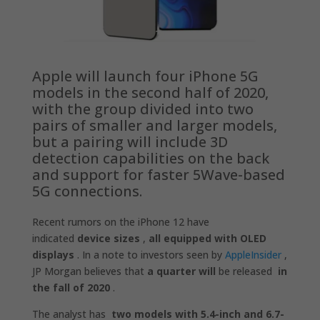
Apple will launch four iPhone 5G
models in the second half of 2020,
with the group divided into two
pairs of smaller and larger models,
but a pairing will include 3D
detection capabilities on the back
and support for faster 5Wave-based
5G connections.
Recent rumors on the iPhone 12 have
indicated
device sizes
,
all equipped with OLED
displays
. In a note to investors seen by
AppleInsider
,
JP Morgan believes that
a quarter will
be released
in
the fall of 2020
.
The analyst has
two models with 5.4-inch and 6.7-