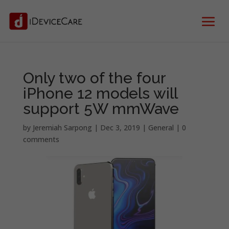
Only two of the four
iPhone 12 models will
support 5W mmWave
by
Jeremiah Sarpong
|
Dec 3, 2019
|
General
|
0
comments