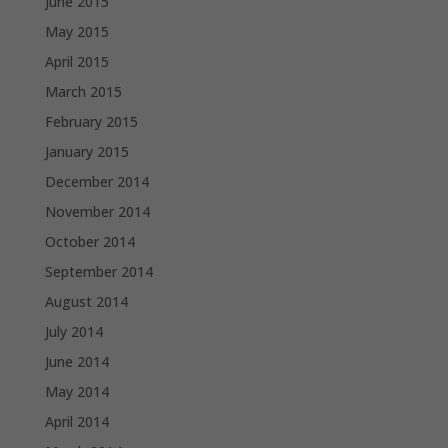
June 2015
May 2015
April 2015
March 2015
February 2015
January 2015
December 2014
November 2014
October 2014
September 2014
August 2014
July 2014
June 2014
May 2014
April 2014