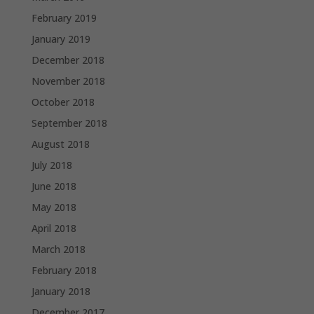
February 2019
January 2019
December 2018
November 2018
October 2018
September 2018
August 2018
July 2018
June 2018
May 2018
April 2018
March 2018
February 2018
January 2018
December 2017