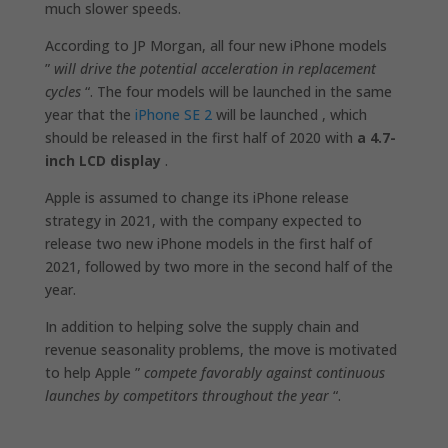
much slower speeds.
According to JP Morgan, all four new iPhone models
”
will drive the potential acceleration in replacement
cycles
“. The four models will be launched in the same
year that the
iPhone SE 2
will be launched , which
should be released in the first half of 2020 with
a 4.7-
inch LCD display
.
Apple is assumed to change its iPhone release
strategy in 2021, with the company expected to
release two new iPhone models in the first half of
2021, followed by two more in the second half of the
year.
In addition to helping solve the supply chain and
revenue seasonality problems, the move is motivated
to help Apple ”
compete favorably against continuous
launches by competitors throughout the year
“.