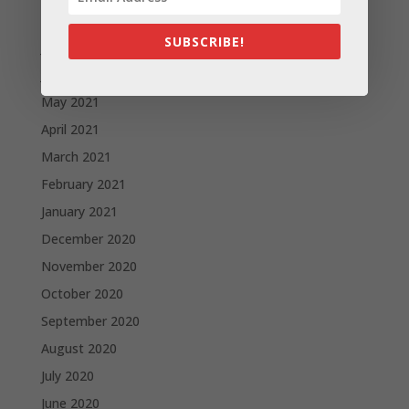
August 2021
SUBSCRIBE!
July 2021
June 2021
May 2021
April 2021
March 2021
February 2021
January 2021
December 2020
November 2020
October 2020
September 2020
August 2020
July 2020
June 2020