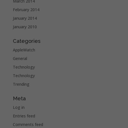
March 2014
February 2014
January 2014
January 2010
Categories
AppleWatch
General
Technology
Technology
Trending
Meta
Log in
Entries feed
Comments feed