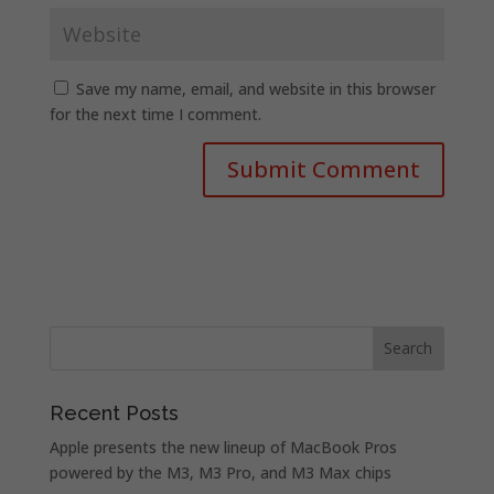
Save my name, email, and website in this browser
for the next time I comment.
Recent Posts
Apple presents the new lineup of MacBook Pros
powered by the M3, M3 Pro, and M3 Max chips