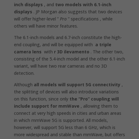
inch displays
, and
two models with 6.1-inch
displays
. JP Morgan also suggests that two devices
will offer higher-level ”
Pro
” specifications , while
others will have minor features.
The 6.1-inch models and 6.7-inch constitute the high-
end coupling, and will be equipped with
a triple
camera lens
with
r
3D ilevamento
. The other two,
consisting of the 5.4-inch model and the other 6.1-inch
variant, will have two rear cameras and no 3D
detection.
Although
all models will support 5G connectivity
,
the splitting of devices will also introduce variations
on this function, since only
the “Pro” coupling will
include support for mmWave
, allowing them to
connect at very high speeds in cities and urban areas
in which mmWave 5G is supported. All models,
however, will support 5G less than 6 GHz, which is
more widespread and stable than mmWave, but offers