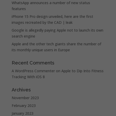
WhatsApp announces a number of new status
features
iPhone 15 Pro design unveiled, here are the first
images recreated by the CAD | leak
Google is allegedly paying Apple not to launch its own
search engine
Apple and the other tech giants share the number of
its monthly unique users in Europe
Recent Comments
A WordPress Commenter
on
Apple to Dip Into Fitness
Tracking With iOS 8
Archives
November 2023
February 2023
January 2023