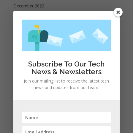
December 2022
October 2022
September 2022
August 2022
July 2022
June 2022
May 2022
Subscribe To Our Tech
April 2022
News & Newsletters
March 2022
Join our mailing list to receive the latest tech
February 2022
news and updates from our team.
January 2022
December 2021
November 2021
October 2021
September 2021