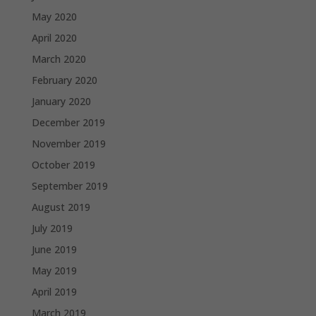
May 2020
April 2020
March 2020
February 2020
January 2020
December 2019
November 2019
October 2019
September 2019
August 2019
July 2019
June 2019
May 2019
April 2019
March 2019