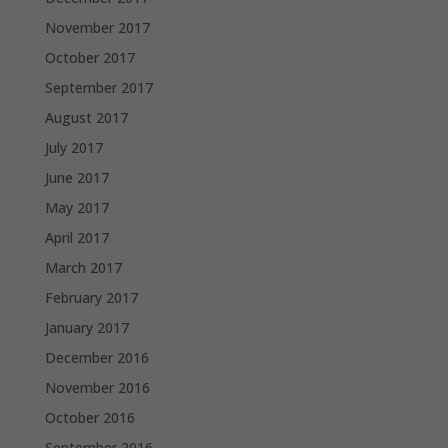
November 2017
October 2017
September 2017
August 2017
July 2017
June 2017
May 2017
April 2017
March 2017
February 2017
January 2017
December 2016
November 2016
October 2016
September 2016