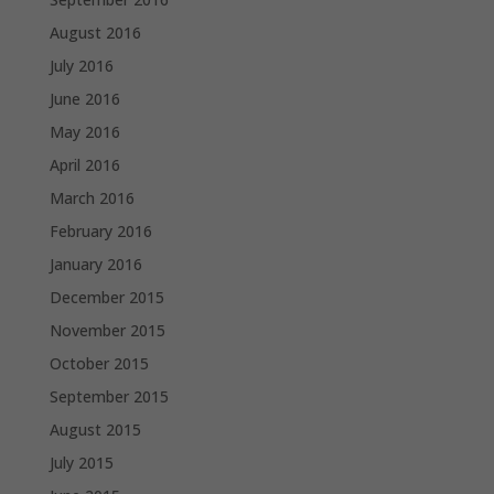
August 2016
July 2016
June 2016
May 2016
April 2016
March 2016
February 2016
January 2016
December 2015
November 2015
October 2015
September 2015
August 2015
July 2015