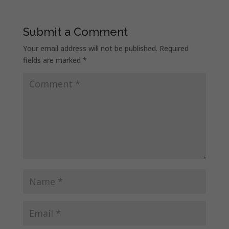
Submit a Comment
Your email address will not be published.
Required
fields are marked
*