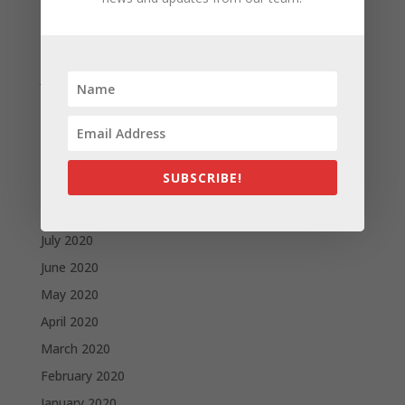
March 2021
February 2021
January 2021
December 2020
November 2020
October 2020
SUBSCRIBE!
September 2020
August 2020
July 2020
June 2020
May 2020
April 2020
March 2020
February 2020
January 2020