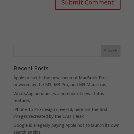
Recent Posts
Apple presents the new lineup of MacBook Pros
powered by the M3, M3 Pro, and M3 Max chips
WhatsApp announces a number of new status
features
iPhone 15 Pro design unveiled, here are the first
images recreated by the CAD | leak
Google is allegedly paying Apple not to launch its own
search engine