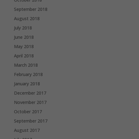
September 2018
August 2018
July 2018
June 2018
May 2018
April 2018
March 2018
February 2018
January 2018
December 2017
November 2017
October 2017
September 2017
August 2017