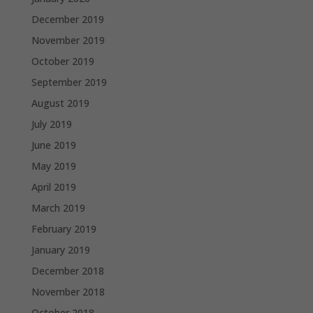
December 2019
November 2019
October 2019
September 2019
August 2019
July 2019
June 2019
May 2019
April 2019
March 2019
February 2019
January 2019
December 2018
November 2018
October 2018