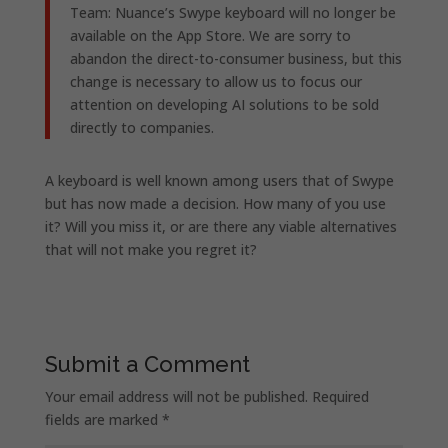
Team: Nuance’s Swype keyboard will no longer be
available on the App Store. We are sorry to
abandon the direct-to-consumer business, but this
change is necessary to allow us to focus our
attention on developing AI solutions to be sold
directly to companies.
A keyboard is well known among users that of Swype
but has now made a decision. How many of you use
it? Will you miss it, or are there any viable alternatives
that will not make you regret it?
Submit a Comment
Your email address will not be published.
Required
fields are marked
*