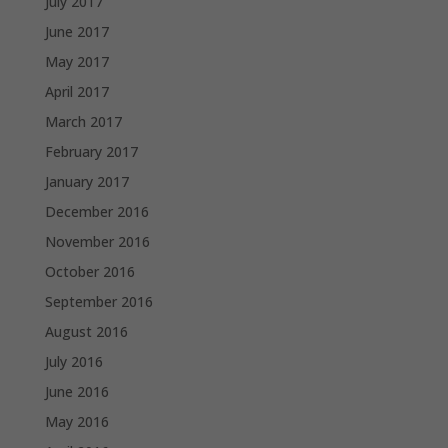
July 2017
June 2017
May 2017
April 2017
March 2017
February 2017
January 2017
December 2016
November 2016
October 2016
September 2016
August 2016
July 2016
June 2016
May 2016