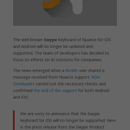
The well-known
Swype
keyboard of Nuance for iOS
and Android will no longer be updated and
supported. The team of developers has decided to
focus its efforts on AI solutions for companies.
The news emerged when a
Reddit
user shared a
message received from Nuance support.
XDA-
Developers
carried out the necessary checks and
confirmed
the end of the support
for both Android
and iOS:
We are sorry to announce that the Swype
keyboard for iOS will no longer be supported. Here
is the press release from the Swype Product