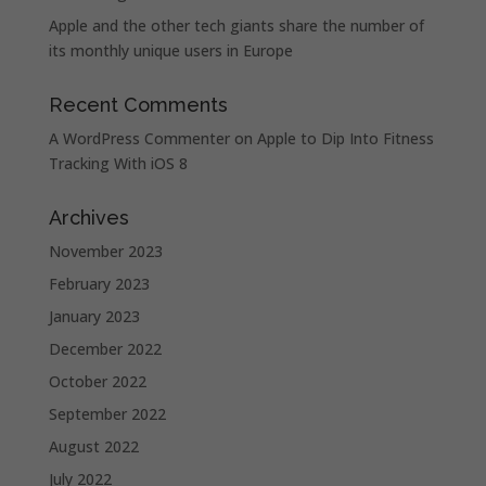
Apple and the other tech giants share the number of
its monthly unique users in Europe
Recent Comments
A WordPress Commenter
on
Apple to Dip Into Fitness
Tracking With iOS 8
Archives
November 2023
February 2023
January 2023
December 2022
October 2022
September 2022
August 2022
July 2022