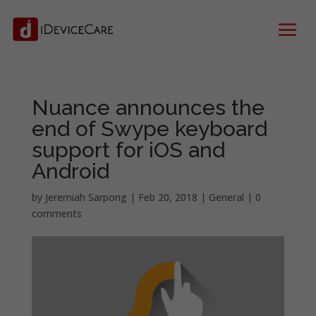
Nuance announces the
end of Swype keyboard
support for iOS and
Android
by
Jeremiah Sarpong
|
Feb 20, 2018
|
General
|
0
comments