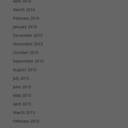
April 2016
March 2016
February 2016
January 2016
December 2015
November 2015
October 2015
September 2015
August 2015
July 2015
June 2015
May 2015
April 2015
March 2015
February 2015