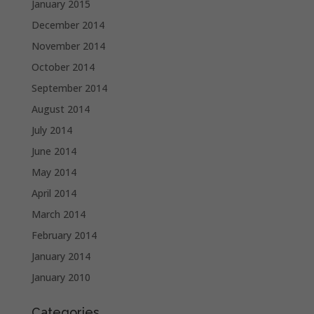
January 2015
December 2014
November 2014
October 2014
September 2014
August 2014
July 2014
June 2014
May 2014
April 2014
March 2014
February 2014
January 2014
January 2010
Categories