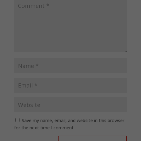
Save my name, email, and website in this browser
for the next time I comment.