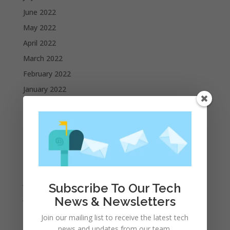
June 2022
May 2022
April 2022
March 2022
February 2022
January 2022
December 2021
November 2021
October 2021
September 2021
August 2021
July 2021
Subscribe To Our Tech
June 2021
News & Newsletters
May 2021
Join our mailing list to receive the latest tech
April 2021
news and updates from our team.