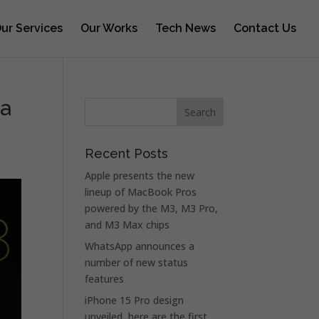
ur Services
Our Works
Tech News
Contact Us
ra
Recent Posts
Apple presents the new
lineup of MacBook Pros
powered by the M3, M3 Pro,
and M3 Max chips
WhatsApp announces a
number of new status
features
iPhone 15 Pro design
unveiled, here are the first