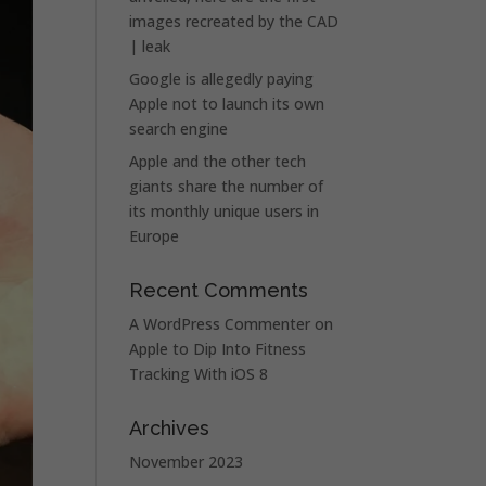
images recreated by the CAD
| leak
Google is allegedly paying
Apple not to launch its own
search engine
Apple and the other tech
giants share the number of
its monthly unique users in
Europe
Recent Comments
A WordPress Commenter
on
Apple to Dip Into Fitness
Tracking With iOS 8
Archives
November 2023