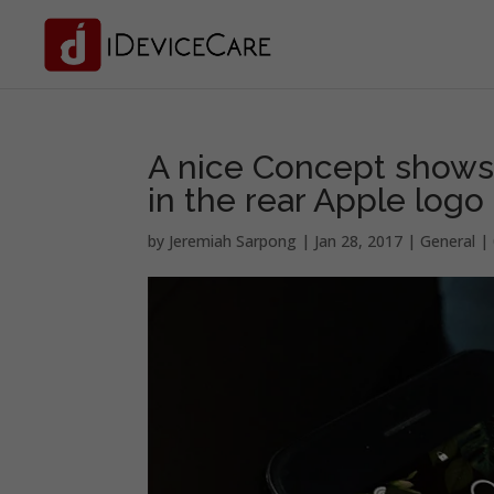
A nice Concept shows 
in the rear Apple logo
by
Jeremiah Sarpong
|
Jan 28, 2017
|
General
|