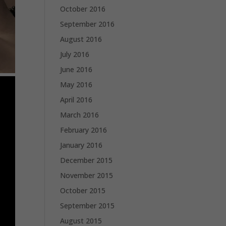
October 2016
September 2016
August 2016
July 2016
June 2016
May 2016
April 2016
March 2016
February 2016
January 2016
December 2015
November 2015
October 2015
September 2015
August 2015