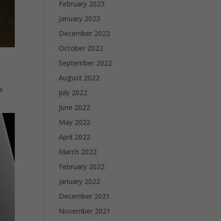
February 2023
January 2023
December 2022
October 2022
September 2022
August 2022
a
July 2022
June 2022
May 2022
April 2022
March 2022
February 2022
January 2022
December 2021
November 2021