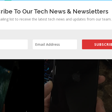
ribe To Our Tech News & Newsletters
ailing list to receive the latest tech news and updates from our team.
SUBSCRIB