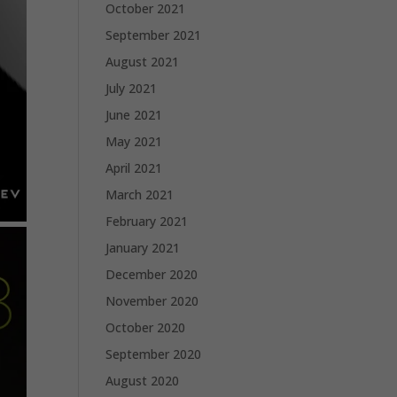
October 2021
September 2021
August 2021
July 2021
June 2021
May 2021
April 2021
March 2021
February 2021
January 2021
December 2020
November 2020
October 2020
September 2020
August 2020