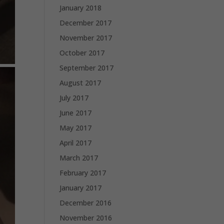
January 2018
December 2017
November 2017
October 2017
September 2017
August 2017
July 2017
June 2017
May 2017
April 2017
March 2017
February 2017
January 2017
December 2016
November 2016