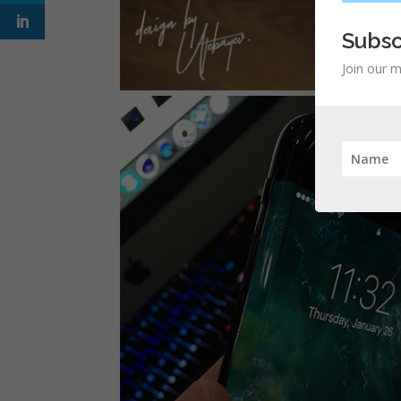
Subsc
Join our m