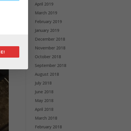
April 2019
March 2019
February 2019
January 2019
December 2018
November 2018
E!
October 2018
September 2018
August 2018
July 2018
June 2018
May 2018
April 2018
March 2018
February 2018