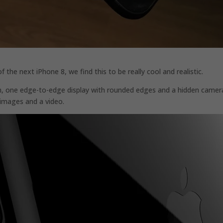
he next iPhone 8, we find this to be really cool and realistic.
n, one edge-to-edge display with rounded edges and a hidden camer
images and a video.