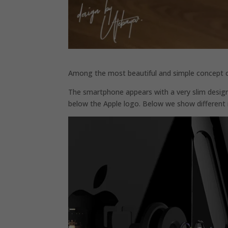
Among the most beautiful and simple concept of t
The smartphone appears with a very slim desig
below the Apple logo. Below we show different 