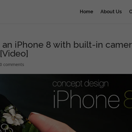
Home
About Us
O
an iPhone 8 with built-in came
 [Video]
0 comments