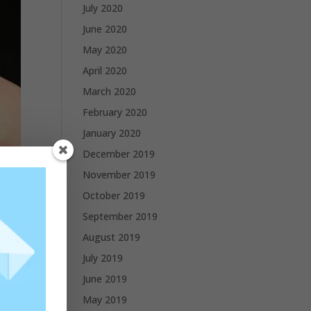
July 2020
June 2020
May 2020
April 2020
March 2020
February 2020
January 2020
December 2019
November 2019
October 2019
September 2019
August 2019
July 2019
June 2019
May 2019