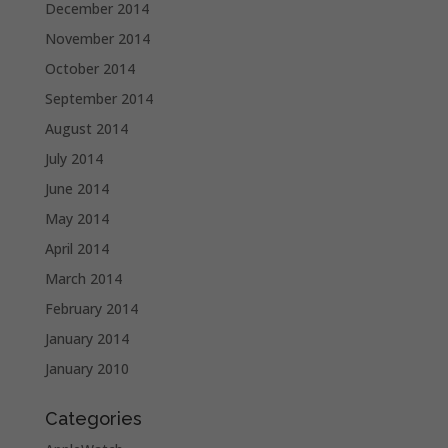
December 2014
November 2014
October 2014
September 2014
August 2014
July 2014
June 2014
May 2014
April 2014
March 2014
February 2014
January 2014
January 2010
Categories