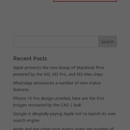
Recent Posts
Apple presents the new lineup of MacBook Pros
powered by the M3, M3 Pro, and M3 Max chips
WhatsApp announces a number of new status
features
iPhone 15 Pro design unveiled, here are the first
images recreated by the CAD | leak
Google is allegedly paying Apple not to launch its own
search engine
Apple and the other tech giants share the number of