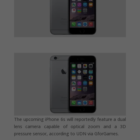
The upcoming iPhone 6s will reportedly feature a dual
lens camera capable of optical zoom and a 3D
pressure sensor, according to UDN via GforGames.