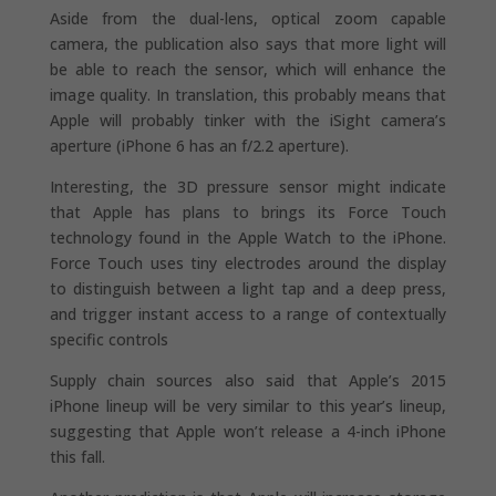
Aside from the dual-lens, optical zoom capable
camera, the publication also says that more light will
be able to reach the sensor, which will enhance the
image quality. In translation, this probably means that
Apple will probably tinker with the iSight camera’s
aperture (iPhone 6 has an f/2.2 aperture).
Interesting, the 3D pressure sensor might indicate
that Apple has plans to brings its Force Touch
technology found in the Apple Watch to the iPhone.
Force Touch uses tiny electrodes around the display
to distinguish between a light tap and a deep press,
and trigger instant access to a range of contextually
specific controls
Supply chain sources also said that Apple’s 2015
iPhone lineup will be very similar to this year’s lineup,
suggesting that Apple won’t release a 4-inch iPhone
this fall.