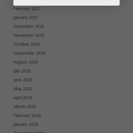
February 2021
January 2021
December 2020
November 2020
October 2020
September 2020
August 2020
July 2020
June 2020
May 2020
April 2020
March 2020
February 2020
January 2020