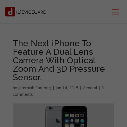
The Next iPhone To
Feature A Dual Lens
Camera With Optical
Zoom And 3D Pressure
Sensor.
by
Jeremiah Sarpong
|
Jan 14, 2015
|
General
|
0
comments