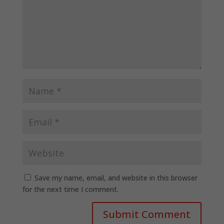
Save my name, email, and website in this browser
for the next time I comment.