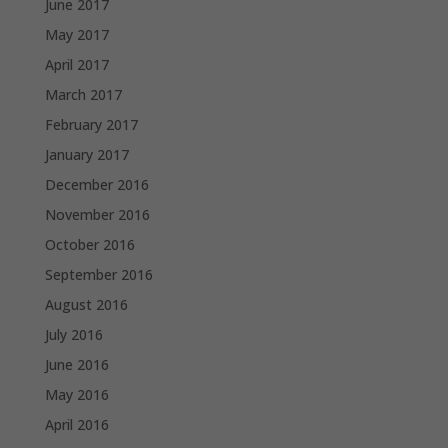
June 2017
May 2017
April 2017
March 2017
February 2017
January 2017
December 2016
November 2016
October 2016
September 2016
August 2016
July 2016
June 2016
May 2016
April 2016