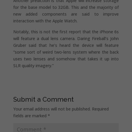
Another prediction is that Apple will increase storage
for the base model to 32GB. This and the majority of
new added components are said to improve
interaction with the Apple Watch.
Notably, this is not the first report that the iPhone 6s
will feature a dual lens camera. Daring Fireball’s John
Gruber said that he’s heard the device will feature
“some sort of weird two-lens system where the back
uses two lenses and somehow that takes it up into
SLR quality imagery.”
Submit a Comment
Your email address will not be published.
Required
fields are marked
*