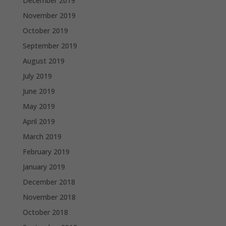
December 2019
November 2019
October 2019
September 2019
August 2019
July 2019
June 2019
May 2019
April 2019
March 2019
February 2019
January 2019
December 2018
November 2018
October 2018