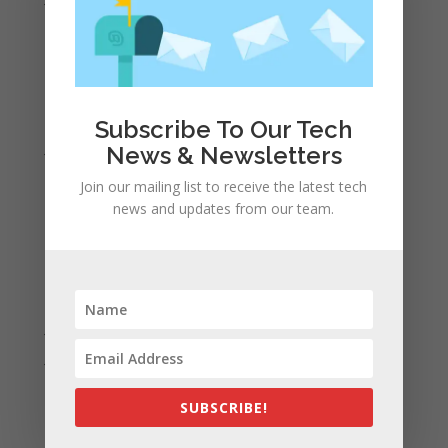
May 2022
April 2022
March 2022
February 2022
Subscribe To Our Tech
January 2022
News & Newsletters
December 2021
Join our mailing list to receive the latest tech
November 2021
news and updates from our team.
October 2021
September 2021
August 2021
July 2021
June 2021
May 2021
SUBSCRIBE!
April 2021
March 2021