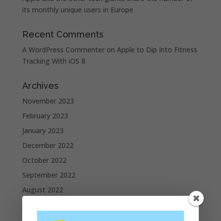
its monthly unique users in Europe
Recent Comments
A WordPress Commenter
on
Apple to Dip Into Fitness
Tracking With iOS 8
Archives
November 2023
February 2023
January 2023
December 2022
October 2022
September 2022
August 2022
July 2022
June 2022