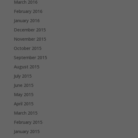
March 2016
February 2016
January 2016
December 2015
November 2015
October 2015
September 2015
August 2015
July 2015
June 2015
May 2015
April 2015
March 2015
February 2015
January 2015