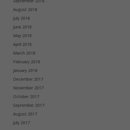
September 2018
August 2018
July 2018
June 2018
May 2018
April 2018
March 2018
February 2018
January 2018
December 2017
November 2017
October 2017
September 2017
August 2017
July 2017