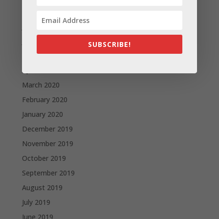
August 2020
July 2020
June 2020
SUBSCRIBE!
May 2020
April 2020
March 2020
February 2020
January 2020
December 2019
November 2019
October 2019
September 2019
August 2019
July 2019
June 2019