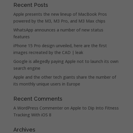
Recent Posts
Apple presents the new lineup of MacBook Pros
powered by the M3, M3 Pro, and M3 Max chips
WhatsApp announces a number of new status
features
iPhone 15 Pro design unveiled, here are the first
images recreated by the CAD | leak
Google is allegedly paying Apple not to launch its own
search engine
Apple and the other tech giants share the number of
its monthly unique users in Europe
Recent Comments
A WordPress Commenter
on
Apple to Dip Into Fitness
Tracking With iOS 8
Archives