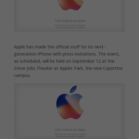
Apple has made the official stuff for its next-
generation iPhone with press invitations. The event,
as scheduled, will be held on September 12 at the
Steve Jobs Theater at Applet Park, the new Cupertino
campus.