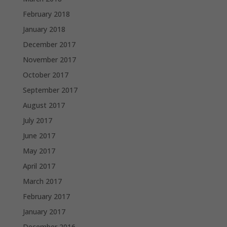
February 2018
January 2018
December 2017
November 2017
October 2017
September 2017
August 2017
July 2017
June 2017
May 2017
April 2017
March 2017
February 2017
January 2017
December 2016