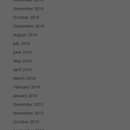
November 2016
October 2016
September 2016
August 2016
July 2016
June 2016
May 2016
April 2016
March 2016
February 2016
January 2016
December 2015
November 2015
October 2015