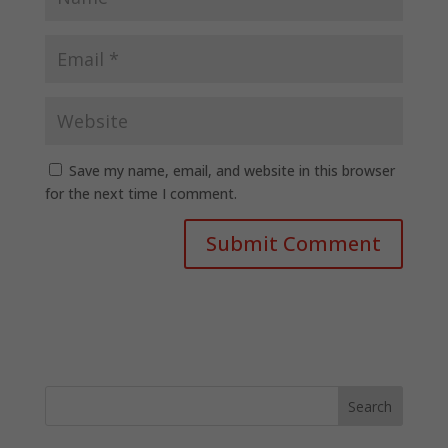
Save my name, email, and website in this browser
for the next time I comment.