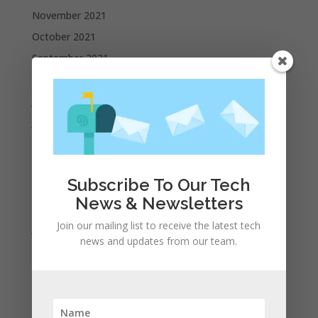
November 2021
October 2021
September 2021
August 2021
July 2021
June 2021
May 2021
April 2021
Subscribe To Our Tech
March 2021
News & Newsletters
February 2021
Join our mailing list to receive the latest tech
January 2021
news and updates from our team.
December 2020
November 2020
October 2020
September 2020