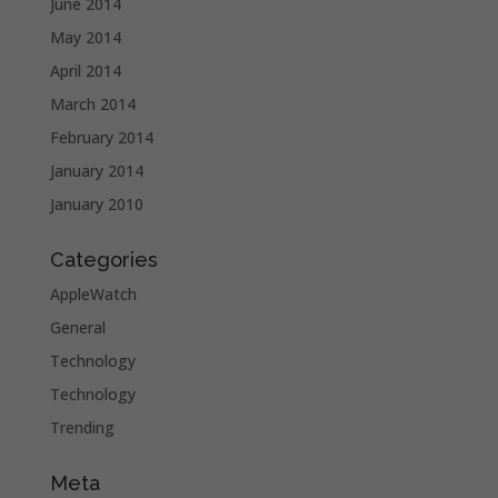
June 2014
May 2014
April 2014
March 2014
February 2014
January 2014
January 2010
Categories
AppleWatch
General
Technology
Technology
Trending
Meta