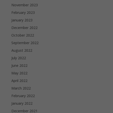
November 2023
February 2023
January 2023
December 2022
October 2022
September 2022
August 2022
July 2022
June 2022
May 2022
April 2022
March 2022
February 2022
January 2022
December 2021