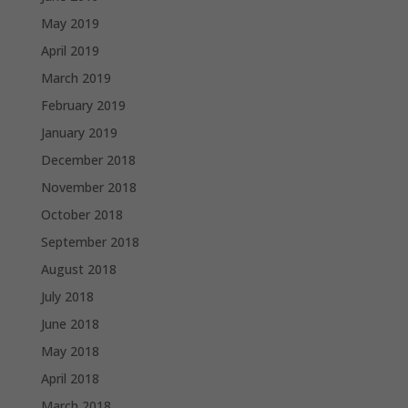
May 2019
April 2019
March 2019
February 2019
January 2019
December 2018
November 2018
October 2018
September 2018
August 2018
July 2018
June 2018
May 2018
April 2018
March 2018