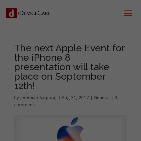
The next Apple Event for
the iPhone 8
presentation will take
place on September
12th!
by
Jeremiah Sarpong
|
Aug 31, 2017
|
General
|
0
comments