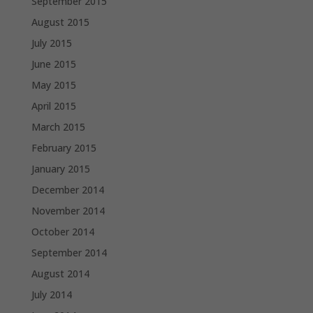
September 2015
August 2015
July 2015
June 2015
May 2015
April 2015
March 2015
February 2015
January 2015
December 2014
November 2014
October 2014
September 2014
August 2014
July 2014