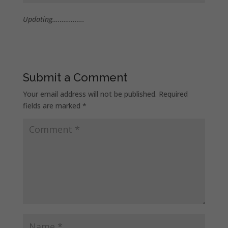
Updating……………..
Submit a Comment
Your email address will not be published.
Required
fields are marked
*