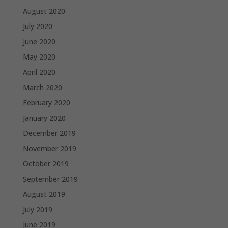
August 2020
July 2020
June 2020
May 2020
April 2020
March 2020
February 2020
January 2020
December 2019
November 2019
October 2019
September 2019
August 2019
July 2019
June 2019