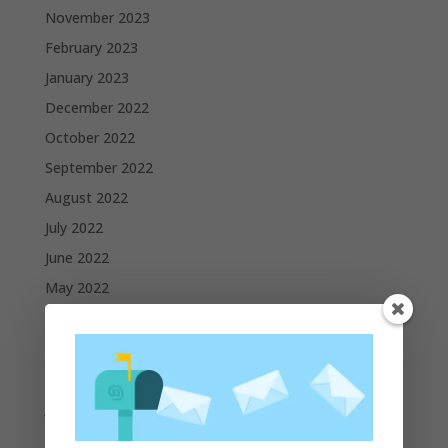
November 2023
February 2023
January 2023
December 2022
October 2022
September 2022
August 2022
July 2022
June 2022
May 2022
April 2022
March 2022
February 2022
January 2022
December 2021