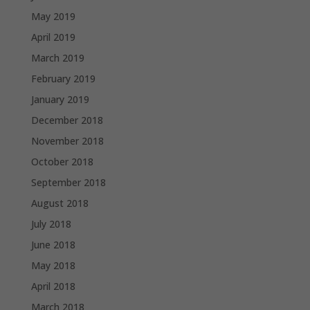
May 2019
April 2019
March 2019
February 2019
January 2019
December 2018
November 2018
October 2018
September 2018
August 2018
July 2018
June 2018
May 2018
April 2018
March 2018