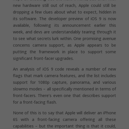
new hardware still out of reach, Apple could still be
dropping a few clues about what to expect, hidden in
its software. The developer preview of iOS 9 is now
available, following its announcement earlier this
week, and devs are understandably tearing through it
to see what secrets lurk within. One promising avenue
concerns camera support, as Apple appears to be
putting the framework in place to support some
significant front-facer upgrades.
An analysis of iOS 9 code reveals a number of new
flags that mark camera features, and the list includes
support for 1080p capture, panorama, and various
slowmo modes – all specifically mentioned in terms of
front-facers. There’s even one that describes support
for a front-facing flash.
None of this is to say that Apple will deliver an iPhone
6S with a front-facing camera offering all these
capabilities – but the important thing is that it could,