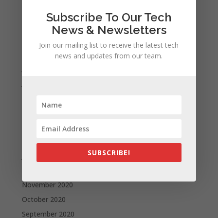
November 2021
Subscribe To Our Tech
October 2021
News & Newsletters
September 2021
Join our mailing list to receive the latest tech
August 2021
news and updates from our team.
July 2021
June 2021
May 2021
April 2021
March 2021
February 2021
SUBSCRIBE!
January 2021
December 2020
November 2020
October 2020
September 2020