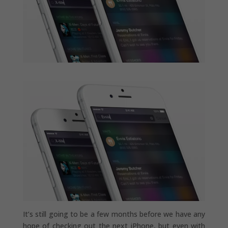
It’s still going to be a few months before we have any
hope of checking out the next iPhone, but even with