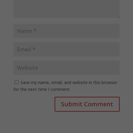
Save my name, email, and website in this browser
for the next time I comment.