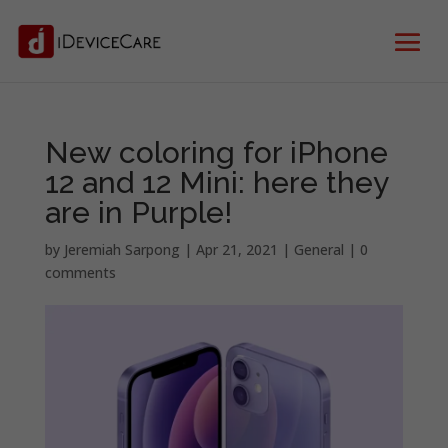
New coloring for iPhone
12 and 12 Mini: here they
are in Purple!
by
Jeremiah Sarpong
|
Apr 21, 2021
|
General
|
0
comments