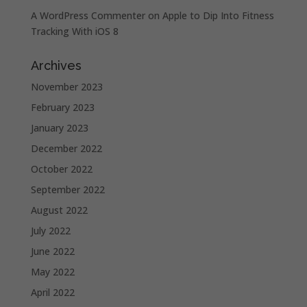
A WordPress Commenter
on
Apple to Dip Into Fitness
Tracking With iOS 8
Archives
November 2023
February 2023
January 2023
December 2022
October 2022
September 2022
August 2022
July 2022
June 2022
May 2022
April 2022