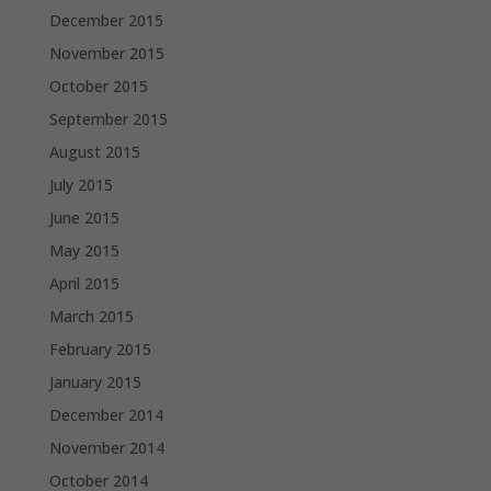
December 2015
November 2015
October 2015
September 2015
August 2015
July 2015
June 2015
May 2015
April 2015
March 2015
February 2015
January 2015
December 2014
November 2014
October 2014