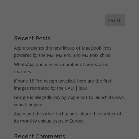
Recent Posts
Apple presents the new lineup of MacBook Pros
powered by the M3, M3 Pro, and M3 Max chips
WhatsApp announces a number of new status
features
iPhone 15 Pro design unveiled, here are the first
images recreated by the CAD | leak
Google is allegedly paying Apple not to launch its own
search engine
Apple and the other tech giants share the number of
its monthly unique users in Europe
Recent Comments