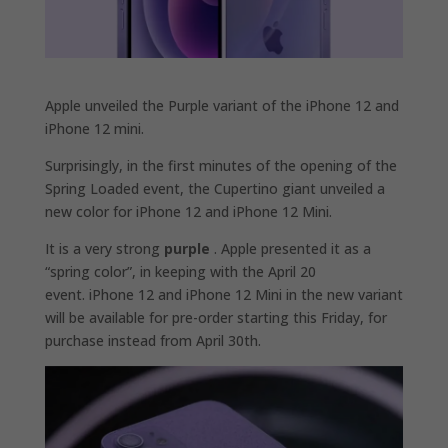
Apple unveiled the Purple variant of the iPhone 12 and
iPhone 12 mini.
Surprisingly, in the first minutes of the opening of the
Spring Loaded event, the Cupertino giant unveiled a
new color for iPhone 12 and iPhone 12 Mini.
It is a very strong
purple
. Apple presented it as a
“spring color”, in keeping with the April 20
event. iPhone 12 and iPhone 12 Mini in the new variant
will be available for pre-order starting this Friday, for
purchase instead from April 30th.