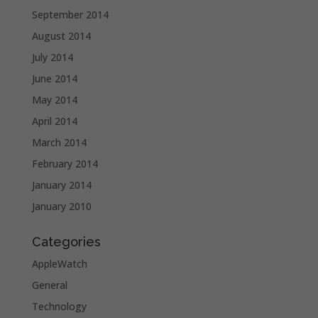
September 2014
August 2014
July 2014
June 2014
May 2014
April 2014
March 2014
February 2014
January 2014
January 2010
Categories
AppleWatch
General
Technology