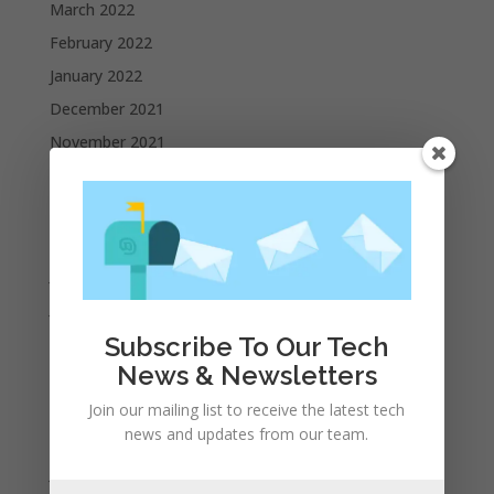
March 2022
February 2022
January 2022
December 2021
November 2021
October 2021
September 2021
August 2021
July 2021
June 2021
May 2021
Subscribe To Our Tech
News & Newsletters
April 2021
March 2021
Join our mailing list to receive the latest tech
news and updates from our team.
February 2021
January 2021