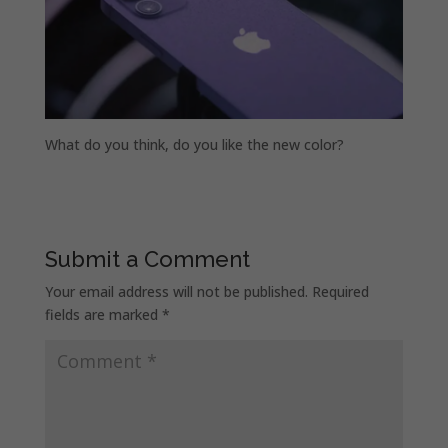
What do you think, do you like the new color?
Submit a Comment
Your email address will not be published.
Required
fields are marked
*