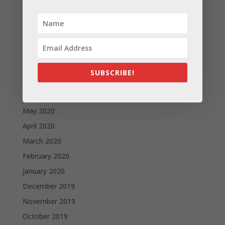
December 2020
November 2020
October 2020
September 2020
August 2020
SUBSCRIBE!
July 2020
June 2020
May 2020
April 2020
March 2020
February 2020
January 2020
December 2019
November 2019
October 2019