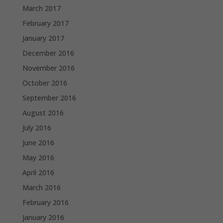
March 2017
February 2017
January 2017
December 2016
November 2016
October 2016
September 2016
August 2016
July 2016
June 2016
May 2016
April 2016
March 2016
February 2016
January 2016