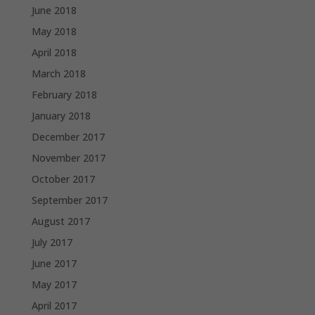
June 2018
May 2018
April 2018
March 2018
February 2018
January 2018
December 2017
November 2017
October 2017
September 2017
August 2017
July 2017
June 2017
May 2017
April 2017