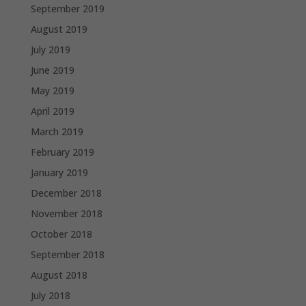
September 2019
August 2019
July 2019
June 2019
May 2019
April 2019
March 2019
February 2019
January 2019
December 2018
November 2018
October 2018
September 2018
August 2018
July 2018