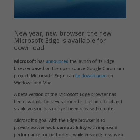
New year, new browser: the new
Microsoft Edge is available for
download
Microsoft
has
announced
the launch of its Edge
browser based on the open source Google Chromium
project.
Microsoft Edge
can
be downloaded
on
Windows and Mac.
A beta version of the Microsoft Edge browser has
been available for several months, but an official and
stable version has not yet been released to date.
Microsoft’s goal with the Edge browser is to
provide
better web compatibility
with improved
performance for customers, while ensuring
less web