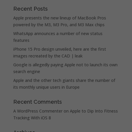
Recent Posts
Apple presents the new lineup of MacBook Pros
powered by the M3, M3 Pro, and M3 Max chips
WhatsApp announces a number of new status
features
iPhone 15 Pro design unveiled, here are the first
images recreated by the CAD | leak
Google is allegedly paying Apple not to launch its own
search engine
Apple and the other tech giants share the number of
its monthly unique users in Europe
Recent Comments
A WordPress Commenter
on
Apple to Dip Into Fitness
Tracking With iOS 8