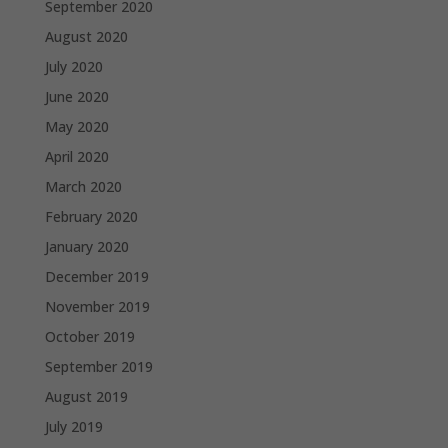
September 2020
August 2020
July 2020
June 2020
May 2020
April 2020
March 2020
February 2020
January 2020
December 2019
November 2019
October 2019
September 2019
August 2019
July 2019