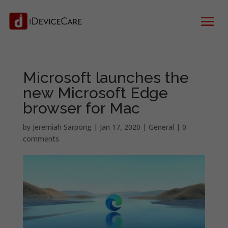
Microsoft launches the
new Microsoft Edge
browser for Mac
by
Jeremiah Sarpong
|
Jan 17, 2020
|
General
|
0
comments