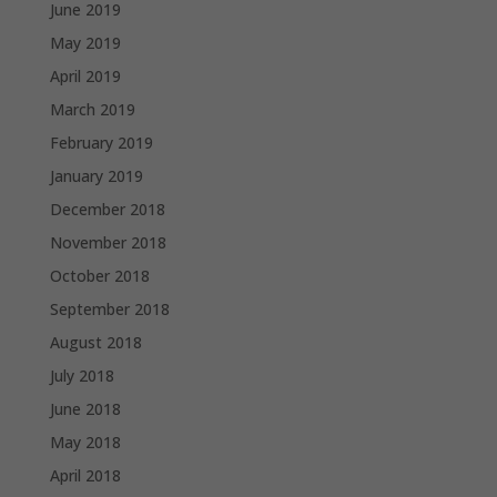
June 2019
May 2019
April 2019
March 2019
February 2019
January 2019
December 2018
November 2018
October 2018
September 2018
August 2018
July 2018
June 2018
May 2018
April 2018