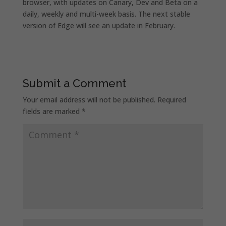
browser, with updates on Canary, Dev and Beta on a
daily, weekly and multi-week basis. The next stable
version of Edge will see an update in February.
Submit a Comment
Your email address will not be published.
Required
fields are marked
*