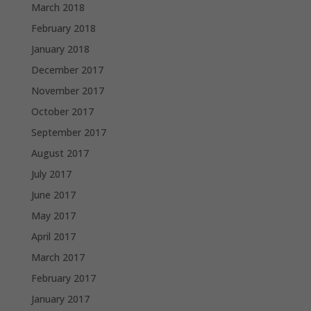
March 2018
February 2018
January 2018
December 2017
November 2017
October 2017
September 2017
August 2017
July 2017
June 2017
May 2017
April 2017
March 2017
February 2017
January 2017