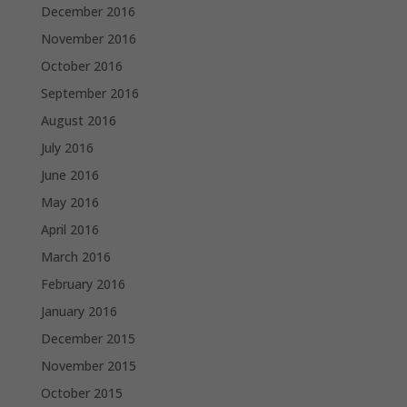
December 2016
November 2016
October 2016
September 2016
August 2016
July 2016
June 2016
May 2016
April 2016
March 2016
February 2016
January 2016
December 2015
November 2015
October 2015