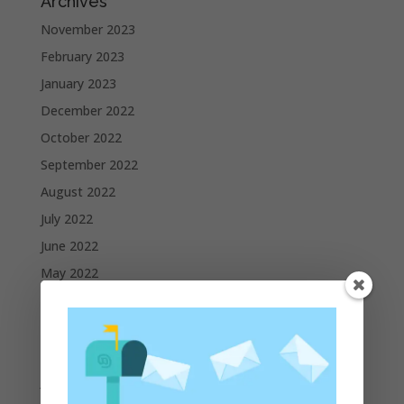
Archives
November 2023
February 2023
January 2023
December 2022
October 2022
September 2022
August 2022
July 2022
June 2022
May 2022
April 2022
March 2022
February 2022
January 2022