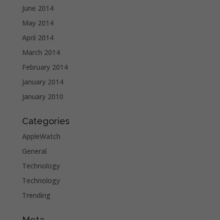
June 2014
May 2014
April 2014
March 2014
February 2014
January 2014
January 2010
Categories
AppleWatch
General
Technology
Technology
Trending
Meta