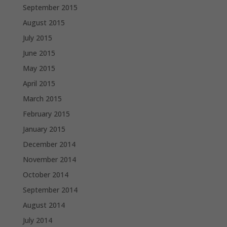
September 2015
August 2015
July 2015
June 2015
May 2015
April 2015
March 2015
February 2015
January 2015
December 2014
November 2014
October 2014
September 2014
August 2014
July 2014