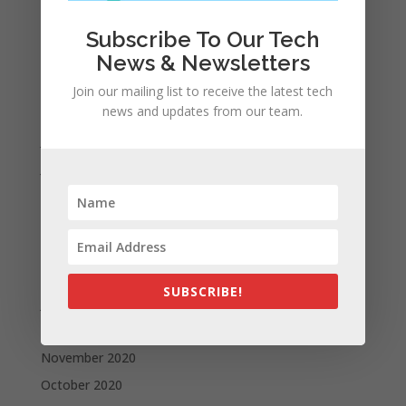
December 2021
November 2021
Subscribe To Our Tech
October 2021
News & Newsletters
September 2021
Join our mailing list to receive the latest tech
news and updates from our team.
August 2021
July 2021
June 2021
May 2021
April 2021
March 2021
February 2021
SUBSCRIBE!
January 2021
December 2020
November 2020
October 2020