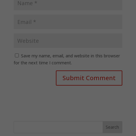
Save my name, email, and website in this browser
for the next time I comment.