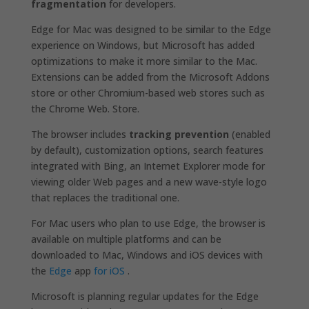
fragmentation
for developers.
Edge for Mac was designed to be similar to the Edge
experience on Windows, but Microsoft has added
optimizations to make it more similar to the Mac.
Extensions can be added from the Microsoft Addons
store or other Chromium-based web stores such as
the Chrome Web. Store.
The browser includes
tracking prevention
(enabled
by default), customization options, search features
integrated with Bing, an Internet Explorer mode for
viewing older Web pages and a new wave-style logo
that replaces the traditional one.
For Mac users who plan to use Edge, the browser is
available on multiple platforms and can be
downloaded to Mac, Windows and iOS devices with
the
Edge
app
for iOS
.
Microsoft is planning regular updates for the Edge