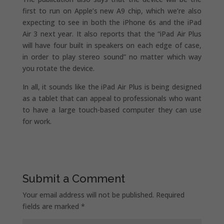
first to run on Apple’s new A9 chip, which we’re also
expecting to see in both the iPhone 6s and the iPad
Air 3 next year. It also reports that the “iPad Air Plus
will have four built in speakers on each edge of case,
in order to play stereo sound” no matter which way
you rotate the device.
In all, it sounds like the iPad Air Plus is being designed
as a tablet that can appeal to professionals who want
to have a large touch-based computer they can use
for work.
Submit a Comment
Your email address will not be published.
Required
fields are marked
*