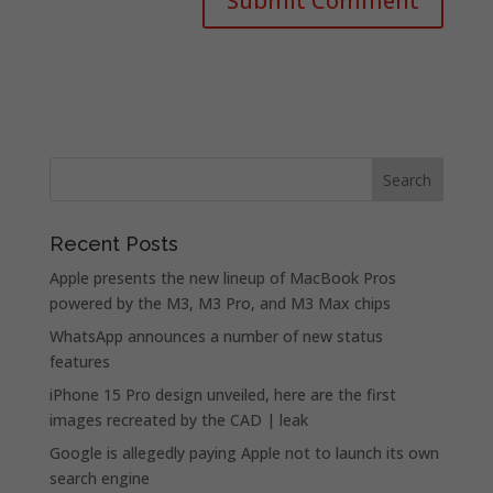
Recent Posts
Apple presents the new lineup of MacBook Pros
powered by the M3, M3 Pro, and M3 Max chips
WhatsApp announces a number of new status
features
iPhone 15 Pro design unveiled, here are the first
images recreated by the CAD | leak
Google is allegedly paying Apple not to launch its own
search engine