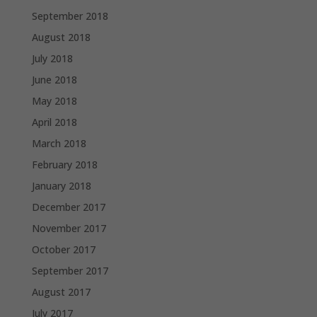
September 2018
August 2018
July 2018
June 2018
May 2018
April 2018
March 2018
February 2018
January 2018
December 2017
November 2017
October 2017
September 2017
August 2017
July 2017