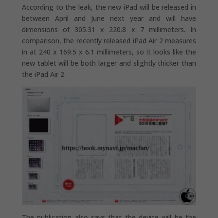
According to the leak, the new iPad will be released in
between April and June next year and will have
dimensions of 305.31 x 220.8 x 7 millimeters. In
comparison, the recently released iPad Air 2 measures
in at 240 x 169.5 x 6.1 millimeters, so it looks like the
new tablet will be both larger and slightly thicker than
the iPad Air 2.
The publication also says that the device will be the