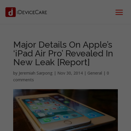
Major Details On Apple’s
‘iPad Air Pro’ Revealed In
New Leak [Report]
by
Jeremiah Sarpong
|
Nov 30, 2014
|
General
|
0
comments