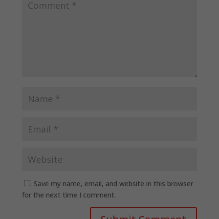
Save my name, email, and website in this browser
for the next time I comment.