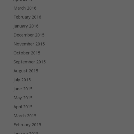
March 2016
February 2016
January 2016
December 2015
November 2015
October 2015
September 2015
August 2015
July 2015
June 2015
May 2015
April 2015
March 2015
February 2015
January 2015