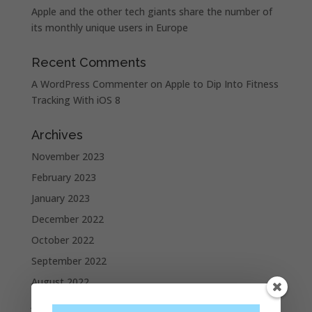
Apple and the other tech giants share the number of
its monthly unique users in Europe
Recent Comments
A WordPress Commenter
on
Apple to Dip Into Fitness
Tracking With iOS 8
Archives
November 2023
February 2023
January 2023
December 2022
October 2022
September 2022
August 2022
July 2022