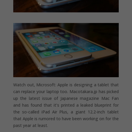
Watch out, Microsoft: Apple is designing a tablet that
can replace your laptop too. Macotakara.jp has picked
up the latest issue of Japanese magazine Mac Fan
and has found that it’s printed a leaked blueprint for
the so-called iPad Air Plus, a giant 12.2-inch tablet
that Apple is rumored to have been working on for the
past year at least.