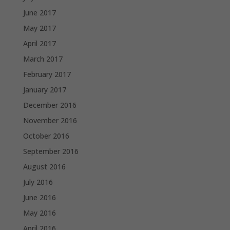
June 2017
May 2017
April 2017
March 2017
February 2017
January 2017
December 2016
November 2016
October 2016
September 2016
August 2016
July 2016
June 2016
May 2016
April 2016