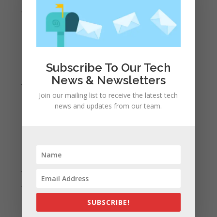
June 2022
May 2022
April 2022
March 2022
Subscribe To Our Tech
February 2022
News & Newsletters
January 2022
Join our mailing list to receive the latest tech
December 2021
news and updates from our team.
November 2021
October 2021
September 2021
August 2021
July 2021
June 2021
May 2021
SUBSCRIBE!
April 2021