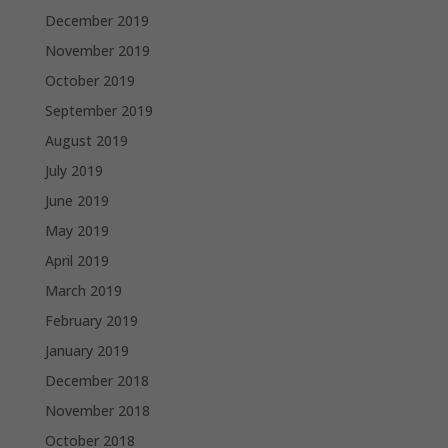
December 2019
November 2019
October 2019
September 2019
August 2019
July 2019
June 2019
May 2019
April 2019
March 2019
February 2019
January 2019
December 2018
November 2018
October 2018