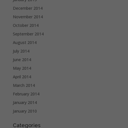
December 2014
November 2014
October 2014
September 2014
August 2014
July 2014
June 2014
May 2014
April 2014
March 2014
February 2014
January 2014
January 2010
Categories