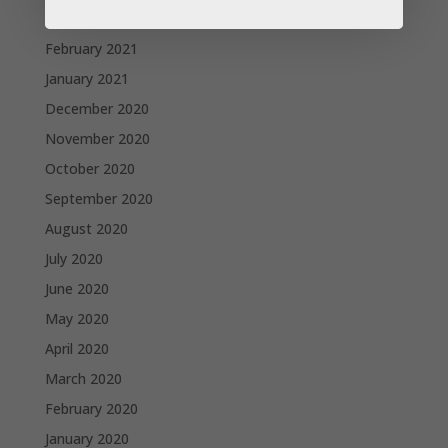
March 2021
February 2021
January 2021
December 2020
November 2020
October 2020
September 2020
August 2020
July 2020
June 2020
May 2020
April 2020
March 2020
February 2020
January 2020