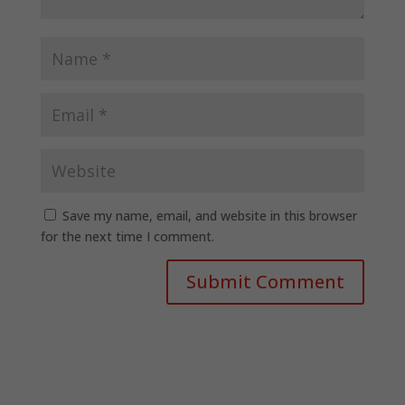
Save my name, email, and website in this browser
for the next time I comment.