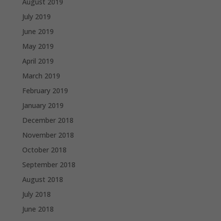
August 2019
July 2019
June 2019
May 2019
April 2019
March 2019
February 2019
January 2019
December 2018
November 2018
October 2018
September 2018
August 2018
July 2018
June 2018