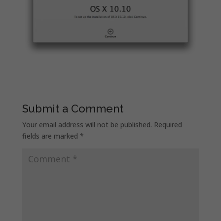
Submit a Comment
Your email address will not be published.
Required
fields are marked
*