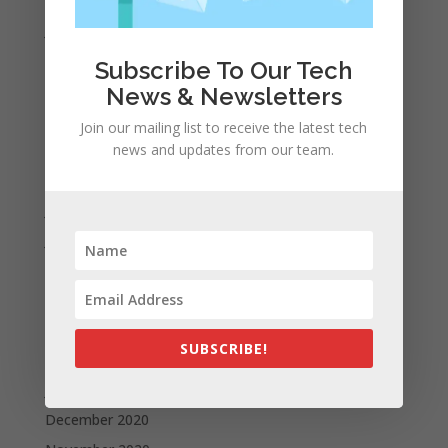
January 2022
December 2021
Subscribe To Our Tech
November 2021
News & Newsletters
October 2021
Join our mailing list to receive the latest tech
September 2021
news and updates from our team.
August 2021
July 2021
June 2021
May 2021
April 2021
March 2021
SUBSCRIBE!
February 2021
January 2021
December 2020