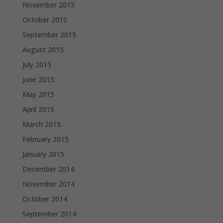
November 2015
October 2015
September 2015
August 2015
July 2015
June 2015
May 2015
April 2015
March 2015
February 2015
January 2015
December 2014
November 2014
October 2014
September 2014