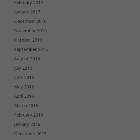
February 2017
January 2017
December 2016
November 2016
October 2016
September 2016
August 2016
July 2016
June 2016
May 2016
April 2016
March 2016
February 2016
January 2016
December 2015