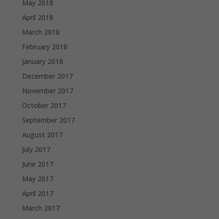
May 2018
April 2018
March 2018
February 2018
January 2018
December 2017
November 2017
October 2017
September 2017
August 2017
July 2017
June 2017
May 2017
April 2017
March 2017