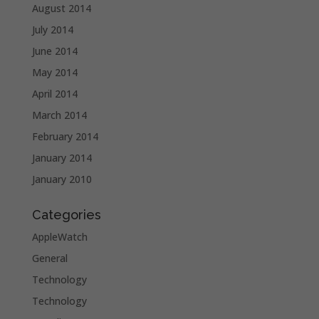
August 2014
July 2014
June 2014
May 2014
April 2014
March 2014
February 2014
January 2014
January 2010
Categories
AppleWatch
General
Technology
Technology