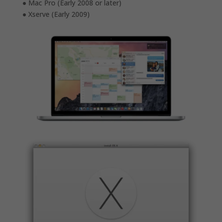
● Mac Pro (Early 2008 or later)
● Xserve (Early 2009)