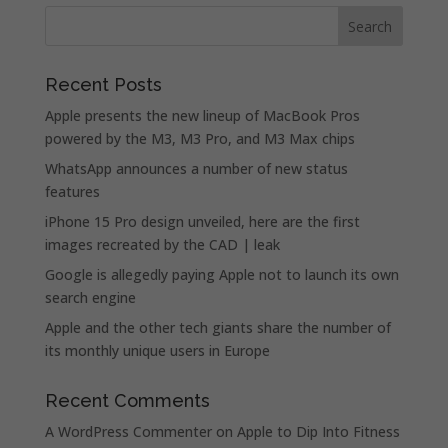
Recent Posts
Apple presents the new lineup of MacBook Pros
powered by the M3, M3 Pro, and M3 Max chips
WhatsApp announces a number of new status
features
iPhone 15 Pro design unveiled, here are the first
images recreated by the CAD | leak
Google is allegedly paying Apple not to launch its own
search engine
Apple and the other tech giants share the number of
its monthly unique users in Europe
Recent Comments
A WordPress Commenter
on
Apple to Dip Into Fitness