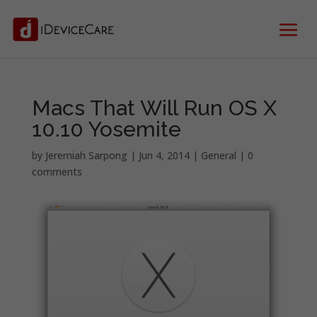
Macs That Will Run OS X
10.10 Yosemite
by
Jeremiah Sarpong
|
Jun 4, 2014
|
General
|
0
comments