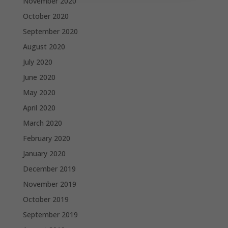
November 2020
October 2020
September 2020
August 2020
July 2020
June 2020
May 2020
April 2020
March 2020
February 2020
January 2020
December 2019
November 2019
October 2019
September 2019