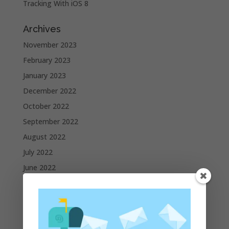
Tracking With iOS 8
Archives
November 2023
February 2023
January 2023
December 2022
October 2022
September 2022
August 2022
July 2022
June 2022
May 2022
April 2022
March 2022
February 2022