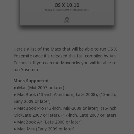
Here’s a list of the Macs that will be able to run OS X
Yosemite once it’s released this fall, compiled by
Ars
Technica
. If you can run Mavericks you will be able to
run Yosemite.
Macs Supported:
● iMac (Mid-2007 or later)
● MacBook (13-inch Aluminum, Late 2008), (13-inch,
Early 2009 or later)
● MacBook Pro (13-inch, Mid-2009 or later), (15-inch,
Mid/Late 2007 or later), (17-inch, Late 2007 or later)
● MacBook Air (Late 2008 or later)
● Mac Mini (Early 2009 or later)