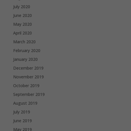
July 2020
June 2020
May 2020
April 2020
March 2020
February 2020
January 2020
December 2019
November 2019
October 2019
September 2019
August 2019
July 2019
June 2019
May 2019