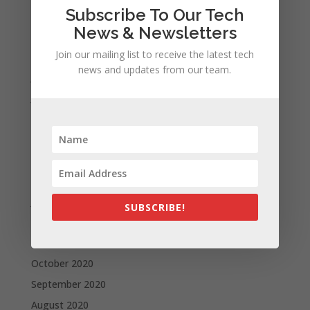
Subscribe To Our Tech
October 2021
News & Newsletters
September 2021
Join our mailing list to receive the latest tech
August 2021
news and updates from our team.
July 2021
June 2021
May 2021
April 2021
March 2021
February 2021
January 2021
SUBSCRIBE!
December 2020
November 2020
October 2020
September 2020
August 2020