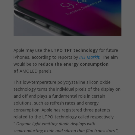
Apple may use the
LTPO TFT technology
for future
iPhones, according to reports by
IHS Markit.
The aim
would be to
reduce the energy consumption
of
AMOLED panels.
This low-temperature polycrystalline silicon oxide
technology turns the individual pixels of the display on
and off and plays a fundamental role in certain
solutions, such as refresh rates and energy
consumption. Apple has registered three patents
related to the LTPO technology called respectively
”
Organic light-emitting diode displays with
semiconducting-oxide and silicon thin-film transistors
“,