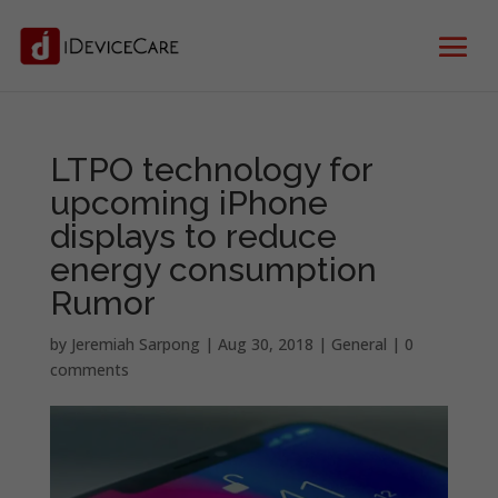
LTPO technology for
upcoming iPhone
displays to reduce
energy consumption
Rumor
by
Jeremiah Sarpong
|
Aug 30, 2018
|
General
|
0
comments