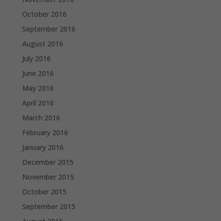
October 2016
September 2016
August 2016
July 2016
June 2016
May 2016
April 2016
March 2016
February 2016
January 2016
December 2015
November 2015
October 2015
September 2015