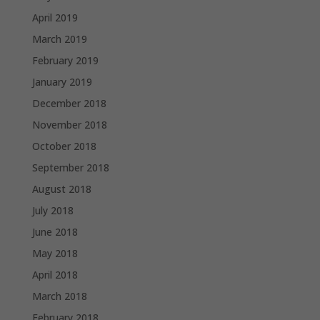
April 2019
March 2019
February 2019
January 2019
December 2018
November 2018
October 2018
September 2018
August 2018
July 2018
June 2018
May 2018
April 2018
March 2018
February 2018