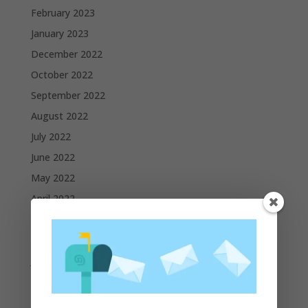
February 2023
January 2023
December 2022
October 2022
September 2022
August 2022
July 2022
June 2022
May 2022
April 2022
March 2022
February 2022
January 2022
December 2021
November 2021