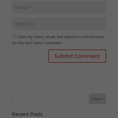
Save my name, email, and website in this browser
for the next time I comment.
Recent Posts