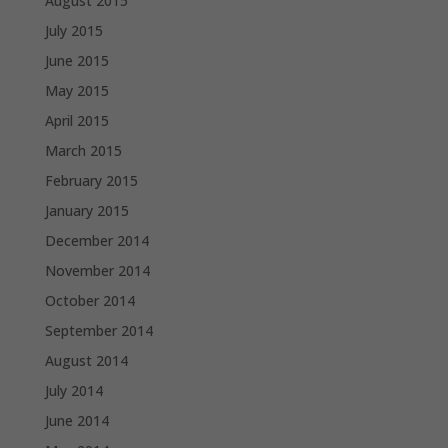
August 2015
July 2015
June 2015
May 2015
April 2015
March 2015
February 2015
January 2015
December 2014
November 2014
October 2014
September 2014
August 2014
July 2014
June 2014