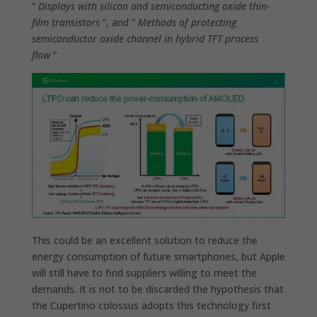
”
Displays with silicon and semiconducting oxide thin-
film transistors
“, and ”
Methods of protecting
semiconductor oxide channel in hybrid TFT process
flow
“.
This could be an excellent solution to reduce the
energy consumption of future smartphones, but Apple
will still have to find suppliers willing to meet the
demands. It is not to be discarded the hypothesis that
the Cupertino colossus adopts this technology
first