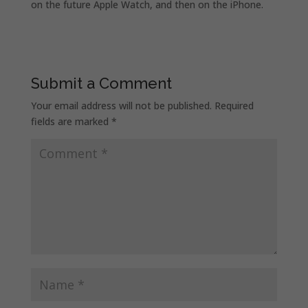
on the future Apple Watch,
and then on the iPhone.
Submit a Comment
Your email address will not be published.
Required
fields are marked
*