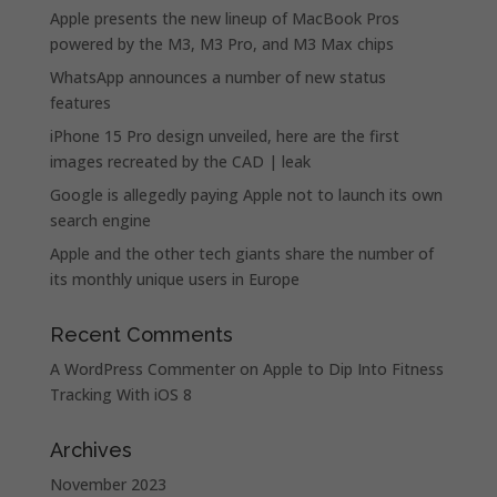
Apple presents the new lineup of MacBook Pros
powered by the M3, M3 Pro, and M3 Max chips
WhatsApp announces a number of new status
features
iPhone 15 Pro design unveiled, here are the first
images recreated by the CAD | leak
Google is allegedly paying Apple not to launch its own
search engine
Apple and the other tech giants share the number of
its monthly unique users in Europe
Recent Comments
A WordPress Commenter
on
Apple to Dip Into Fitness
Tracking With iOS 8
Archives
November 2023