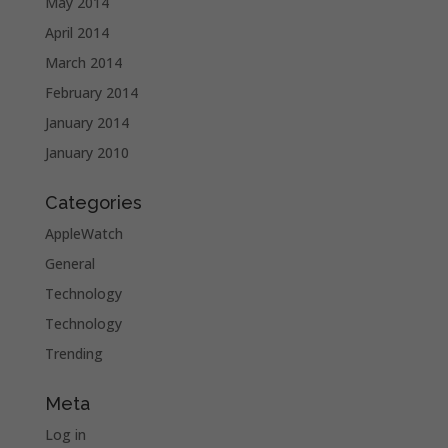
May 2014
April 2014
March 2014
February 2014
January 2014
January 2010
Categories
AppleWatch
General
Technology
Technology
Trending
Meta
Log in