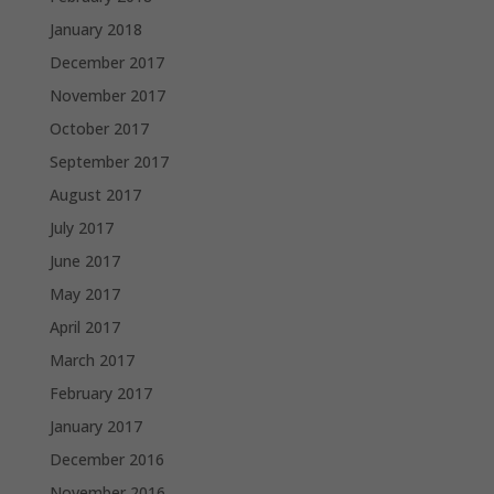
January 2018
December 2017
November 2017
October 2017
September 2017
August 2017
July 2017
June 2017
May 2017
April 2017
March 2017
February 2017
January 2017
December 2016
November 2016