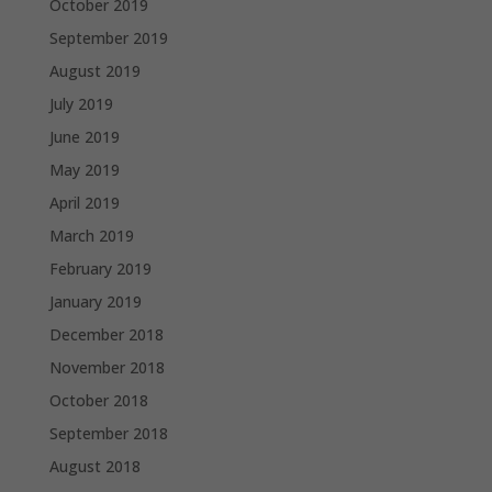
October 2019
September 2019
August 2019
July 2019
June 2019
May 2019
April 2019
March 2019
February 2019
January 2019
December 2018
November 2018
October 2018
September 2018
August 2018