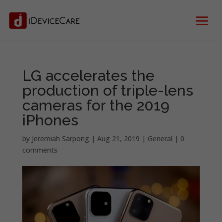
LG accelerates the
production of triple-lens
cameras for the 2019
iPhones
by
Jeremiah Sarpong
|
Aug 21, 2019
|
General
|
0
comments