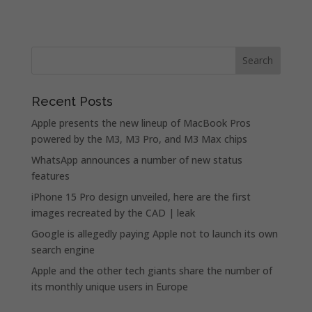
Recent Posts
Apple presents the new lineup of MacBook Pros
powered by the M3, M3 Pro, and M3 Max chips
WhatsApp announces a number of new status
features
iPhone 15 Pro design unveiled, here are the first
images recreated by the CAD | leak
Google is allegedly paying Apple not to launch its own
search engine
Apple and the other tech giants share the number of
its monthly unique users in Europe