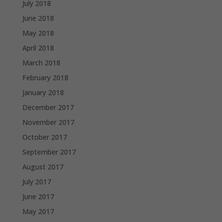
July 2018
June 2018
May 2018
April 2018
March 2018
February 2018
January 2018
December 2017
November 2017
October 2017
September 2017
August 2017
July 2017
June 2017
May 2017