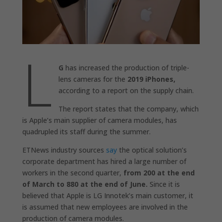
L
G
has increased the production of triple-
lens cameras for the
2019 iPhones,
according to a report on the supply chain.
The report states that the company, which
is Apple’s main supplier of camera modules, has
quadrupled its staff during the summer.
ETNews industry sources
say
the optical solution’s
corporate department has hired a large number of
workers in the second quarter,
from 200 at the end
of March to 880 at the end of June.
Since it is
believed that Apple is LG Innotek’s main customer, it
is assumed that new employees are involved in the
production of camera modules.