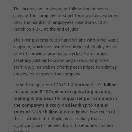
The increase in employment follows the previous
plans of the company for short-term workers, wherein
2018 the number of employees rose from 612 in
March to 1,275 at the end of June.
The timing seems to go hand in hand with other Apple
suppliers, which increase the number of employees in
view of complete production cycles. For example,
assembly partner Foxconn began recruiting more
staff in July, as well as offering cash prizes to existing
employees to stay in the company.
In the third quarter of 2018,
LG earned $ 1.91 billion
in sales and $ 107 million in operating income,
making it the best third-quarter performance in
the company’s history and leading to annual
sales of $ 6.59 billion.
It is not known how much of
this is attributed to Apple, but it is likely that a
significant part is derived from the iPhone’s camera