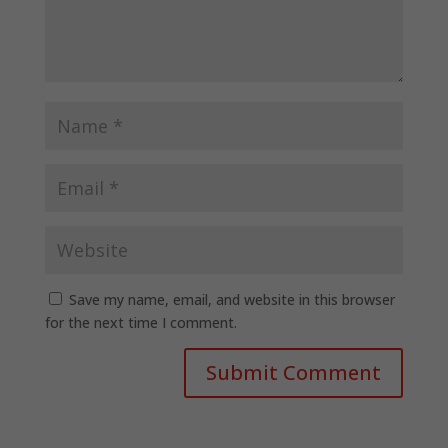
Save my name, email, and website in this browser
for the next time I comment.