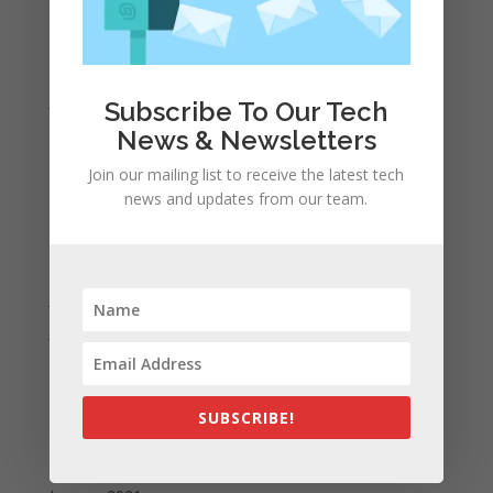
April 2022
March 2022
February 2022
January 2022
Subscribe To Our Tech
December 2021
News & Newsletters
November 2021
Join our mailing list to receive the latest tech
October 2021
news and updates from our team.
September 2021
August 2021
July 2021
June 2021
May 2021
April 2021
SUBSCRIBE!
March 2021
February 2021