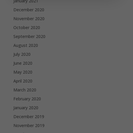
January 2021
December 2020
November 2020
October 2020
September 2020
August 2020
July 2020
June 2020
May 2020
April 2020
March 2020
February 2020
January 2020
December 2019
November 2019