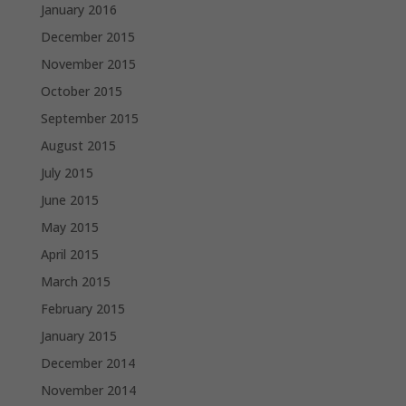
January 2016
December 2015
November 2015
October 2015
September 2015
August 2015
July 2015
June 2015
May 2015
April 2015
March 2015
February 2015
January 2015
December 2014
November 2014