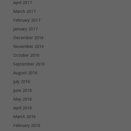
April 2017
March 2017
February 2017
January 2017
December 2016
November 2016
October 2016
September 2016
August 2016
July 2016
June 2016
May 2016
April 2016
March 2016
February 2016