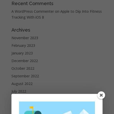
Recent Comments
A WordPress Commenter
on
Apple to Dip Into Fitness
Tracking With iOS 8
Archives
November 2023
February 2023
January 2023
December 2022
October 2022
September 2022
August 2022
July 2022
June 2022
May 2022