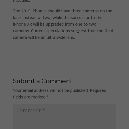
modules.
The 2019 iPhones should have three cameras on the
back instead of two, while the successor to the
iPhone XR will be upgraded from one to two
cameras. Current speculations suggest that the third
camera will be an ultra-wide lens.
Submit a Comment
Your email address will not be published.
Required
fields are marked
*