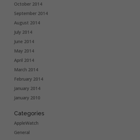
October 2014
September 2014
August 2014
July 2014
June 2014
May 2014
April 2014
March 2014
February 2014
January 2014
January 2010
Categories
AppleWatch
General