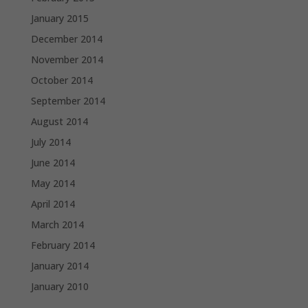
January 2015
December 2014
November 2014
October 2014
September 2014
August 2014
July 2014
June 2014
May 2014
April 2014
March 2014
February 2014
January 2014
January 2010