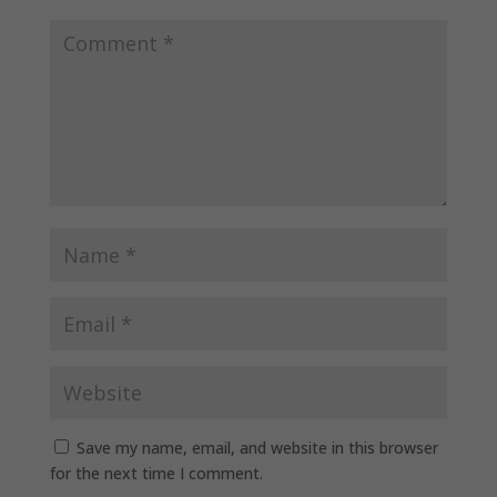
Save my name, email, and website in this browser
for the next time I comment.