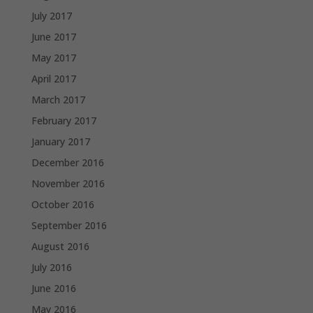
July 2017
June 2017
May 2017
April 2017
March 2017
February 2017
January 2017
December 2016
November 2016
October 2016
September 2016
August 2016
July 2016
June 2016
May 2016