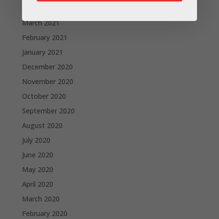
April 2021
March 2021
February 2021
January 2021
December 2020
November 2020
October 2020
September 2020
August 2020
July 2020
June 2020
May 2020
April 2020
March 2020
February 2020