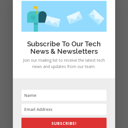
July 2022
June 2022
May 2022
April 2022
March 2022
Subscribe To Our Tech
February 2022
News & Newsletters
January 2022
Join our mailing list to receive the latest tech
December 2021
news and updates from our team.
November 2021
October 2021
September 2021
August 2021
July 2021
June 2021
SUBSCRIBE!
May 2021