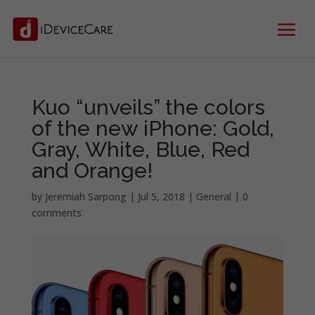
Kuo “unveils” the colors
of the new iPhone: Gold,
Gray, White, Blue, Red
and Orange!
by
Jeremiah Sarpong
|
Jul 5, 2018
|
General
|
0
comments