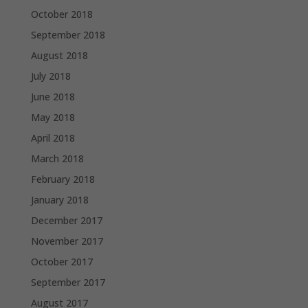
October 2018
September 2018
August 2018
July 2018
June 2018
May 2018
April 2018
March 2018
February 2018
January 2018
December 2017
November 2017
October 2017
September 2017
August 2017