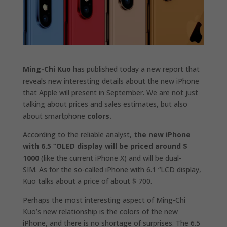
Ming-Chi Kuo
has published today a new report that
reveals new interesting details about the new iPhone
that Apple will present in September. We are not just
talking about prices and sales estimates, but also
about smartphone
colors.
According to the reliable analyst,
the new iPhone
with 6.5 “OLED display will be priced around $
1000
(like the current iPhone X) and will be
dual-
SIM.
As for the so-called iPhone with 6.1 “LCD display,
Kuo talks about a price of
about $ 700.
Perhaps the most interesting aspect of Ming-Chi
Kuo’s new relationship is the
colors of the new
iPhone,
and there is no shortage of surprises. The 6.5