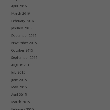
April 2016
March 2016
February 2016
January 2016
December 2015
November 2015
October 2015
September 2015
August 2015
July 2015
June 2015
May 2015
April 2015
March 2015
February 2015