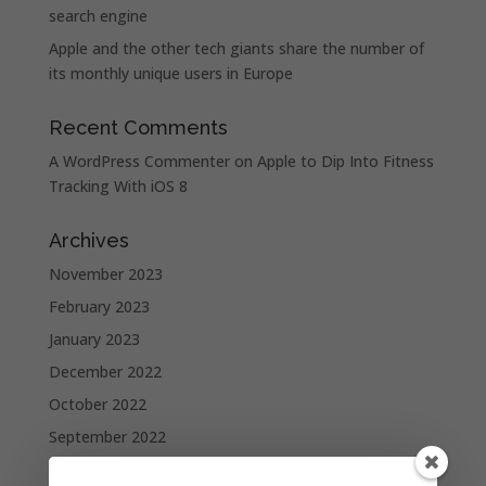
search engine
Apple and the other tech giants share the number of
its monthly unique users in Europe
Recent Comments
A WordPress Commenter
on
Apple to Dip Into Fitness
Tracking With iOS 8
Archives
November 2023
February 2023
January 2023
December 2022
October 2022
September 2022
August 2022