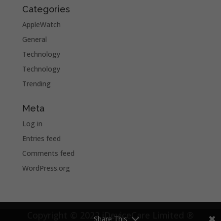
Categories
AppleWatch
General
Technology
Technology
Trending
Meta
Log in
Entries feed
Comments feed
WordPress.org
Copyright © 2022 iDeviceCare Limited ®
Share This