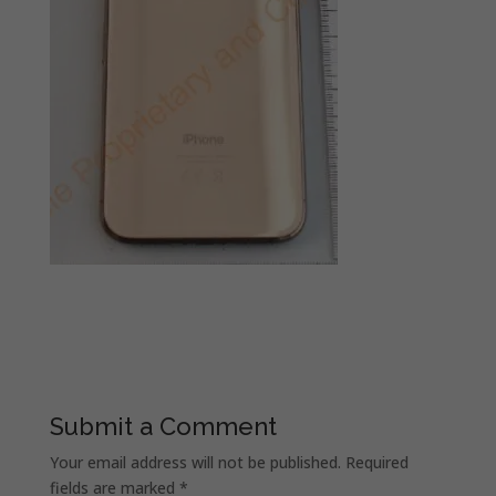
Submit a Comment
Your email address will not be published.
Required
fields are marked
*