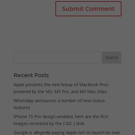
Recent Posts
Apple presents the new lineup of MacBook Pros
powered by the M3, M3 Pro, and M3 Max chips
WhatsApp announces a number of new status
features
iPhone 15 Pro design unveiled, here are the first
images recreated by the CAD | leak
Google is allegedly paying Apple not to launch its own