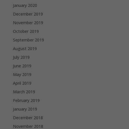
January 2020
December 2019
November 2019
October 2019
September 2019
August 2019
July 2019
June 2019
May 2019
April 2019
March 2019
February 2019
January 2019
December 2018
November 2018