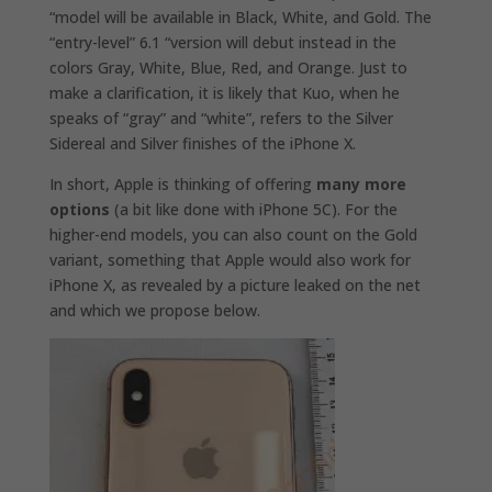
“model will be available in Black, White, and Gold. The
“entry-level” 6.1 “version will debut instead in the
colors
Gray, White, Blue, Red, and Orange.
Just to
make a clarification, it is likely that Kuo, when he
speaks of “gray” and “white”, refers to the Silver
Sidereal and Silver finishes of the iPhone X.
In short, Apple is thinking of offering
many more
options
(a bit like done with iPhone 5C). For the
higher-end models, you can also count on the Gold
variant, something that Apple would also work for
iPhone X, as revealed by a picture leaked on the net
and which we propose below.