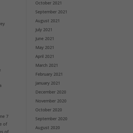
October 2021
September 2021
August 2021
rey
July 2021
June 2021
May 2021
April 2021
March 2021
e
February 2021
January 2021
a
December 2020
November 2020
October 2020
one 7
September 2020
e of
August 2020
ns of