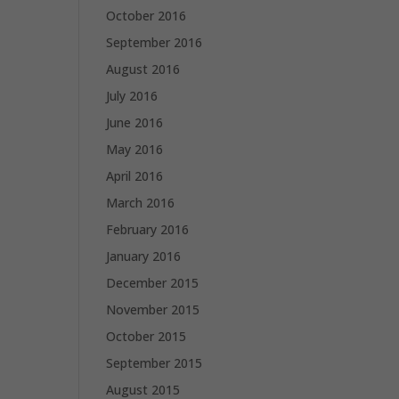
October 2016
September 2016
August 2016
July 2016
June 2016
May 2016
April 2016
March 2016
February 2016
January 2016
December 2015
November 2015
October 2015
September 2015
August 2015