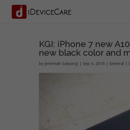
KGI: iPhone 7 new A10
new black color and
by
Jeremiah Sarpong
|
Sep 4, 2016
|
General
|