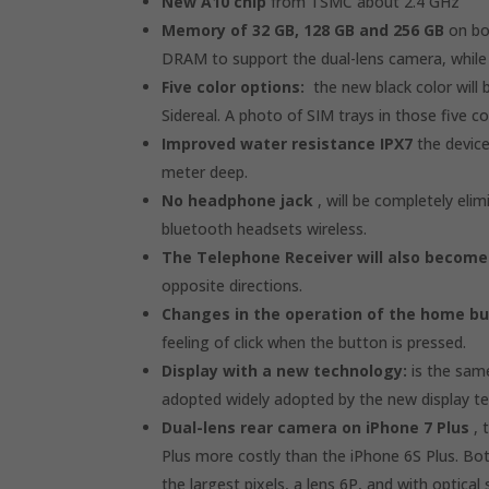
New A10 chip
from TSMC about 2.4 GHz
Memory of 32 GB, 128 GB and 256 GB
on bot
DRAM to support the dual-lens camera, while t
Five color options:
the new black color will b
Sidereal. A photo of SIM trays in those five c
Improved water resistance IPX7
the device
meter deep.
No headphone jack
, will be completely eli
bluetooth headsets wireless.
The Telephone Receiver will also become
opposite directions.
Changes in the operation of the home b
feeling of click when the button is pressed.
Display with a new technology:
is the same
adopted widely adopted by the new display tec
Dual-lens rear camera on iPhone 7 Plus
, 
Plus more costly than the iPhone 6S Plus. Both
the largest pixels, a lens 6P, and with optical