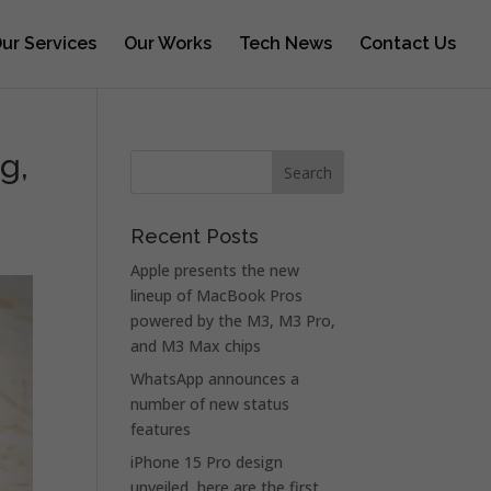
ur Services
Our Works
Tech News
Contact Us
g,
Recent Posts
Apple presents the new
lineup of MacBook Pros
powered by the M3, M3 Pro,
and M3 Max chips
WhatsApp announces a
number of new status
features
iPhone 15 Pro design
unveiled, here are the first