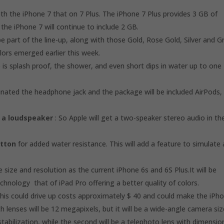
h the iPhone 7 that on 7 Plus. The iPhone 7 Plus provides 3 GB of
he iPhone 7 will continue to include 2 GB.
e part of the line-up, along with those Gold, Rose Gold, Silver and G
olors emerged earlier this week.
 is splash proof, the shower, and even short dips in water up to one
minated the headphone jack and the package will be included AirPods,
 a loudspeaker
: So Apple will get a two-speaker stereo audio in th
utton
for added water resistance. This will add a feature to simulate 
 size and resolution as the current iPhone 6s and 6S Plus.It will be
hnology that of iPad Pro offering a better quality of colors.
this could drive up costs approximately $ 40 and could make the iPh
 lenses will be 12 megapixels, but it will be a wide-angle camera siz
 stabilization, while the second will be a telephoto lens with dimensio