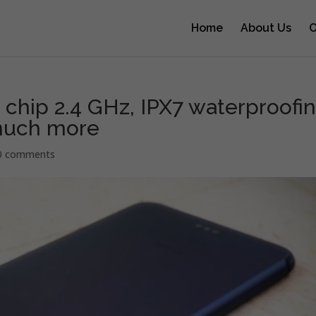
Home
About Us
O
 chip 2.4 GHz, IPX7 waterproofin
 much more
0 comments