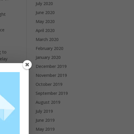
July 2020
June 2020
ght
May 2020
nce
April 2020
March 2020
February 2020
g to
January 2020
elay
December 2019
November 2019
October 2019
September 2019
August 2019
July 2019
June 2019
May 2019