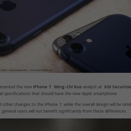
presented the new
iPhone 7
.
Ming-Chi Kuo
analyst at
KGI Securiti
ical specifications that should have the new Apple smartphone.
other changes to the iPhone 7, while the overall design will be simi
general users will not benefit significantly from these differences.