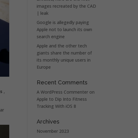
images recreated by the CAD
| leak
Google is allegedly paying
Apple not to launch its own
search engine
Apple and the other tech
giants share the number of
its monthly unique users in
Europe
Recent Comments
es
,
A WordPress Commenter
on
Apple to Dip Into Fitness
Tracking With iOS 8
lar
Archives
November 2023