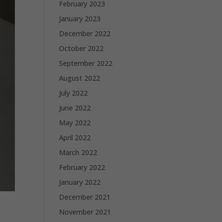
February 2023
January 2023
December 2022
October 2022
September 2022
August 2022
July 2022
June 2022
May 2022
April 2022
March 2022
February 2022
January 2022
December 2021
November 2021