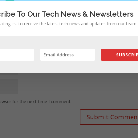
ribe To Our Tech News & Newsletters
ailing list to receive the latest tech news and updates from our team.
SUBSCRIB
rowser for the next time I comment.