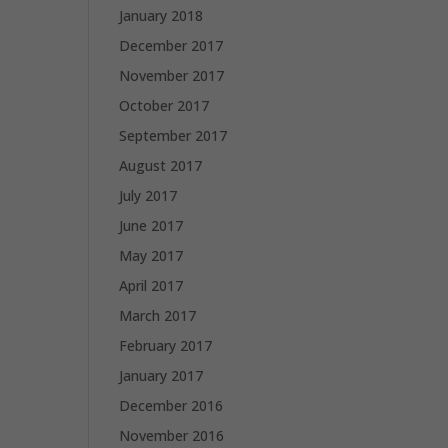
January 2018
December 2017
November 2017
October 2017
September 2017
August 2017
July 2017
June 2017
May 2017
April 2017
March 2017
February 2017
January 2017
December 2016
November 2016