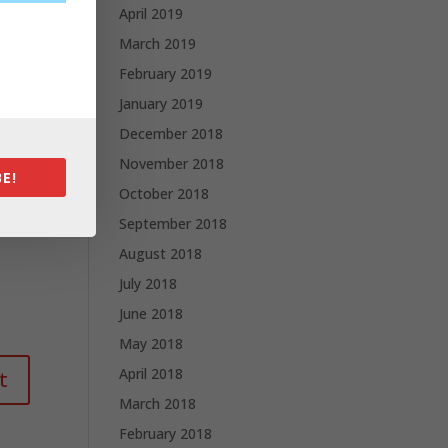
April 2019
March 2019
February 2019
January 2019
December 2018
November 2018
E!
October 2018
September 2018
August 2018
July 2018
June 2018
May 2018
April 2018
March 2018
February 2018