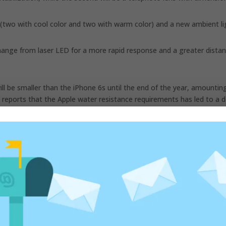
(two with cool color and two with warm color) and a new ambient li
change from laser LED for a more rapid response and a greater dista
ill be smaller than the iPhone 6s until the end of the year, amountin
uo reports that the Apple water resistance requirements has led to a d
ust.
ed fields are marked
*