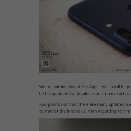
We are within days of the Apple, which will be 
he has published a detailed report on its techn
Kuo points out that there are many updates and 
to that of the iPhone 6s, then according to him, 