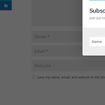
Subsc
Join our m
Save my name, email, and website in this b