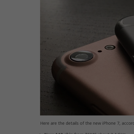
Here are the details of the new iPhone 7, accor