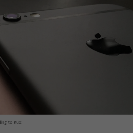
ding to Kuo: