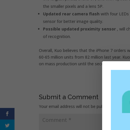
the smaller pixels and a lens 5P.
Updated rear camera flash
with four LEDs 
sensor for better image quality.
Possible updated proximity sensor
, will 
of recognition.
Overall, Kuo believes that the iPhone 7 orders w
60-65 million units from 82 million last year. K
on mass production until the second half of Aug
Submit a Comment
Your email address will not be published.
Requir