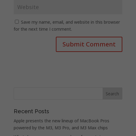
Save my name, email, and website in this browser
for the next time I comment.
Recent Posts
Apple presents the new lineup of MacBook Pros
powered by the M3, M3 Pro, and M3 Max chips