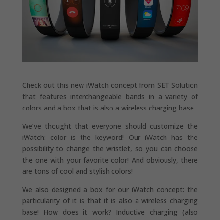
Check out this new iWatch concept from SET Solution
that features interchangeable bands in a variety of
colors and a box that is also a wireless charging base.
We’ve thought that everyone should customize the
iWatch: color is the keyword! Our iWatch has the
possibility to change the wristlet, so you can choose
the one with your favorite color! And obviously, there
are tons of cool and stylish colors!
We also designed a box for our iWatch concept: the
particularity of it is that it is also a wireless charging
base! How does it work? Inductive charging (also