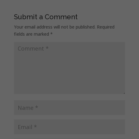
Submit a Comment
Your email address will not be published.
Required
fields are marked
*