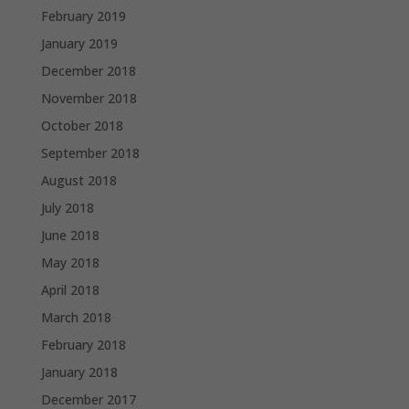
February 2019
January 2019
December 2018
November 2018
October 2018
September 2018
August 2018
July 2018
June 2018
May 2018
April 2018
March 2018
February 2018
January 2018
December 2017