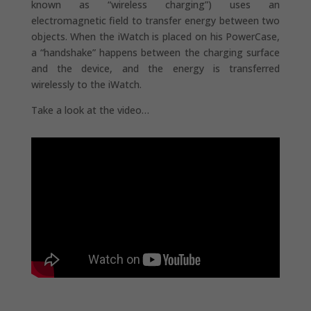
known as “wireless charging”) uses an
electromagnetic field to transfer energy between two
objects. When the iWatch is placed on his PowerCase,
a “handshake” happens between the charging surface
and the device, and the energy is transferred
wirelessly to the iWatch.
Take a look at the video…