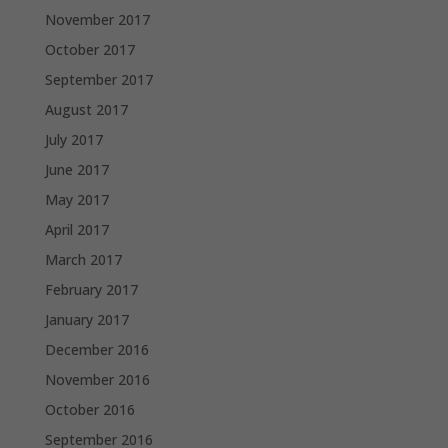
November 2017
October 2017
September 2017
August 2017
July 2017
June 2017
May 2017
April 2017
March 2017
February 2017
January 2017
December 2016
November 2016
October 2016
September 2016