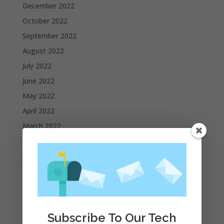
December 2022
October 2022
September 2022
August 2022
July 2022
June 2022
May 2022
April 2022
March 2022
February 2022
January 2022
December 2021
November 2021
October 2021
Subscribe To Our Tech
September 2021