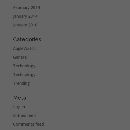
February 2014
January 2014
January 2010
Categories
AppleWatch
General
Technology
Technology
Trending
Meta
Log in
Entries feed
Comments feed