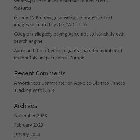
WhatsApp announces a number of new status
features
iPhone 15 Pro design unveiled, here are the first
images recreated by the CAD | leak
Google is allegedly paying Apple not to launch its own
search engine
Apple and the other tech giants share the number of
its monthly unique users in Europe
Recent Comments
A WordPress Commenter
on
Apple to Dip Into Fitness
Tracking With iOS 8
Archives
November 2023
February 2023
January 2023