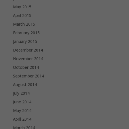
May 2015
April 2015
March 2015
February 2015
January 2015
December 2014
November 2014
October 2014
September 2014
August 2014
July 2014
June 2014
May 2014
April 2014
March 2014