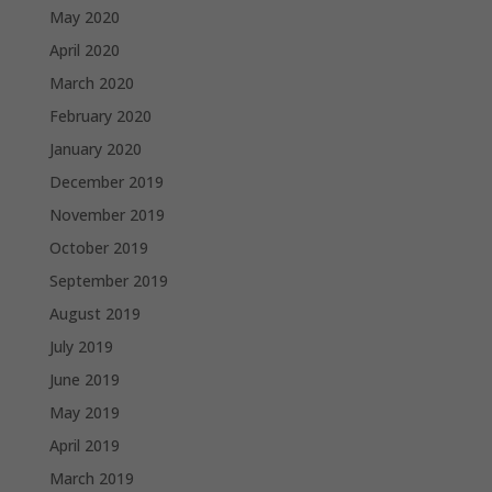
May 2020
April 2020
March 2020
February 2020
January 2020
December 2019
November 2019
October 2019
September 2019
August 2019
July 2019
June 2019
May 2019
April 2019
March 2019