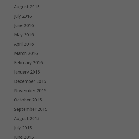
August 2016
July 2016
June 2016
May 2016
April 2016
March 2016
February 2016
January 2016
December 2015
November 2015
October 2015
September 2015
August 2015
July 2015
June 2015