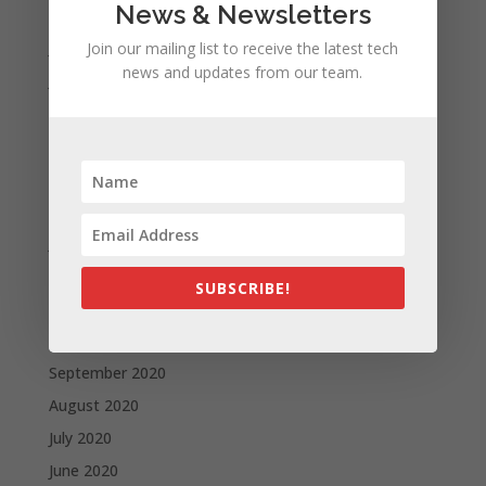
News & Newsletters
August 2021
July 2021
Join our mailing list to receive the latest tech
news and updates from our team.
June 2021
May 2021
April 2021
March 2021
February 2021
January 2021
December 2020
SUBSCRIBE!
November 2020
October 2020
September 2020
August 2020
July 2020
June 2020