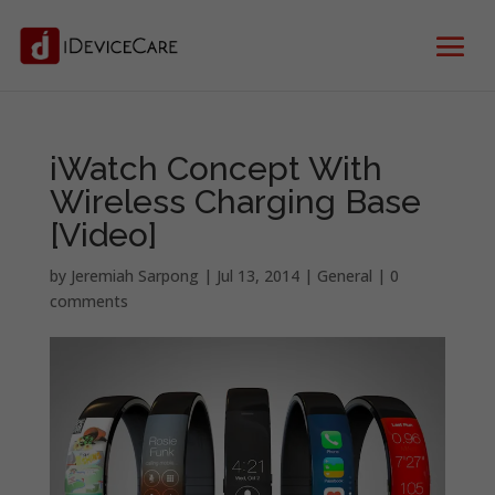
iWatch Concept With
Wireless Charging Base
[Video]
by
Jeremiah Sarpong
|
Jul 13, 2014
|
General
|
0
comments