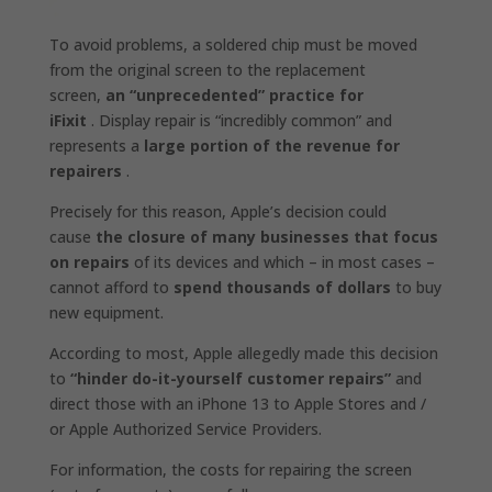
To avoid problems, a soldered chip must be moved
from the original screen to the replacement
screen,
an “unprecedented” practice for
iFixit
. Display repair is “incredibly common” and
represents a
large portion of the revenue for
repairers
.
Precisely for this reason, Apple’s decision could
cause
the closure of many businesses that focus
on repairs
of its devices and which – in most cases –
cannot afford to
spend thousands of dollars
to buy
new equipment.
According to most, Apple allegedly made this decision
to
“hinder do-it-yourself customer repairs”
and
direct those with an iPhone 13 to Apple Stores and /
or Apple Authorized Service Providers.
For information, the costs for repairing the screen