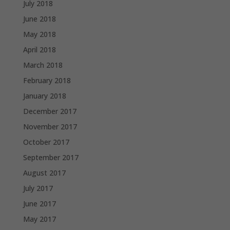
July 2018
June 2018
May 2018
April 2018
March 2018
February 2018
January 2018
December 2017
November 2017
October 2017
September 2017
August 2017
July 2017
June 2017
May 2017