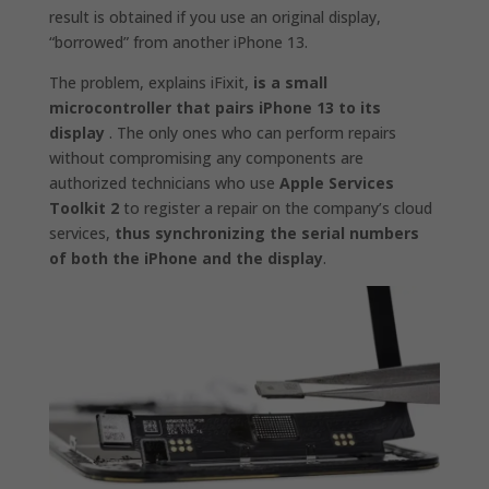
result is obtained if you use an original display,
“borrowed” from another iPhone 13.
The problem, explains iFixit,
is a small
microcontroller that pairs iPhone 13 to its
display
. The only ones who can perform repairs
without compromising any components are
authorized technicians who use
Apple Services
Toolkit 2
to register a repair on the company’s cloud
services,
thus synchronizing the serial numbers
of both the iPhone and the display
.