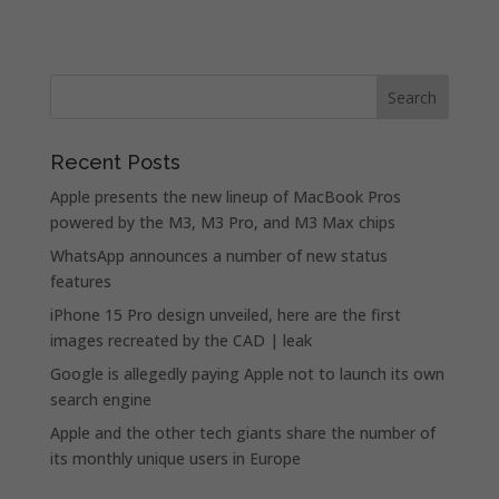
Recent Posts
Apple presents the new lineup of MacBook Pros
powered by the M3, M3 Pro, and M3 Max chips
WhatsApp announces a number of new status
features
iPhone 15 Pro design unveiled, here are the first
images recreated by the CAD | leak
Google is allegedly paying Apple not to launch its own
search engine
Apple and the other tech giants share the number of
its monthly unique users in Europe