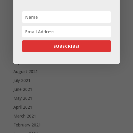
April 2022
March 2022
February 2022
January 2022
December 2021
November 2021
SUBSCRIBE!
October 2021
September 2021
August 2021
July 2021
June 2021
May 2021
April 2021
March 2021
February 2021