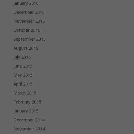
January 2016
December 2015
November 2015
October 2015
September 2015
August 2015
July 2015
June 2015
May 2015
April 2015
March 2015
February 2015
January 2015
December 2014
November 2014