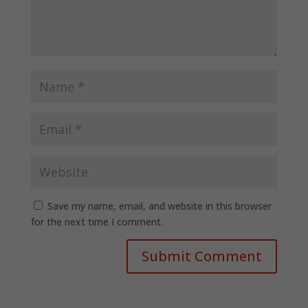
Save my name, email, and website in this browser
for the next time I comment.