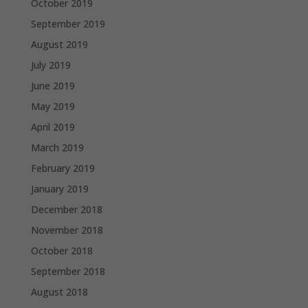
October 2019
September 2019
August 2019
July 2019
June 2019
May 2019
April 2019
March 2019
February 2019
January 2019
December 2018
November 2018
October 2018
September 2018
August 2018