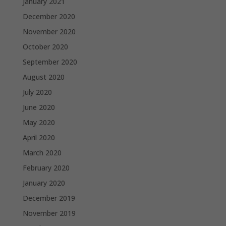
January 2021
December 2020
November 2020
October 2020
September 2020
August 2020
July 2020
June 2020
May 2020
April 2020
March 2020
February 2020
January 2020
December 2019
November 2019