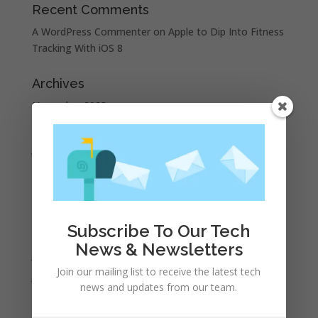
Recent Comments
A WordPress Commenter
on
Apple to Dip Into Fitness
Tracking With iOS 8
Archives
November 2023
February 2023
January 2023
December 2022
October 2022
September 2022
Subscribe To Our Tech
August 2022
News & Newsletters
July 2022
Join our mailing list to receive the latest tech
June 2022
news and updates from our team.
May 2022