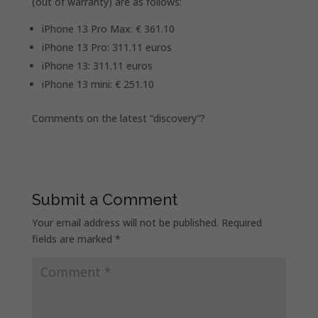
(out of warranty) are as follows:
iPhone 13 Pro Max: € 361.10
iPhone 13 Pro: 311.11 euros
iPhone 13: 311.11 euros
iPhone 13 mini: € 251.10
Comments on the latest “discovery”?
Submit a Comment
Your email address will not be published.
Required
fields are marked
*