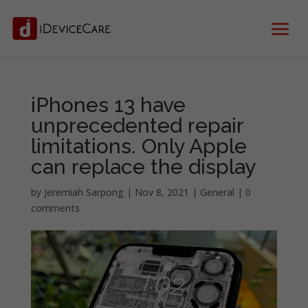
iPhones 13 have
unprecedented repair
limitations. Only Apple
can replace the display
by
Jeremiah Sarpong
|
Nov 8, 2021
|
General
|
0
comments