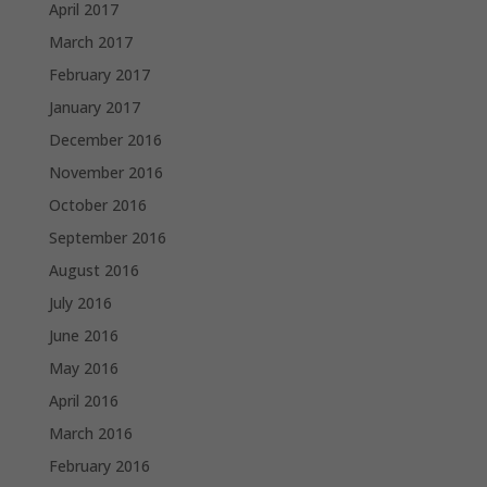
April 2017
March 2017
February 2017
January 2017
December 2016
November 2016
October 2016
September 2016
August 2016
July 2016
June 2016
May 2016
April 2016
March 2016
February 2016