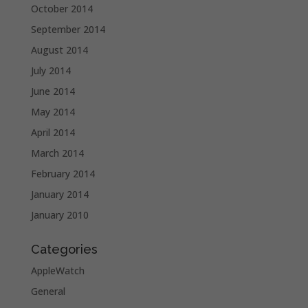
October 2014
September 2014
August 2014
July 2014
June 2014
May 2014
April 2014
March 2014
February 2014
January 2014
January 2010
Categories
AppleWatch
General