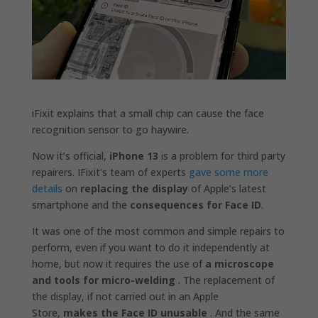
iFixit explains that a small chip can cause the face
recognition sensor to go haywire.
Now it’s official,
iPhone 13
is a problem for third party
repairers. IFixit’s team of experts
gave some more
details
on
replacing the display
of Apple’s latest
smartphone and the
consequences for Face ID
.
It was one of the most common and simple repairs to
perform, even if you want to do it independently at
home, but now it requires the use of
a microscope
and tools for micro-welding
. The replacement of
the display, if not carried out in an Apple
Store,
makes the Face ID unusable
. And the same