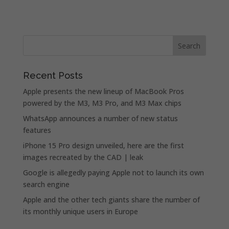
Recent Posts
Apple presents the new lineup of MacBook Pros
powered by the M3, M3 Pro, and M3 Max chips
WhatsApp announces a number of new status
features
iPhone 15 Pro design unveiled, here are the first
images recreated by the CAD | leak
Google is allegedly paying Apple not to launch its own
search engine
Apple and the other tech giants share the number of
its monthly unique users in Europe