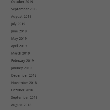
October 2019
September 2019
August 2019
July 2019
June 2019
May 2019
April 2019
March 2019
February 2019
January 2019
December 2018
November 2018
October 2018
September 2018
August 2018