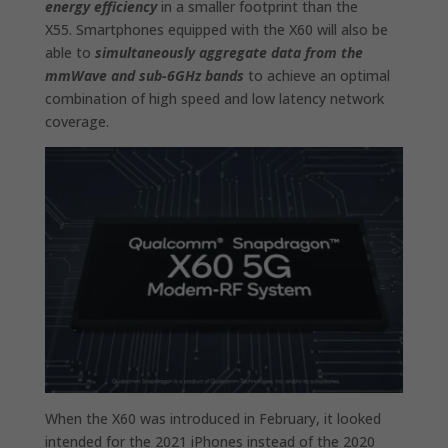
energy efficiency
in a smaller footprint than the
X55. Smartphones equipped with the X60 will also be
able to
simultaneously aggregate data from the
mmWave and sub-6GHz bands
to achieve an optimal
combination of high speed and low latency network
coverage.
When the X60 was introduced in February, it looked
intended for the 2021 iPhones instead of the 2020