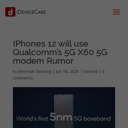
IPhones 12 will use
Qualcomm’s 5G X60 5G
modem Rumor
by
Jeremiah Sarpong
|
Jun 18, 2020
|
General
|
0
comments