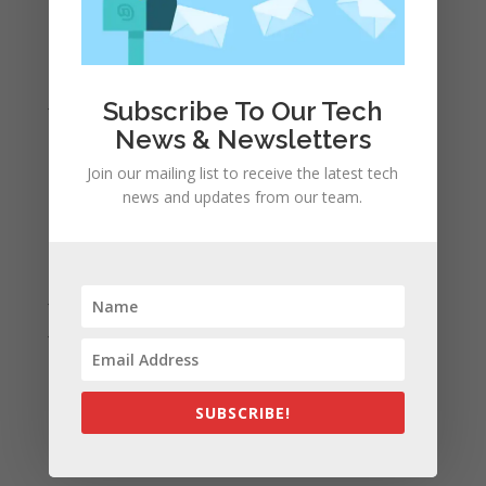
April 2022
March 2022
February 2022
January 2022
Subscribe To Our Tech
December 2021
News & Newsletters
November 2021
Join our mailing list to receive the latest tech
news and updates from our team.
October 2021
September 2021
August 2021
July 2021
June 2021
May 2021
April 2021
SUBSCRIBE!
March 2021
February 2021