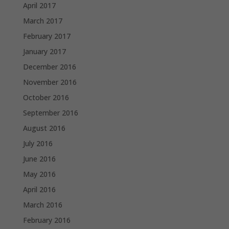
April 2017
March 2017
February 2017
January 2017
December 2016
November 2016
October 2016
September 2016
August 2016
July 2016
June 2016
May 2016
April 2016
March 2016
February 2016