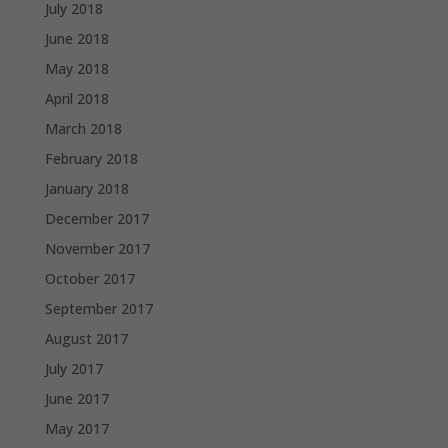
July 2018
June 2018
May 2018
April 2018
March 2018
February 2018
January 2018
December 2017
November 2017
October 2017
September 2017
August 2017
July 2017
June 2017
May 2017