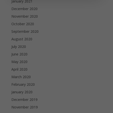
January 2021
December 2020
November 2020
October 2020
September 2020
August 2020
July 2020
June 2020
May 2020
April 2020
March 2020
February 2020
January 2020
December 2019
November 2019