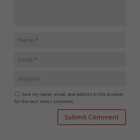
Save my name, email, and website in this browser
for the next time I comment.