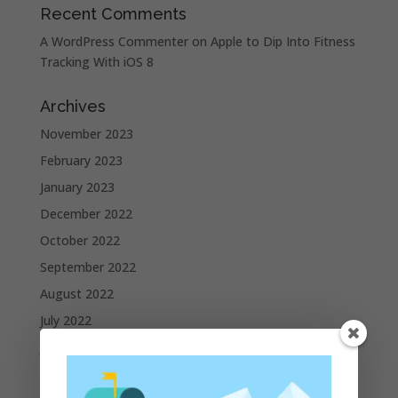
Recent Comments
A WordPress Commenter
on
Apple to Dip Into Fitness
Tracking With iOS 8
Archives
November 2023
February 2023
January 2023
December 2022
October 2022
September 2022
August 2022
July 2022
June 2022
May 2022