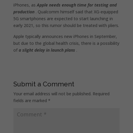
iPhones, as
Apple needs enough time for testing and
production
. Qualcomm himself said that XG-equipped
5G smartphones are expected to start launching in
early 2021, so this rumor should be treated with pliers.
Apple typically announces new iPhones in September,
but due to the global health crisis, there is a possibility
of
a slight delay in launch plans
.
Submit a Comment
Your email address will not be published.
Required
fields are marked
*