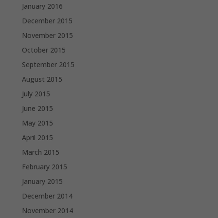
January 2016
December 2015
November 2015
October 2015
September 2015
August 2015
July 2015
June 2015
May 2015
April 2015
March 2015
February 2015
January 2015
December 2014
November 2014