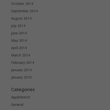
October 2014
September 2014
August 2014
July 2014
June 2014
May 2014
April 2014
March 2014
February 2014
January 2014
January 2010
Categories
AppleWatch
General