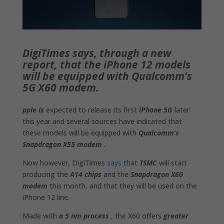
DigiTimes says, through a new
report, that the iPhone 12 models
will be equipped with Qualcomm’s
5G X60 modem.
pple is
expected to release its first
iPhone 5G
later
this year and several sources have indicated that
these models will be equipped with
Qualcomm’s
Snapdragon X55 modem
.
Now however, DigiTimes
says
that
TSMC
will start
producing the
A14 chips
and the
Snapdragon X60
modem
this month, and that they will be used on the
iPhone 12 line.
Made with
a 5 nm process
, the X60 offers
greater