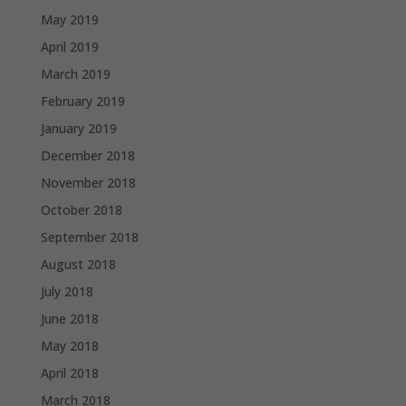
May 2019
April 2019
March 2019
February 2019
January 2019
December 2018
November 2018
October 2018
September 2018
August 2018
July 2018
June 2018
May 2018
April 2018
March 2018