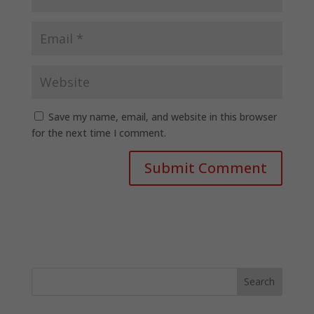
Save my name, email, and website in this browser
for the next time I comment.