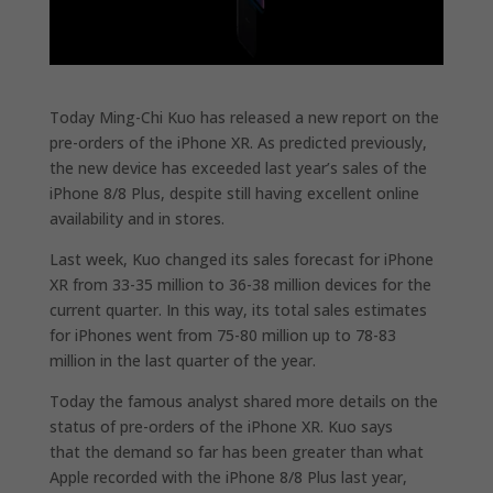
Today Ming-Chi Kuo has released a new report on the
pre-orders of the iPhone XR.
As predicted previously,
the new device has exceeded last year’s sales of the
iPhone 8/8 Plus, despite still having excellent online
availability and in stores.
Last week, Kuo changed its sales forecast for iPhone
XR from 33-35 million to 36-38 million devices for the
current quarter. In this way, its total sales estimates
for iPhones went from 75-80 million up to 78-83
million in the last quarter of the year.
Today the famous analyst shared more details on the
status of pre-orders of the iPhone XR. Kuo says
that
the demand so far has been greater than what
Apple recorded with the iPhone 8/8 Plus last year,