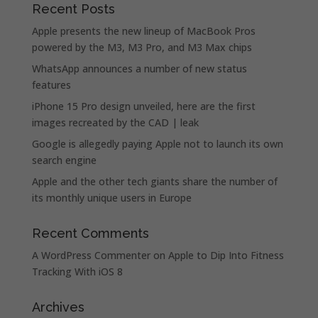
Recent Posts
Apple presents the new lineup of MacBook Pros
powered by the M3, M3 Pro, and M3 Max chips
WhatsApp announces a number of new status
features
iPhone 15 Pro design unveiled, here are the first
images recreated by the CAD | leak
Google is allegedly paying Apple not to launch its own
search engine
Apple and the other tech giants share the number of
its monthly unique users in Europe
Recent Comments
A WordPress Commenter
on
Apple to Dip Into Fitness
Tracking With iOS 8
Archives