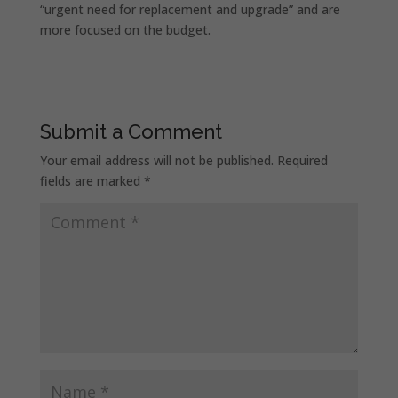
“urgent need for replacement and upgrade” and are
more focused on the budget.
Submit a Comment
Your email address will not be published.
Required
fields are marked
*