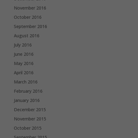
November 2016
October 2016
September 2016
August 2016
July 2016
June 2016
May 2016
April 2016
March 2016
February 2016
January 2016
December 2015
November 2015
October 2015
September 2015