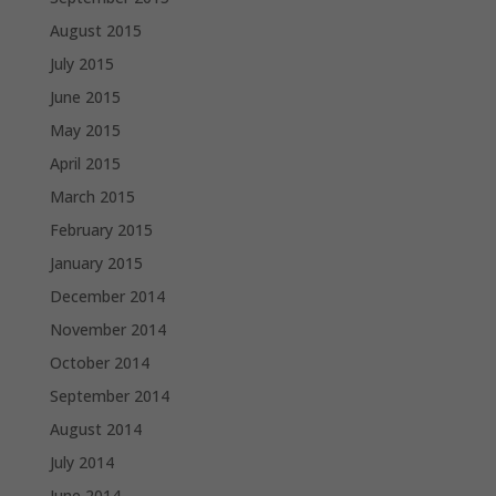
August 2015
July 2015
June 2015
May 2015
April 2015
March 2015
February 2015
January 2015
December 2014
November 2014
October 2014
September 2014
August 2014
July 2014
June 2014