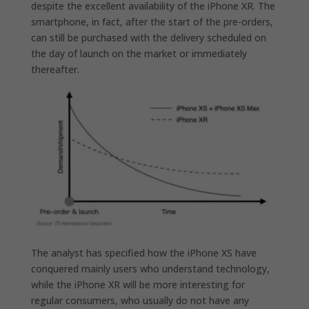
despite the excellent availability of the iPhone XR. The
smartphone, in fact, after the start of the pre-orders,
can still be purchased with the delivery scheduled on
the day of launch on the market or immediately
thereafter.
The analyst has specified how the iPhone XS have
conquered mainly users who understand technology,
while
the iPhone XR will be more interesting for
regular consumers,
who usually do not have any