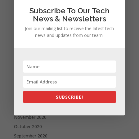
November 2021
Subscribe To Our Tech
October 2021
News & Newsletters
September 2021
Join our mailing list to receive the latest tech
August 2021
news and updates from our team.
July 2021
June 2021
May 2021
April 2021
March 2021
February 2021
SUBSCRIBE!
January 2021
December 2020
November 2020
October 2020
September 2020