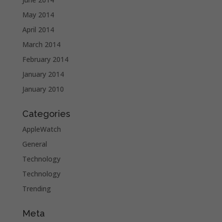
May 2014
April 2014
March 2014
February 2014
January 2014
January 2010
Categories
AppleWatch
General
Technology
Technology
Trending
Meta