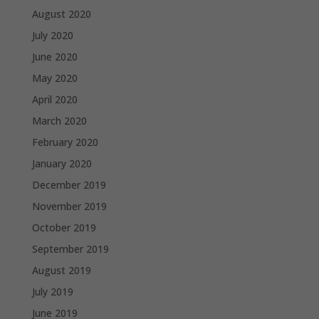
August 2020
July 2020
June 2020
May 2020
April 2020
March 2020
February 2020
January 2020
December 2019
November 2019
October 2019
September 2019
August 2019
July 2019
June 2019