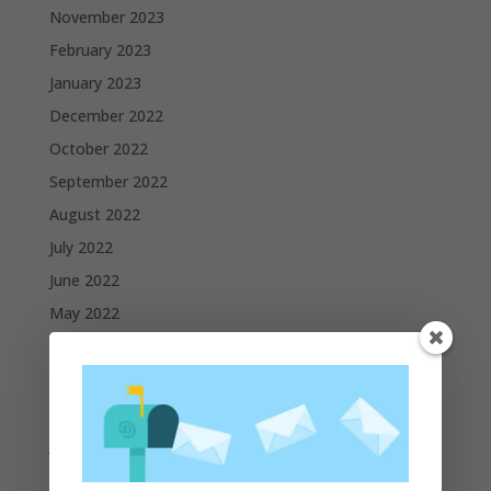
November 2023
February 2023
January 2023
December 2022
October 2022
September 2022
August 2022
July 2022
June 2022
May 2022
April 2022
March 2022
February 2022
January 2022
December 2021