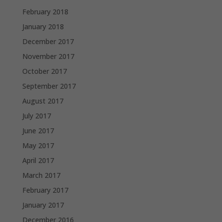
February 2018
January 2018
December 2017
November 2017
October 2017
September 2017
August 2017
July 2017
June 2017
May 2017
April 2017
March 2017
February 2017
January 2017
December 2016