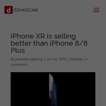
iPhone XR is selling
better than iPhone 8/8
Plus
by
Jeremiah Sarpong
|
Oct 24, 2018
|
General
|
0
comments