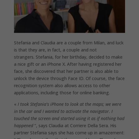
Stefania and Claudia are a couple from Milan, and luck
is that they are, in fact, a couple and not
strangers. Stefania, for her birthday, decided to make
a nice gift or an iPhone X. After having registered her
face, she discovered that her partner is also able to
unlock the device through Face ID. Of course, the face
recognition system also allows access to other
applications, including those for online banking.
«
I took Stefania’s iPhone to look at the maps; we were
in the car and I wanted to activate the navigator. I
touched the screen and started using it as if nothing had
happened
“, says Claudia at Corriere Della Sera. His
partner Stefania says she has come up in amazement: