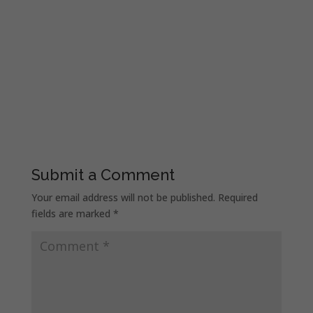
Submit a Comment
Your email address will not be published.
Required
fields are marked
*