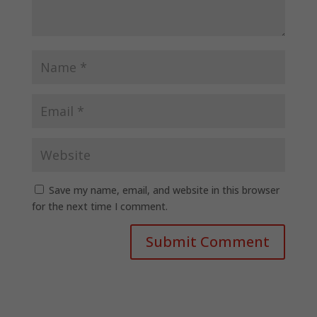
Save my name, email, and website in this browser
for the next time I comment.