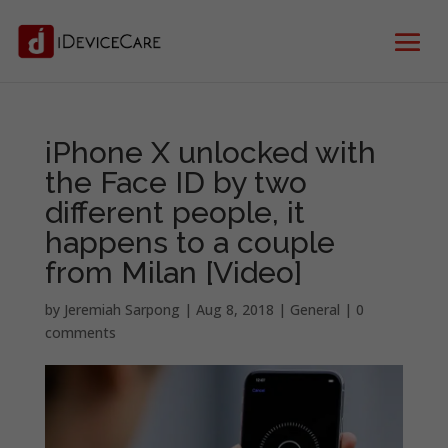
iPhone X unlocked with
the Face ID by two
different people, it
happens to a couple
from Milan [Video]
by
Jeremiah Sarpong
|
Aug 8, 2018
|
General
|
0
comments