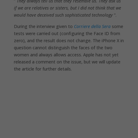
”
They always tell us that they resemble us. They ask us
if we are relatives or sisters, but I did not think that we
would have deceived such sophisticated technology
“.
During the interview given to
Corriere della Sera
some
tests were carried out (configuring the Face ID from
zero), and the result does not change. The iPhone X in
question cannot distinguish the faces of the two
women and always allows access. Apple has not yet
released a comment on the issue, but we will update
the article for further details.