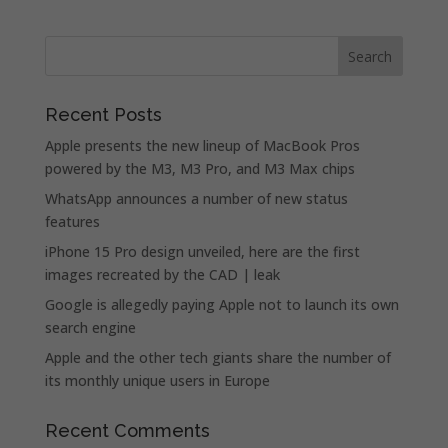
Recent Posts
Apple presents the new lineup of MacBook Pros
powered by the M3, M3 Pro, and M3 Max chips
WhatsApp announces a number of new status
features
iPhone 15 Pro design unveiled, here are the first
images recreated by the CAD | leak
Google is allegedly paying Apple not to launch its own
search engine
Apple and the other tech giants share the number of
its monthly unique users in Europe
Recent Comments