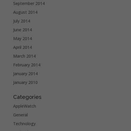
September 2014
August 2014
July 2014
June 2014
May 2014
April 2014
March 2014
February 2014
January 2014
January 2010
Categories
AppleWatch
General
Technology