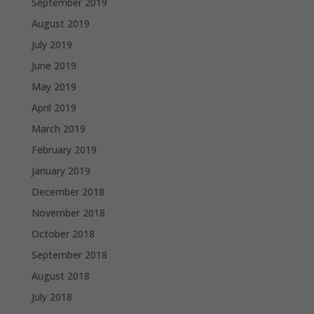
September 2019
August 2019
July 2019
June 2019
May 2019
April 2019
March 2019
February 2019
January 2019
December 2018
November 2018
October 2018
September 2018
August 2018
July 2018