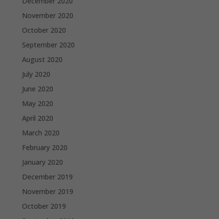
December 2020
November 2020
October 2020
September 2020
August 2020
July 2020
June 2020
May 2020
April 2020
March 2020
February 2020
January 2020
December 2019
November 2019
October 2019