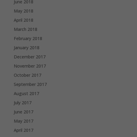
June 2018
May 2018
April 2018
March 2018
February 2018
January 2018
December 2017
November 2017
October 2017
September 2017
August 2017
July 2017
June 2017
May 2017
April 2017