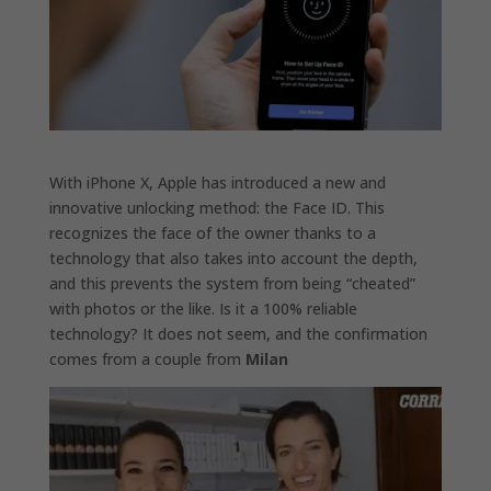
With iPhone X, Apple has introduced a new and
innovative unlocking method: the Face ID. This
recognizes the face of the owner thanks to a
technology that also takes into account the depth,
and this prevents the system from being “cheated”
with photos or the like. Is it a 100% reliable
technology? It does not seem, and the confirmation
comes from a couple from
Milan