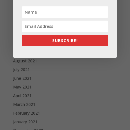
February 2022
January 2022
December 2021
November 2021
SUBSCRIBE!
October 2021
September 2021
August 2021
July 2021
June 2021
May 2021
April 2021
March 2021
February 2021
January 2021