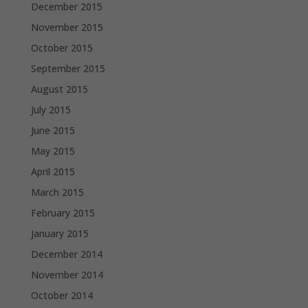
December 2015
November 2015
October 2015
September 2015
August 2015
July 2015
June 2015
May 2015
April 2015
March 2015
February 2015
January 2015
December 2014
November 2014
October 2014