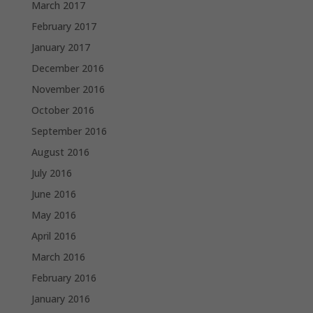
March 2017
February 2017
January 2017
December 2016
November 2016
October 2016
September 2016
August 2016
July 2016
June 2016
May 2016
April 2016
March 2016
February 2016
January 2016