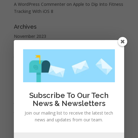
A WordPress Commenter
on
Apple to Dip Into Fitness
Tracking With iOS 8
Archives
November 2023
February 2023
January 2023
December 2022
October 2022
September 2022
August 2022
Subscribe To Our Tech
July 2022
News & Newsletters
June 2022
Join our mailing list to receive the latest tech
May 2022
news and updates from our team.
April 2022
March 2022