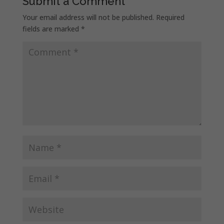
Submit a Comment
Your email address will not be published.
Required
fields are marked
*