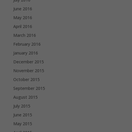
June 2016
May 2016
April 2016
March 2016
February 2016
January 2016
December 2015
November 2015
October 2015
September 2015
August 2015
July 2015
June 2015
May 2015