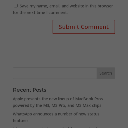
Save my name, email, and website in this browser
for the next time I comment.
Recent Posts
Apple presents the new lineup of MacBook Pros
powered by the M3, M3 Pro, and M3 Max chips
WhatsApp announces a number of new status
features