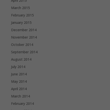
April 2015
March 2015
February 2015
January 2015
December 2014
November 2014
October 2014
September 2014
August 2014
July 2014
June 2014
May 2014
April 2014
March 2014
February 2014