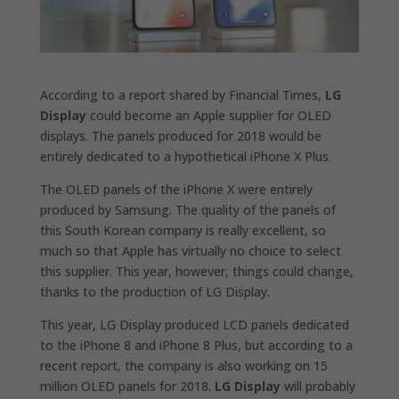
According to a report shared by Financial Times,
LG
Display
could become an Apple supplier for OLED
displays. The panels produced for 2018 would be
entirely dedicated to a hypothetical iPhone X Plus.
The OLED panels of the iPhone X were entirely
produced by Samsung. The quality of the panels of
this South Korean company is really excellent, so
much so that Apple has virtually no choice to select
this supplier. This year, however, things could change,
thanks to the production of LG Display.
This year, LG Display produced LCD panels dedicated
to the iPhone 8 and iPhone 8 Plus, but according to a
recent report, the company is also working on 15
million OLED panels for 2018.
LG Display
will probably