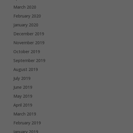
March 2020
February 2020
January 2020
December 2019
November 2019
October 2019
September 2019
August 2019
July 2019
June 2019
May 2019
April 2019
March 2019
February 2019
January 2019