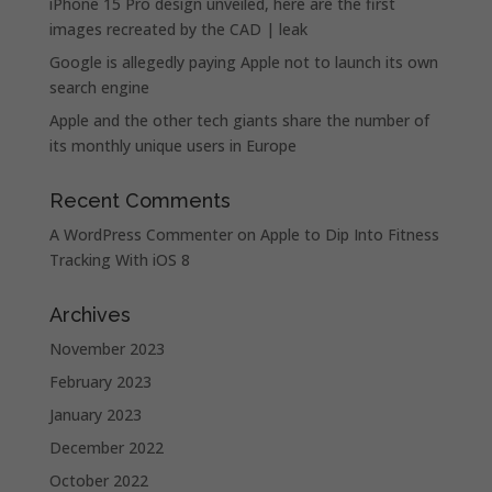
iPhone 15 Pro design unveiled, here are the first
images recreated by the CAD | leak
Google is allegedly paying Apple not to launch its own
search engine
Apple and the other tech giants share the number of
its monthly unique users in Europe
Recent Comments
A WordPress Commenter
on
Apple to Dip Into Fitness
Tracking With iOS 8
Archives
November 2023
February 2023
January 2023
December 2022
October 2022