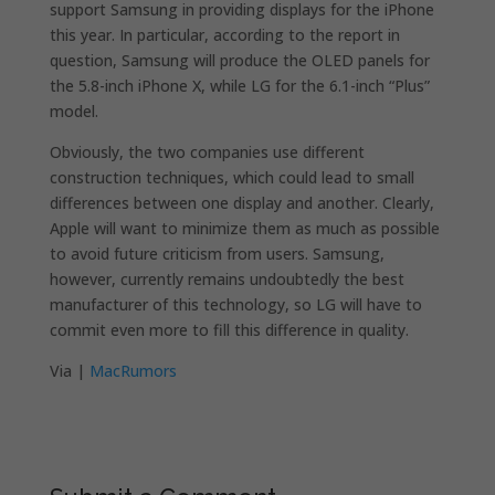
support Samsung in providing displays for the iPhone
this year. In particular, according to the report in
question, Samsung will produce the OLED panels for
the 5.8-inch iPhone X, while LG for the 6.1-inch “Plus”
model.
Obviously, the two companies use different
construction techniques, which could lead to small
differences between one display and another. Clearly,
Apple will want to minimize them as much as possible
to avoid future criticism from users. Samsung,
however, currently remains undoubtedly the best
manufacturer of this technology, so LG will have to
commit even more to fill this difference in quality.
Via |
MacRumors