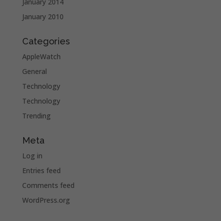
January 2014
January 2010
Categories
AppleWatch
General
Technology
Technology
Trending
Meta
Log in
Entries feed
Comments feed
WordPress.org