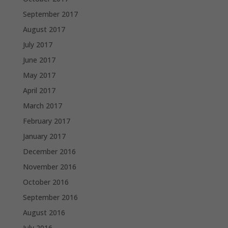
September 2017
August 2017
July 2017
June 2017
May 2017
April 2017
March 2017
February 2017
January 2017
December 2016
November 2016
October 2016
September 2016
August 2016
July 2016