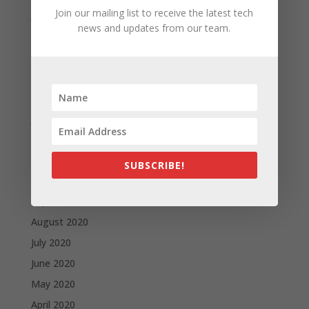
Join our mailing list to receive the latest tech
June 2021
news and updates from our team.
May 2021
April 2021
March 2021
February 2021
January 2021
December 2020
November 2020
SUBSCRIBE!
October 2020
September 2020
August 2020
July 2020
June 2020
May 2020
April 2020