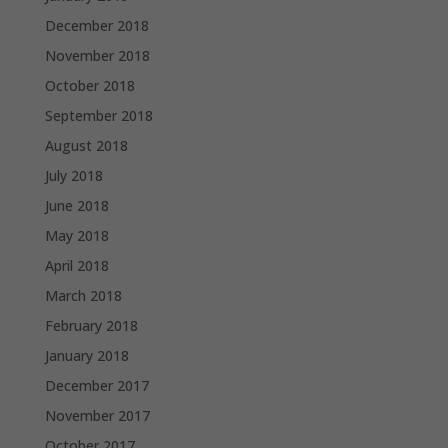
December 2018
November 2018
October 2018
September 2018
August 2018
July 2018
June 2018
May 2018
April 2018
March 2018
February 2018
January 2018
December 2017
November 2017
October 2017