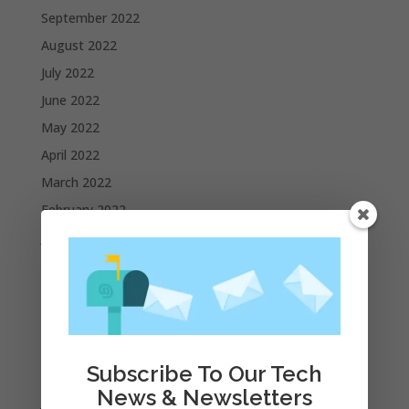
September 2022
August 2022
July 2022
June 2022
May 2022
April 2022
March 2022
February 2022
January 2022
December 2021
November 2021
October 2021
September 2021
Subscribe To Our Tech
August 2021
News & Newsletters
July 2021