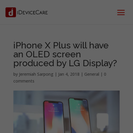
iPhone X Plus will have
an OLED screen
produced by LG Display?
by
Jeremiah Sarpong
|
Jan 4, 2018
|
General
|
0
comments