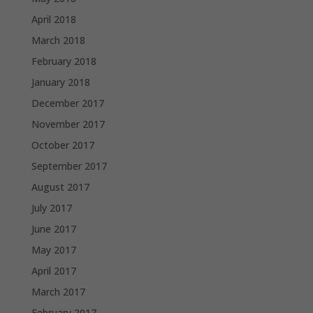
April 2018
March 2018
February 2018
January 2018
December 2017
November 2017
October 2017
September 2017
August 2017
July 2017
June 2017
May 2017
April 2017
March 2017
February 2017