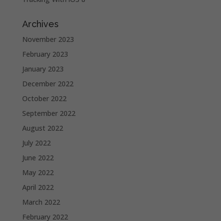
Archives
November 2023
February 2023
January 2023
December 2022
October 2022
September 2022
August 2022
July 2022
June 2022
May 2022
April 2022
March 2022
February 2022