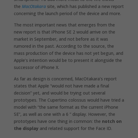
the
MacOtakara
site, which has published a new report
concerning the launch period of the device and more.
The most important news that emerges from the
new report is that iPhone SE 2 would arrive on the
market in September, and not before as it was
rumored in the past. According to the source, the
mass production of the device has not yet begun, and
Apple’s intention would be to present it alongside the
successor of iPhone X.
As far as design is concerned, MacOtakara’s report
states that Apple “would not have made a final
decision” yet, and would be trying out several
prototypes. The Cupertino colossus would have tried a
model with “the same format as the current iPhone
SE”, as well as one with a 6 ” display. However, the
prototypes have one thing in common: the
notch on
the display
and related support for the Face ID.