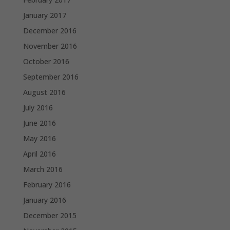
January 2017
December 2016
November 2016
October 2016
September 2016
August 2016
July 2016
June 2016
May 2016
April 2016
March 2016
February 2016
January 2016
December 2015