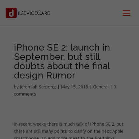
iPhone SE 2: launch in
September, but still
doubts about the final
design Rumor
by
Jeremiah Sarpong
|
May 15, 2018
|
General
|
0
comments
In recent weeks there is much talk of iPhone SE 2, but
there are still many points to clarify on the next Apple
smartphone. To add more meat to the fire thinks