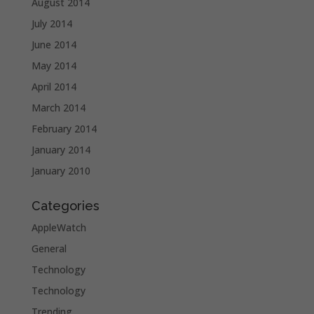
August 2014
July 2014
June 2014
May 2014
April 2014
March 2014
February 2014
January 2014
January 2010
Categories
AppleWatch
General
Technology
Technology
Trending