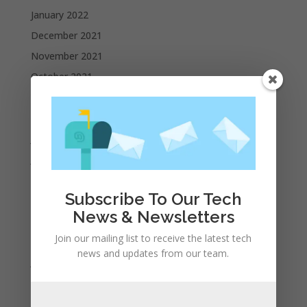
January 2022
December 2021
November 2021
October 2021
September 2021
August 2021
July 2021
June 2021
May 2021
Subscribe To Our Tech
April 2021
News & Newsletters
March 2021
Join our mailing list to receive the latest tech
February 2021
news and updates from our team.
January 2021
December 2020
November 2020