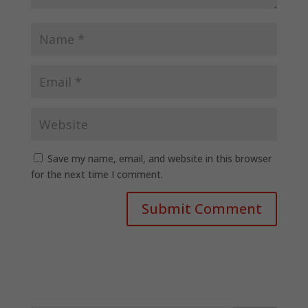
Save my name, email, and website in this browser
for the next time I comment.