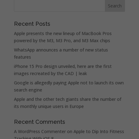
Recent Posts
Apple presents the new lineup of MacBook Pros
powered by the M3, M3 Pro, and M3 Max chips
WhatsApp announces a number of new status
features
iPhone 15 Pro design unveiled, here are the first
images recreated by the CAD | leak
Google is allegedly paying Apple not to launch its own
search engine
Apple and the other tech giants share the number of
its monthly unique users in Europe
Recent Comments
A WordPress Commenter
on
Apple to Dip Into Fitness
Tracking With iOS 8