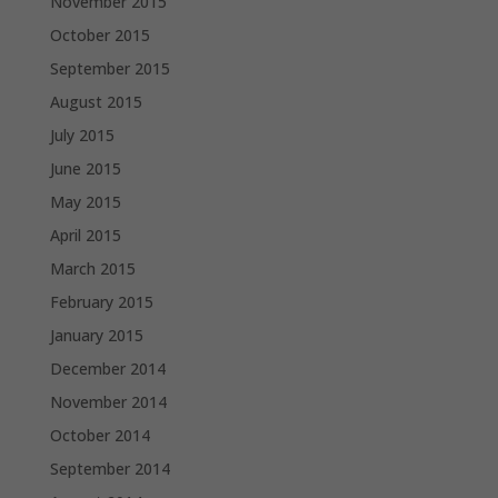
November 2015
October 2015
September 2015
August 2015
July 2015
June 2015
May 2015
April 2015
March 2015
February 2015
January 2015
December 2014
November 2014
October 2014
September 2014