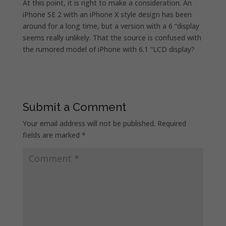
At this point, it is right to make a consideration. An
iPhone SE 2 with an iPhone X style design has been
around for a long time, but a version with a 6 “display
seems really unlikely. That the source is confused with
the rumored model of iPhone with 6.1 “LCD display?
Submit a Comment
Your email address will not be published.
Required
fields are marked
*