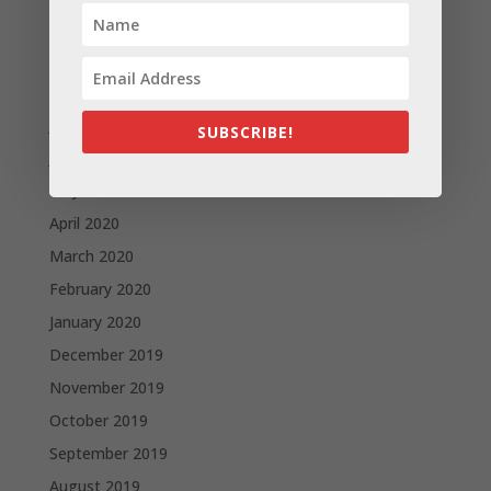
October 2020
September 2020
August 2020
July 2020
SUBSCRIBE!
June 2020
May 2020
April 2020
March 2020
February 2020
January 2020
December 2019
November 2019
October 2019
September 2019
August 2019