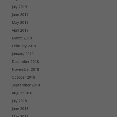
July 2019
June 2019
May 2019
April 2019
March 2019
February 2019
January 2019
December 2018
November 2018
October 2018
September 2018
August 2018
July 2018
June 2018
May 2018