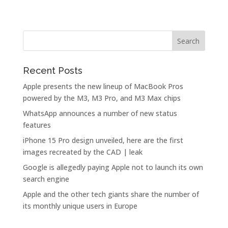
Recent Posts
Apple presents the new lineup of MacBook Pros
powered by the M3, M3 Pro, and M3 Max chips
WhatsApp announces a number of new status
features
iPhone 15 Pro design unveiled, here are the first
images recreated by the CAD | leak
Google is allegedly paying Apple not to launch its own
search engine
Apple and the other tech giants share the number of
its monthly unique users in Europe