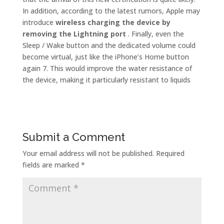
In addition, according to the latest rumors, Apple may
introduce
wireless charging the device by
removing the Lightning port
. Finally, even the
Sleep / Wake button and the dedicated volume could
become virtual, just like the iPhone’s Home button
again 7. This would improve the water resistance of
the device, making it particularly resistant to liquids
Submit a Comment
Your email address will not be published.
Required
fields are marked
*