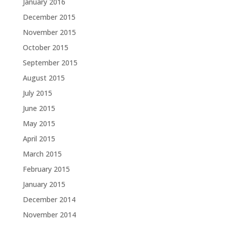
January 2016
December 2015
November 2015
October 2015
September 2015
August 2015
July 2015
June 2015
May 2015
April 2015
March 2015
February 2015
January 2015
December 2014
November 2014