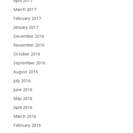
April 2017
March 2017
February 2017
January 2017
December 2016
November 2016
October 2016
September 2016
August 2016
July 2016
June 2016
May 2016
April 2016
March 2016
February 2016