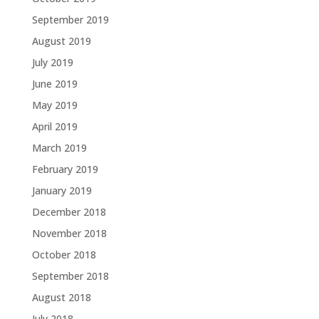
September 2019
August 2019
July 2019
June 2019
May 2019
April 2019
March 2019
February 2019
January 2019
December 2018
November 2018
October 2018
September 2018
August 2018
July 2018