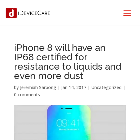
iPhone 8 will have an
IP68 certified for
resistance to liquids and
even more dust
by
Jeremiah Sarpong
|
Jan 14, 2017
| Uncategorized |
0 comments