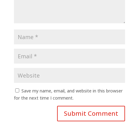
Save my name, email, and website in this browser
for the next time I comment.