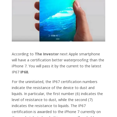
According to
The Investor
next Apple smartphone
will have a certification better waterproofing than the
iPhone 7. You will pass it by the current to the latest
IP67
IP68.
For the uninitiated, the IP67 certification numbers
indicate the resistance of the device to dust and
liquids. In particular, the first number (6) indicates the
level of resistance to dust, while the second (7)
indicates the resistance to liquids. The IP67
certification is awarded to the iPhone 7 currently on