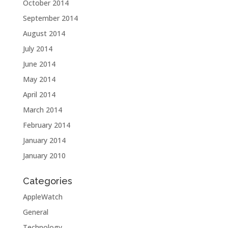
October 2014
September 2014
August 2014
July 2014
June 2014
May 2014
April 2014
March 2014
February 2014
January 2014
January 2010
Categories
AppleWatch
General
Technology