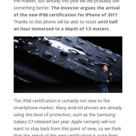
the market, but already this year we will probably see
something better.
The Investor argues the arrival
of the new IP68 certification for iPhone of 2017
.
Thanks to this phone will be able to resist
until half
an hour immersed to a depth of 1.5 meters
.
The IP68 certification is certainly not new to the
smartphone market. Many Android phones are already
using this level of protection, such as the Samsung
Galaxy S7 released last year. Apple certainly will not
want to stay back from this point of view, so we think
that the arrival of this new certification is quite likely.