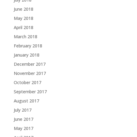
June 2018
May 2018
April 2018
March 2018
February 2018
January 2018
December 2017
November 2017
October 2017
September 2017
August 2017
July 2017
June 2017
May 2017