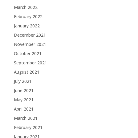
March 2022
February 2022
January 2022
December 2021
November 2021
October 2021
September 2021
August 2021
July 2021
June 2021
May 2021
April 2021
March 2021
February 2021
January 2021