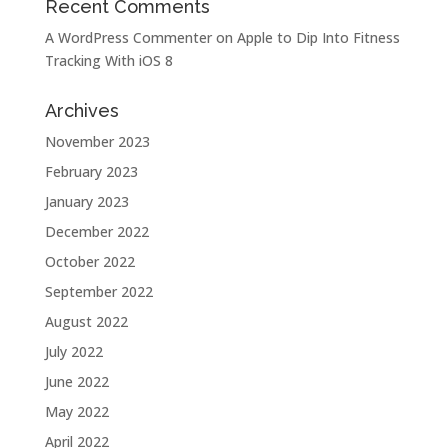
Recent Comments
A WordPress Commenter
on
Apple to Dip Into Fitness
Tracking With iOS 8
Archives
November 2023
February 2023
January 2023
December 2022
October 2022
September 2022
August 2022
July 2022
June 2022
May 2022
April 2022