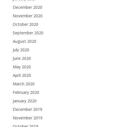
December 2020
November 2020
October 2020
September 2020
August 2020
July 2020
June 2020
May 2020
April 2020
March 2020
February 2020
January 2020
December 2019
November 2019
October 2019