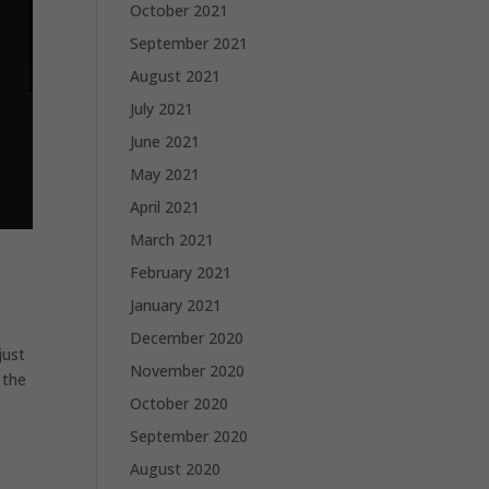
October 2021
September 2021
August 2021
July 2021
June 2021
May 2021
April 2021
March 2021
February 2021
January 2021
December 2020
just
November 2020
 the
October 2020
September 2020
August 2020