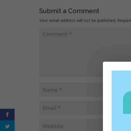
Submit a Comment
Your email address will not be published.
Requir