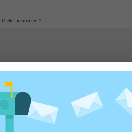
ed fields are marked
*