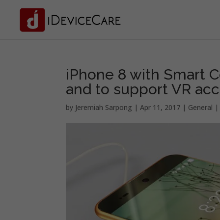
iPhone 8 with Smart C
and to support VR acc
by
Jeremiah Sarpong
|
Apr 11, 2017
|
General