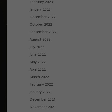
February 2023
January 2023
December 2022
October 2022
September 2022
August 2022
July 2022
June 2022
May 2022
April 2022
March 2022
February 2022
January 2022
December 2021
November 2021