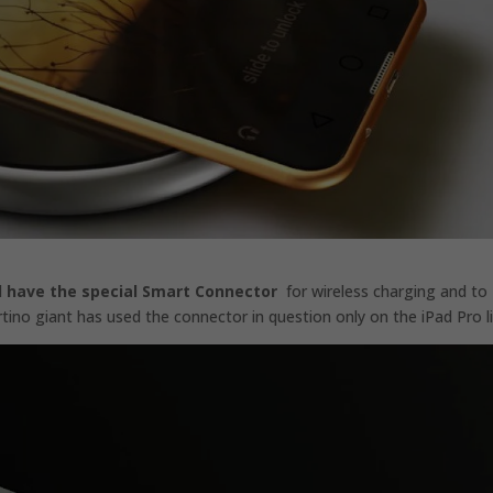
ll have the special Smart Connector
for wireless charging and to
tino giant has used the connector in question only on the iPad Pro li