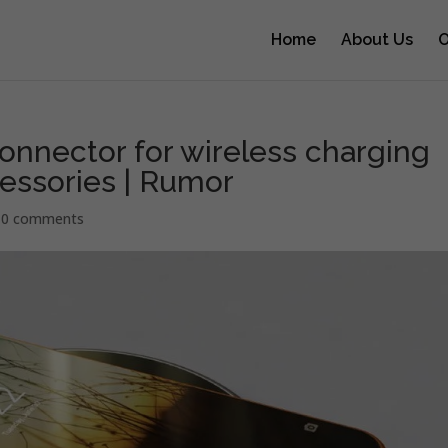
Home
About Us
O
onnector for wireless charging
essories | Rumor
|
0 comments