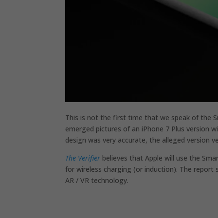
This is not the first time that we speak of th
emerged pictures of an iPhone 7 Plus version w
design was very accurate, the alleged version v
The Verifier
believes that Apple will use the Smar
for wireless charging (or induction). The report
AR / VR technology.