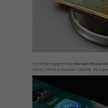
The Verifier
suggests that
the next iPhone wi
connect VR/AR accessories. Currently, the Cuper