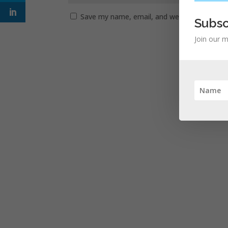
Save my name, email, and website in this b
Subsc
Join our m