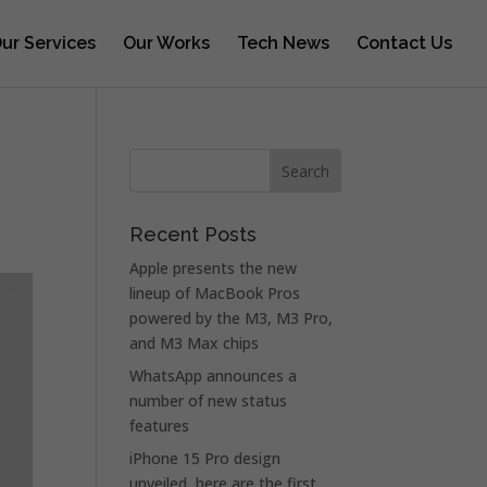
ur Services
Our Works
Tech News
Contact Us
Recent Posts
Apple presents the new
lineup of MacBook Pros
powered by the M3, M3 Pro,
and M3 Max chips
WhatsApp announces a
number of new status
features
iPhone 15 Pro design
unveiled, here are the first