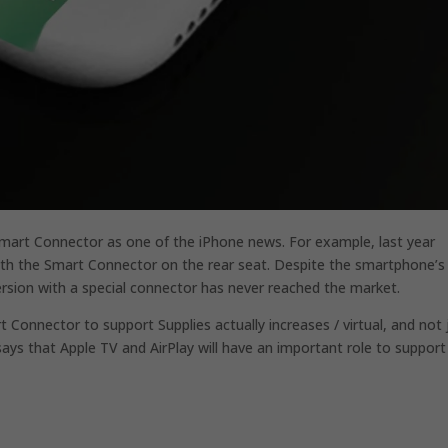
e Smart Connector as one of the iPhone news.
For example, last year
ith the Smart Connector on the rear seat.
Despite the smartphone’s
ersion with a special connector has never reached the market.
t Connector to support Supplies actually increases / virtual, and not 
 says that Apple TV and AirPlay will have an important role to support