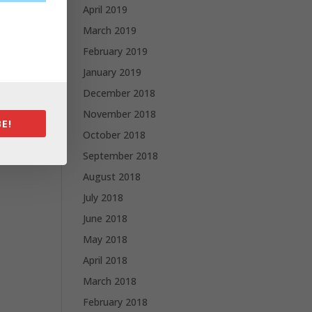
April 2019
March 2019
February 2019
January 2019
December 2018
November 2018
E!
October 2018
September 2018
August 2018
July 2018
June 2018
May 2018
April 2018
March 2018
February 2018