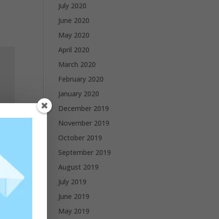
July 2020
June 2020
May 2020
April 2020
March 2020
February 2020
January 2020
December 2019
November 2019
October 2019
September 2019
August 2019
July 2019
June 2019
May 2019