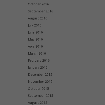
October 2016
September 2016
August 2016
July 2016
June 2016
May 2016
April 2016
March 2016
February 2016
January 2016
December 2015
November 2015
October 2015
September 2015
August 2015