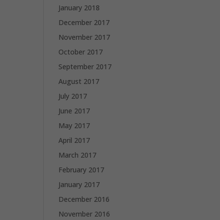
January 2018
December 2017
November 2017
October 2017
September 2017
August 2017
July 2017
June 2017
May 2017
April 2017
March 2017
February 2017
January 2017
December 2016
November 2016