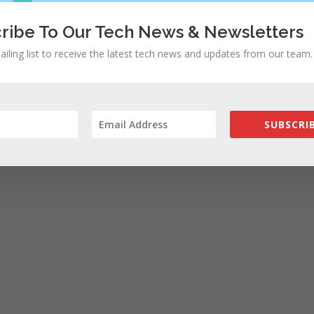
rowser for the next time I comment.
ribe To Our Tech News & Newsletters
ailing list to receive the latest tech news and updates from our team.
SUBSCRIB