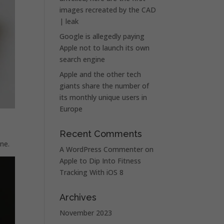
images recreated by the CAD
| leak
Google is allegedly paying
Apple not to launch its own
search engine
Apple and the other tech
giants share the number of
its monthly unique users in
Europe
Recent Comments
ne.
A WordPress Commenter
on
Apple to Dip Into Fitness
Tracking With iOS 8
Archives
November 2023