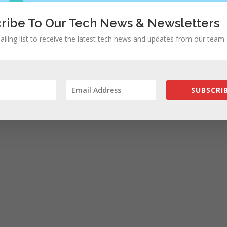
ribe To Our Tech News & Newsletters
ailing list to receive the latest tech news and updates from our team.
SUBSCRIB