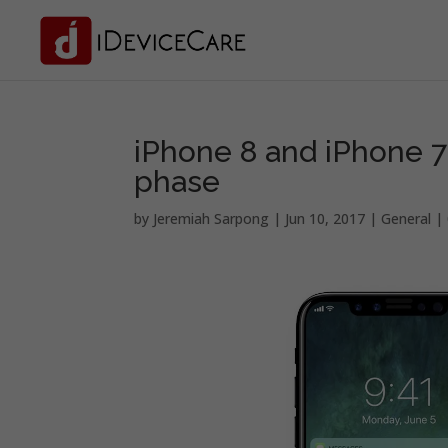
iPhone 8 and iPhone 7
phase
by
Jeremiah Sarpong
|
Jun 10, 2017
|
General
|