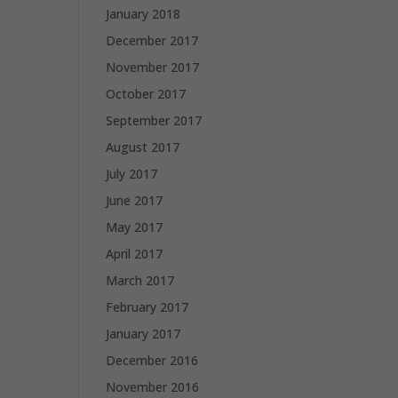
January 2018
December 2017
November 2017
October 2017
September 2017
August 2017
July 2017
June 2017
May 2017
April 2017
March 2017
February 2017
January 2017
December 2016
November 2016