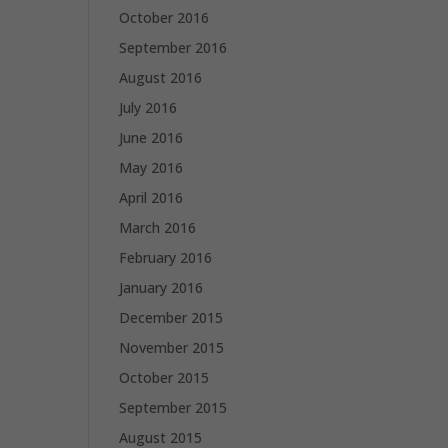
October 2016
September 2016
August 2016
July 2016
June 2016
May 2016
April 2016
March 2016
February 2016
January 2016
December 2015
November 2015
October 2015
September 2015
August 2015