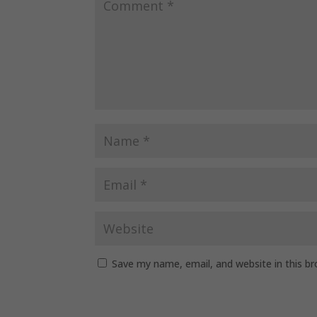
Save my name, email, and website in this b