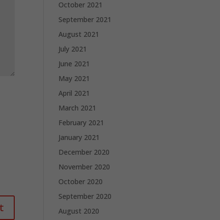
October 2021
September 2021
August 2021
July 2021
June 2021
May 2021
April 2021
March 2021
February 2021
January 2021
December 2020
November 2020
October 2020
September 2020
August 2020