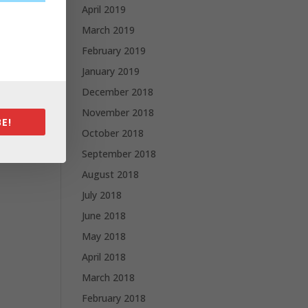
April 2019
March 2019
February 2019
January 2019
December 2018
November 2018
E!
October 2018
September 2018
August 2018
July 2018
June 2018
May 2018
April 2018
March 2018
February 2018