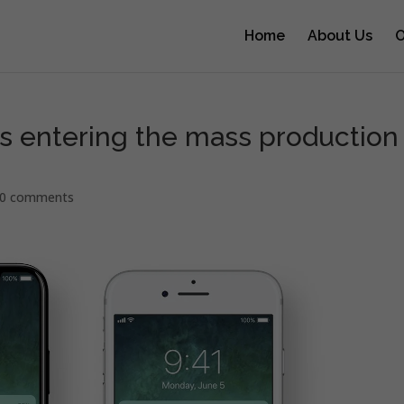
Home
About Us
O
s entering the mass production
0 comments