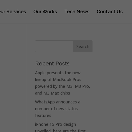
ur Services
Our Works
Tech News
Contact Us
Recent Posts
Apple presents the new
lineup of MacBook Pros
powered by the M3, M3 Pro,
and M3 Max chips
WhatsApp announces a
number of new status
features
iPhone 15 Pro design
unveiled, here are the first