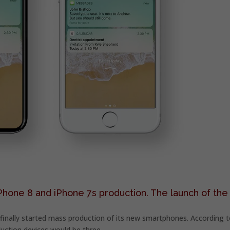
Phone 8 and iPhone 7s production. The launch of the
s finally started mass production of its new smartphones. According 
uction devices would be three.