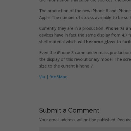
The production of the new iPhone 8 and iPhone 7
Apple. The number of stocks available to be so 
Currently they are in a production
iPhone 7s an
devices have in fact the same display from 4.7 “an
shell material which
will become glass
to facil
Even the iPhone 8 came under mass production.
the display of this revolutionary model. The scr
size to the current iPhone 7.
Via | 9to5Mac
Submit a Comment
Your email address will not be published.
Requir