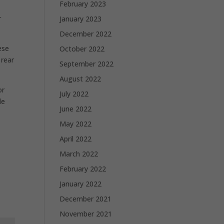
February 2023
r
January 2023
December 2022
ese
October 2022
 rear
September 2022
August 2022
or
July 2022
le
June 2022
May 2022
April 2022
March 2022
February 2022
January 2022
December 2021
November 2021