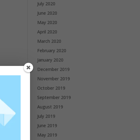
July 2020
June 2020
May 2020
April 2020
March 2020
February 2020
January 2020
December 2019
November 2019
October 2019
September 2019
August 2019
July 2019
June 2019
May 2019