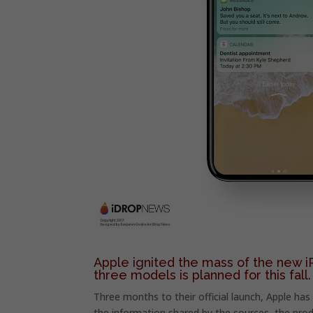
Apple ignited the mass of the new i
three models is planned for this fall.
Three months to their official launch, Apple ha
the information shared by the sources, the prod