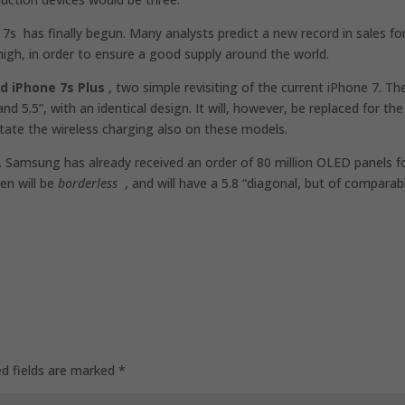
s has finally begun. Many analysts predict a new record in sales fo
high, in order to ensure a good supply around the world.
d iPhone 7s Plus
, two simple revisiting of the current iPhone 7. Th
d 5.5”, with an identical design. It will, however, be replaced for the
itate the wireless charging also on these models.
 Samsung has already received an order of 80 million OLED panels f
een will be
borderless
, and will have a 5.8 “diagonal, but of comparab
ed fields are marked
*