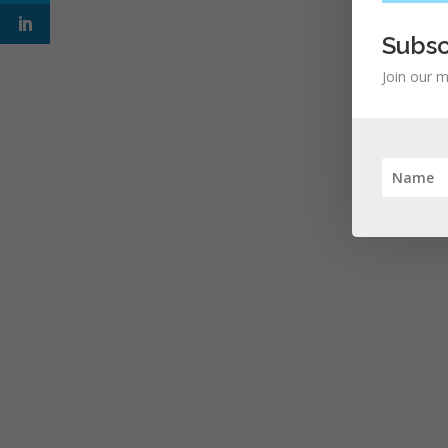
Subsc
Join our m