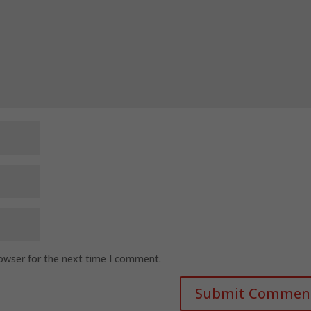
rowser for the next time I comment.