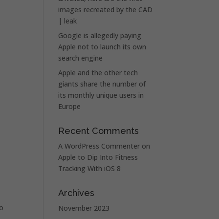
images recreated by the CAD
| leak
Google is allegedly paying
Apple not to launch its own
search engine
Apple and the other tech
giants share the number of
its monthly unique users in
Europe
Recent Comments
A WordPress Commenter
on
Apple to Dip Into Fitness
Tracking With iOS 8
Archives
to
November 2023