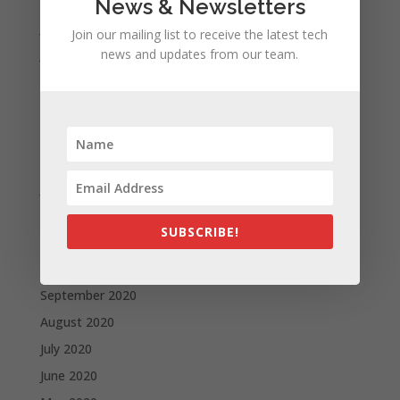
August 2021
News & Newsletters
July 2021
Join our mailing list to receive the latest tech
news and updates from our team.
June 2021
May 2021
April 2021
March 2021
February 2021
January 2021
December 2020
SUBSCRIBE!
November 2020
October 2020
September 2020
August 2020
July 2020
June 2020