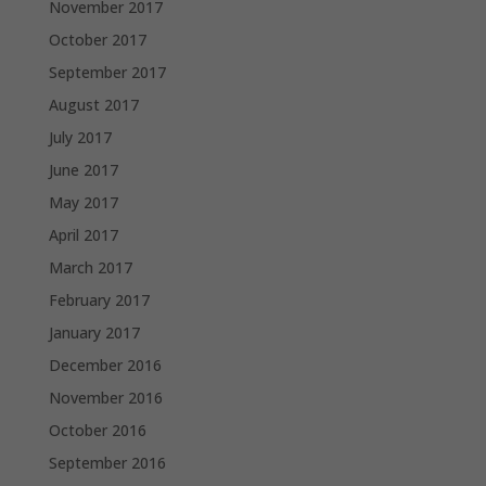
November 2017
October 2017
September 2017
August 2017
July 2017
June 2017
May 2017
April 2017
March 2017
February 2017
January 2017
December 2016
November 2016
October 2016
September 2016