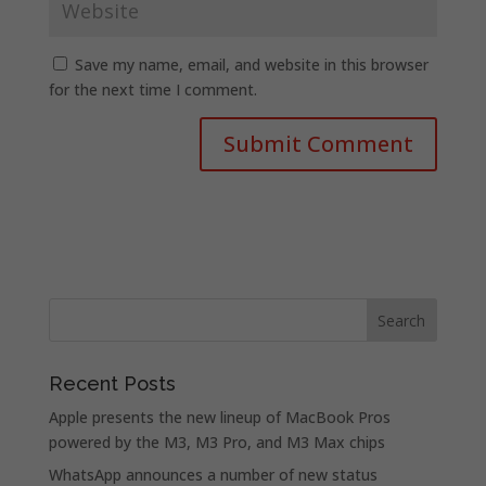
Save my name, email, and website in this browser
for the next time I comment.
Recent Posts
Apple presents the new lineup of MacBook Pros
powered by the M3, M3 Pro, and M3 Max chips
WhatsApp announces a number of new status