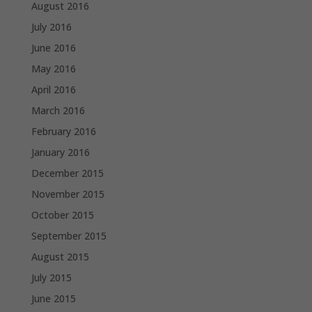
August 2016
July 2016
June 2016
May 2016
April 2016
March 2016
February 2016
January 2016
December 2015
November 2015
October 2015
September 2015
August 2015
July 2015
June 2015