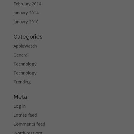
February 2014
January 2014
January 2010
Categories
AppleWatch
General
Technology
Technology
Trending
Meta
Log in
Entries feed
Comments feed
WordPress.org