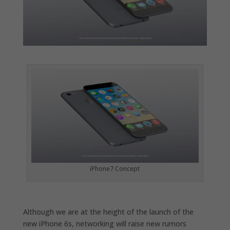
iPhone7 Concept
Although we are at the height of the launch of the
new iPhone 6s, networking will raise new rumors