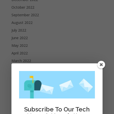
October 2022
September 2022
August 2022
July 2022
June 2022
May 2022
April 2022
March 2022
February 2022
January 2022
December 2021
November 2021
October 2021
September 2021
Subscribe To Our Tech