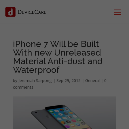
iPhone 7 Will be Built
With new Unreleased
Material Anti-dust and
Waterproof
by
Jeremiah Sarpong
|
Sep 29, 2015
|
General
|
0
comments