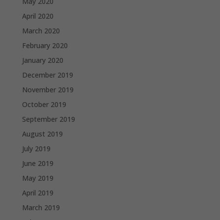
May 2020
April 2020
March 2020
February 2020
January 2020
December 2019
November 2019
October 2019
September 2019
August 2019
July 2019
June 2019
May 2019
April 2019
March 2019