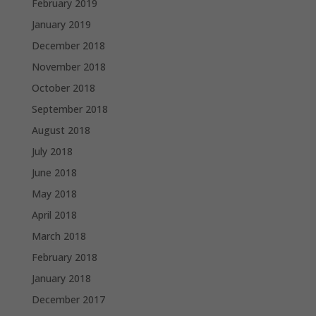
February 2019
January 2019
December 2018
November 2018
October 2018
September 2018
August 2018
July 2018
June 2018
May 2018
April 2018
March 2018
February 2018
January 2018
December 2017