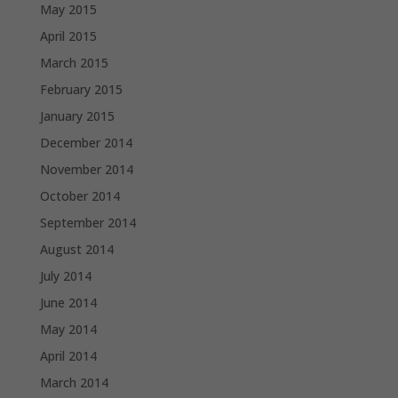
May 2015
April 2015
March 2015
February 2015
January 2015
December 2014
November 2014
October 2014
September 2014
August 2014
July 2014
June 2014
May 2014
April 2014
March 2014