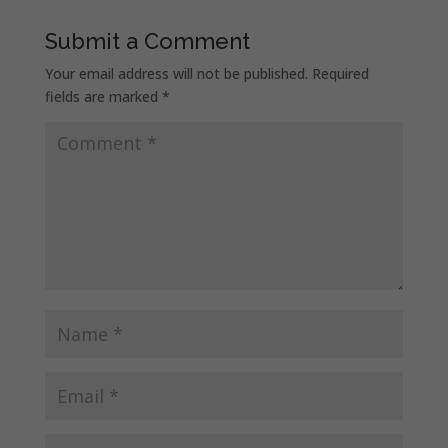
Submit a Comment
Your email address will not be published.
Required
fields are marked
*