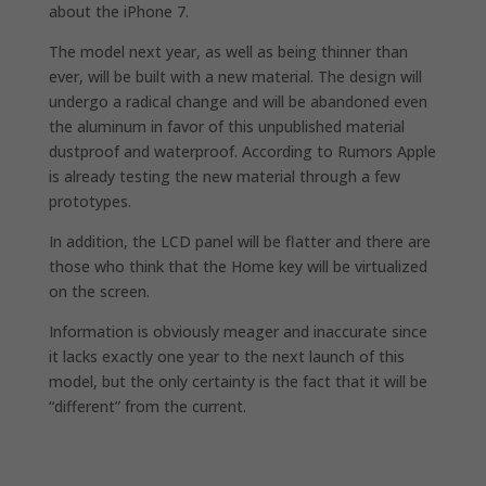
about the iPhone 7.
The model next year, as well as being thinner than
ever, will be built with a new material. The design will
undergo a radical change and will be abandoned even
the aluminum in favor of this unpublished material
dustproof and waterproof. According to Rumors Apple
is already testing the new material through a few
prototypes.
In addition, the LCD panel will be flatter and there are
those who think that the Home key will be virtualized
on the screen.
Information is obviously meager and inaccurate since
it lacks exactly one year to the next launch of this
model, but the only certainty is the fact that it will be
“different” from the current.