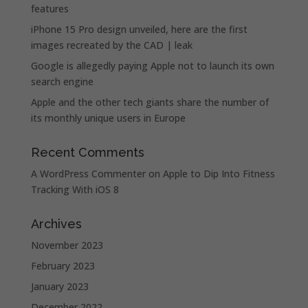
features
iPhone 15 Pro design unveiled, here are the first
images recreated by the CAD | leak
Google is allegedly paying Apple not to launch its own
search engine
Apple and the other tech giants share the number of
its monthly unique users in Europe
Recent Comments
A WordPress Commenter
on
Apple to Dip Into Fitness
Tracking With iOS 8
Archives
November 2023
February 2023
January 2023
December 2022