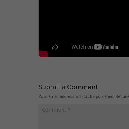
Submit a Comment
Your email address will not be published.
Requir