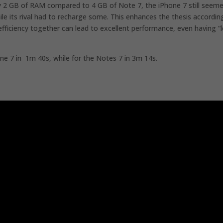
nly 2 GB of RAM compared to 4 GB of Note 7, the iPhone 7 still seem
ile its rival had to recharge some. This enhances the thesis accordin
ficiency together can lead to excellent performance, even having “l
one 7 in 1m 40s, while for the Notes 7 in 3m 14s.