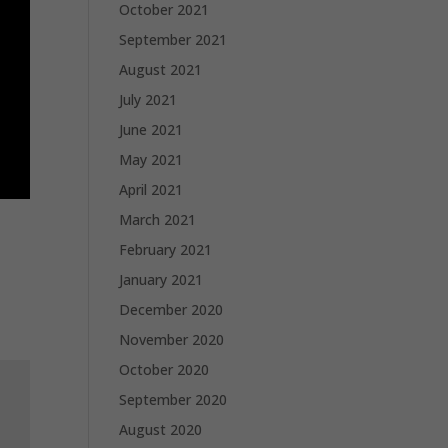
October 2021
September 2021
August 2021
July 2021
June 2021
May 2021
April 2021
March 2021
February 2021
January 2021
December 2020
November 2020
October 2020
September 2020
August 2020