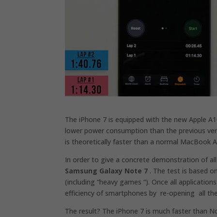
The iPhone 7 is equipped with the new Apple A1
lower power consumption than the previous ver
is theoretically faster than a normal MacBook Ai
In order to give a concrete demonstration of al
Samsung Galaxy Note 7
. The test is based 
(including “heavy games “). Once all application
efficiency of smartphones by re-opening all th
The result? The iPhone 7 is much faster than No