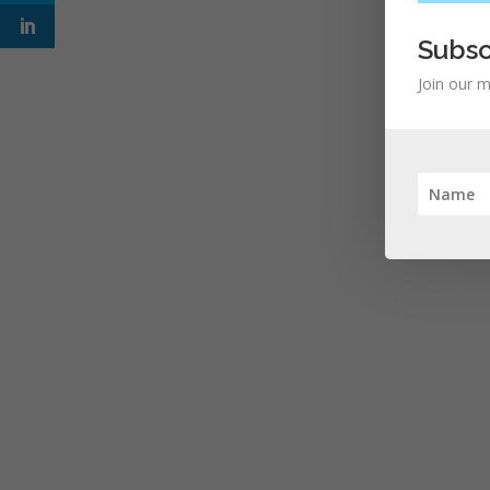
Subsc
Join our m