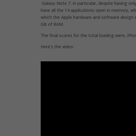
Galaxy Note 7. In particular, despite having o
have all the 14 applications open in memory, wh
which the Apple hardware and software design ef
GB of RAM.
The final scores for the total loading were, iPh
Here’s the video: