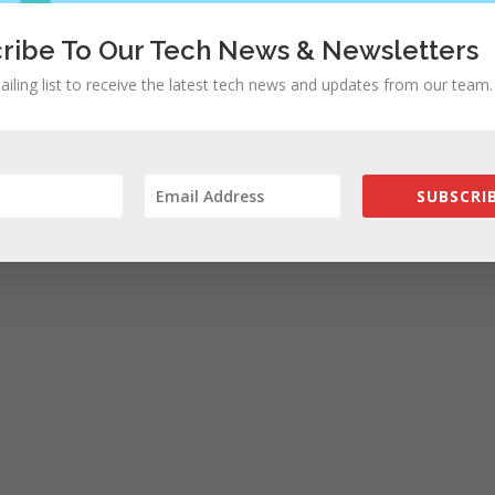
ribe To Our Tech News & Newsletters
ailing list to receive the latest tech news and updates from our team.
SUBSCRIB