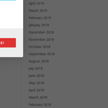
April 2019
March 2019
February 2019
January 2019
December 2018
November 2018
E!
October 2018
September 2018
August 2018
July 2018
June 2018
May 2018
April 2018
March 2018
February 2018