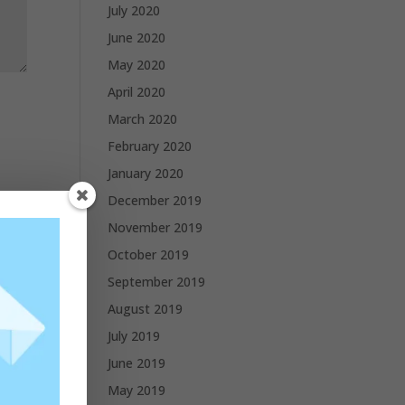
July 2020
June 2020
May 2020
April 2020
March 2020
February 2020
January 2020
December 2019
November 2019
October 2019
September 2019
August 2019
July 2019
June 2019
May 2019