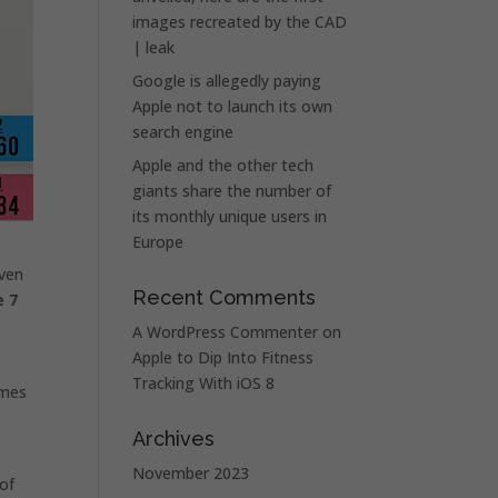
images recreated by the CAD
| leak
Google is allegedly paying
Apple not to launch its own
search engine
Apple and the other tech
giants share the number of
its monthly unique users in
Europe
even
Recent Comments
e 7
A WordPress Commenter
on
Apple to Dip Into Fitness
Tracking With iOS 8
ames
Archives
November 2023
 of