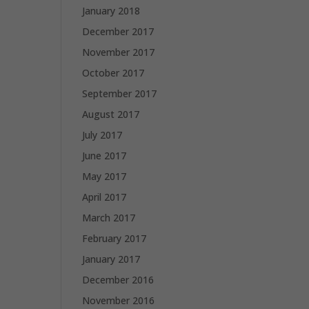
January 2018
December 2017
November 2017
October 2017
September 2017
August 2017
July 2017
June 2017
May 2017
April 2017
March 2017
February 2017
January 2017
December 2016
November 2016