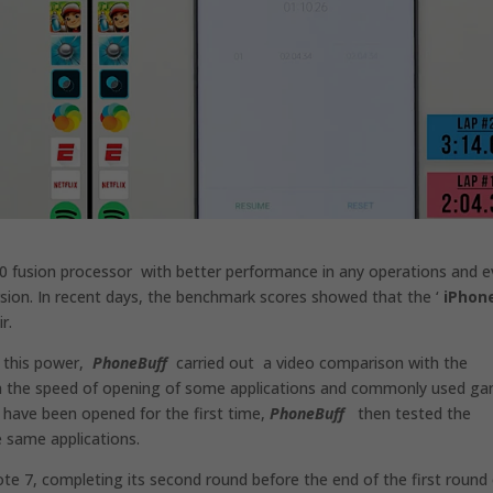
0 fusion processor with better performance in any operations and 
sion. In recent days, the benchmark scores showed that the ‘
iPhon
r.
l this power,
PhoneBuff
carried out a video comparison with the
on the speed of opening of some applications and commonly used g
s have been opened for the first time,
PhoneBuff
then tested the
e same applications.
te 7, completing its second round before the end of the first round