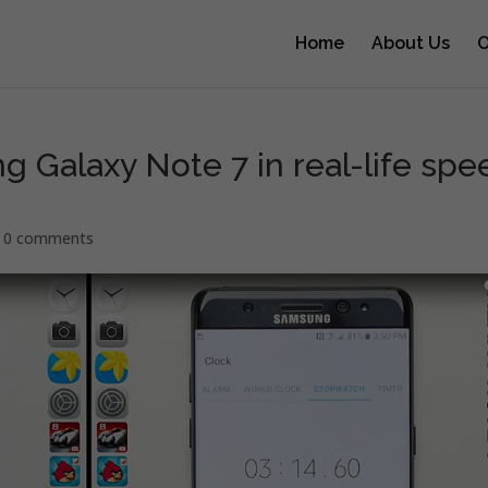
Home
About Us
O
g Galaxy Note 7 in real-life spe
|
0 comments