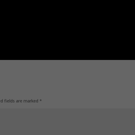
ed fields are marked
*