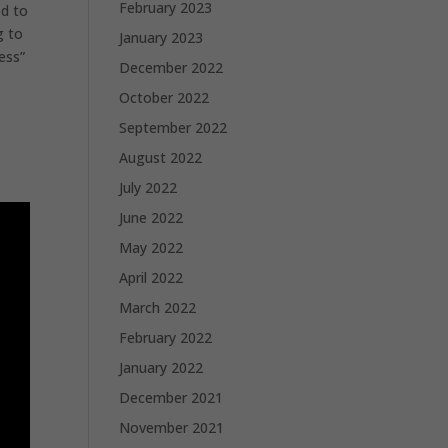
February 2023
ed to
g to
January 2023
ess”
December 2022
October 2022
September 2022
August 2022
July 2022
June 2022
May 2022
April 2022
March 2022
February 2022
January 2022
December 2021
November 2021