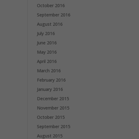
October 2016
September 2016
August 2016
July 2016
June 2016
May 2016
April 2016
March 2016
February 2016
January 2016
December 2015
November 2015
October 2015
September 2015
August 2015