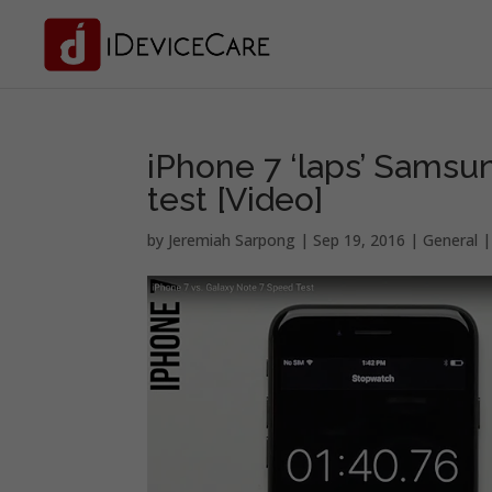
iPhone 7 ‘laps’ Samsun
test [Video]
by
Jeremiah Sarpong
|
Sep 19, 2016
|
General