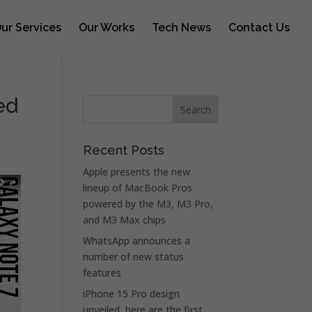
ur Services
Our Works
Tech News
Contact Us
ed
Recent Posts
Apple presents the new
lineup of MacBook Pros
powered by the M3, M3 Pro,
and M3 Max chips
WhatsApp announces a
number of new status
features
iPhone 15 Pro design
unveiled, here are the first