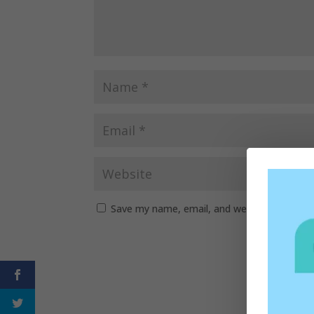
Save my name, email, and website in this b