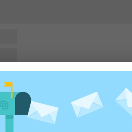
rowser for the next time I comment.