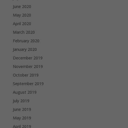
June 2020
May 2020
April 2020
March 2020
February 2020
January 2020
December 2019
November 2019
October 2019
September 2019
August 2019
July 2019
June 2019
May 2019
April 2019