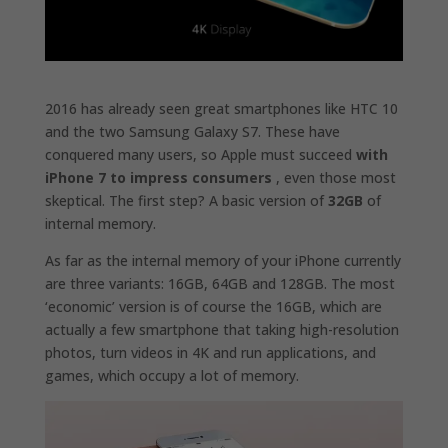
2016 has already seen great smartphones like HTC 10
and the two Samsung Galaxy S7. These have
conquered many users, so Apple must succeed
with
iPhone 7 to impress consumers
, even those most
skeptical. The first step? A basic version of
32GB
of
internal memory.
As far as the internal memory of your iPhone currently
are three variants: 16GB, 64GB and 128GB. The most
‘economic’ version is of course the 16GB, which are
actually a few smartphone that taking high-resolution
photos, turn videos in 4K and run applications, and
games, which occupy a lot of memory.