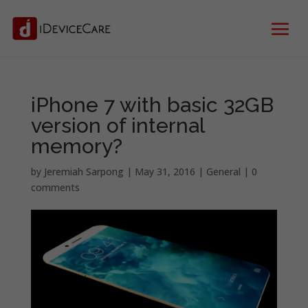
iPhone 7 with basic 32GB
version of internal
memory?
by
Jeremiah Sarpong
|
May 31, 2016
|
General
|
0
comments