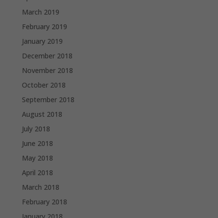
March 2019
February 2019
January 2019
December 2018
November 2018
October 2018
September 2018
August 2018
July 2018
June 2018
May 2018
April 2018
March 2018
February 2018
January 2018