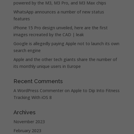
powered by the M3, M3 Pro, and M3 Max chips
WhatsApp announces a number of new status
features
iPhone 15 Pro design unveiled, here are the first
images recreated by the CAD | leak
Google is allegedly paying Apple not to launch its own
search engine
Apple and the other tech giants share the number of
its monthly unique users in Europe
Recent Comments
A WordPress Commenter
on
Apple to Dip Into Fitness
Tracking With iOS 8
Archives
November 2023
February 2023