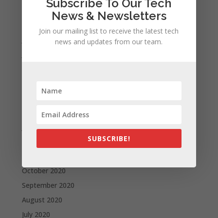
Subscribe To Our Tech
September 2021
News & Newsletters
August 2021
Join our mailing list to receive the latest tech
July 2021
news and updates from our team.
June 2021
May 2021
April 2021
March 2021
February 2021
January 2021
SUBSCRIBE!
December 2020
November 2020
October 2020
September 2020
August 2020
July 2020