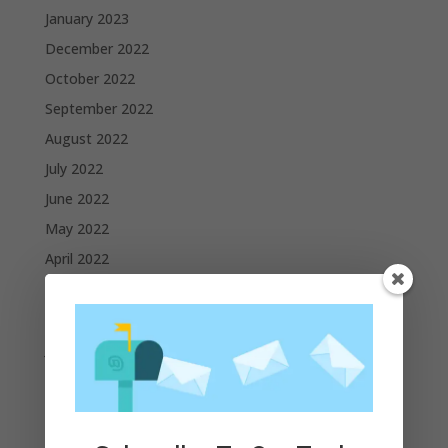
January 2023
December 2022
October 2022
September 2022
August 2022
July 2022
June 2022
May 2022
April 2022
March 2022
February 2022
January 2022
December 2021
November 2021
October 2021