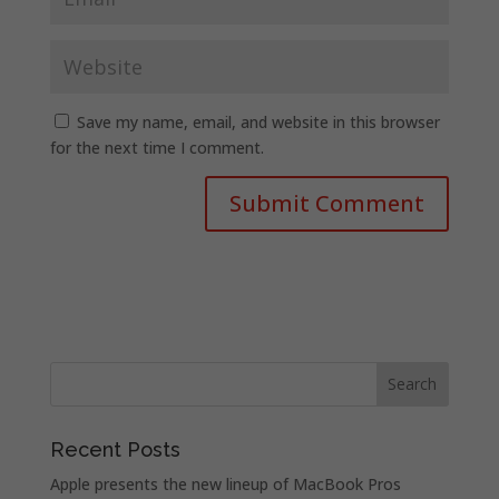
Save my name, email, and website in this browser
for the next time I comment.
Recent Posts
Apple presents the new lineup of MacBook Pros