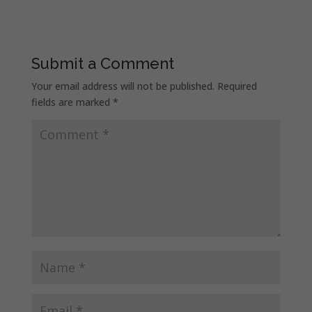
Submit a Comment
Your email address will not be published.
Required
fields are marked
*