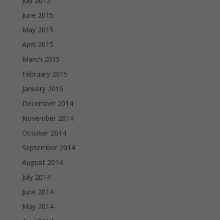
July 2015
June 2015
May 2015
April 2015
March 2015
February 2015
January 2015
December 2014
November 2014
October 2014
September 2014
August 2014
July 2014
June 2014
May 2014