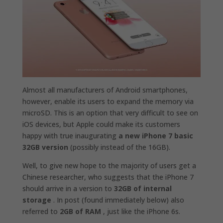
Almost all manufacturers of Android smartphones,
however, enable its users to expand the memory via
microSD. This is an option that very difficult to see on
iOS devices, but Apple could make its customers
happy with true inaugurating
a new iPhone 7 basic
32GB version
(possibly instead of the 16GB).
Well, to give new hope to the majority of users get a
Chinese researcher, who suggests that the iPhone 7
should arrive in a version to
32GB of internal
storage
. In post (found immediately below) also
referred to
2GB of RAM
, just like the iPhone 6s.