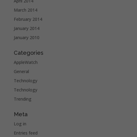
April 2014
March 2014
February 2014
January 2014
January 2010
Categories
AppleWatch
General
Technology
Technology
Trending
Meta
Log in
Entries feed