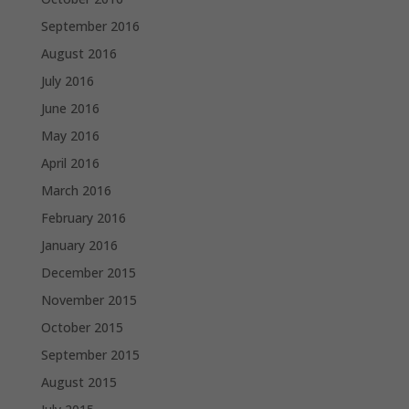
September 2016
August 2016
July 2016
June 2016
May 2016
April 2016
March 2016
February 2016
January 2016
December 2015
November 2015
October 2015
September 2015
August 2015