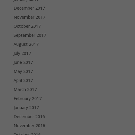
December 2017
November 2017
October 2017
September 2017
August 2017
July 2017
June 2017
May 2017
April 2017
March 2017
February 2017
January 2017
December 2016
November 2016
October 2016