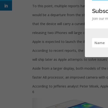
To this point, multiple reports have indicated t
Subsc
would be a departure from the straight edges 
Join our m
that the device will carry a curved glass displa
releasing two iPhones will large curved screens 
Apple is expected to launch the iPhone 6 later th
According to recent reports, the 4.7-inch version 
will ship later as Apple attempts to solve issues 
Aside from a larger display, both models of the 
faster A8 processor, an improved camera with op
According to Jefferies analyst Peter Misek, Appl
6