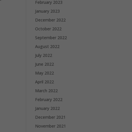
February 2023
January 2023
December 2022
October 2022
September 2022
August 2022
July 2022
June 2022
May 2022
April 2022
March 2022
February 2022
January 2022
December 2021
November 2021