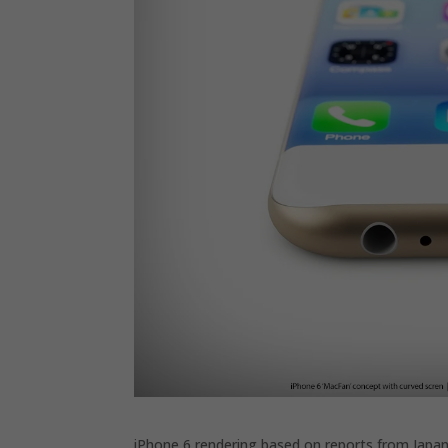
iPhone 6 rendering based on reports from Japa