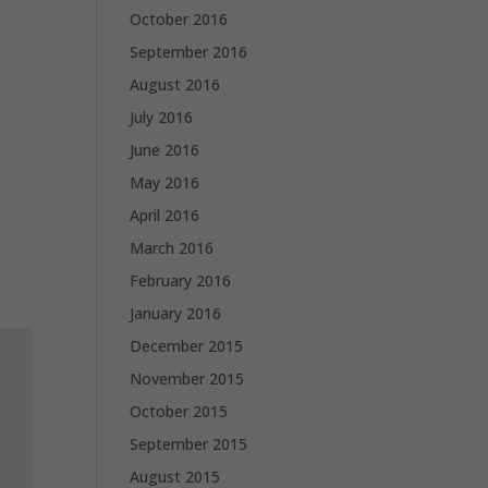
October 2016
September 2016
August 2016
July 2016
June 2016
May 2016
April 2016
March 2016
February 2016
January 2016
December 2015
November 2015
October 2015
September 2015
August 2015