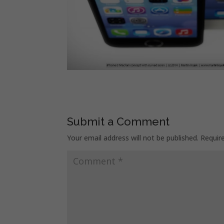
Submit a Comment
Your email address will not be published.
Requir