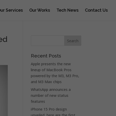
ur Services
Our Works
Tech News
Contact Us
ed
Recent Posts
Apple presents the new
lineup of MacBook Pros
powered by the M3, M3 Pro,
and M3 Max chips
WhatsApp announces a
number of new status
features
iPhone 15 Pro design
unveiled, here are the first