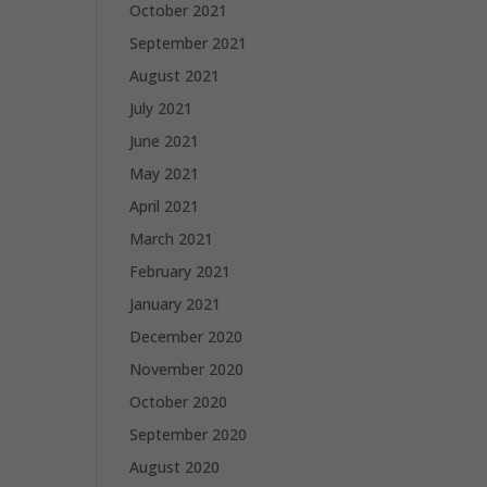
October 2021
September 2021
August 2021
July 2021
June 2021
May 2021
April 2021
March 2021
February 2021
January 2021
December 2020
November 2020
October 2020
September 2020
August 2020