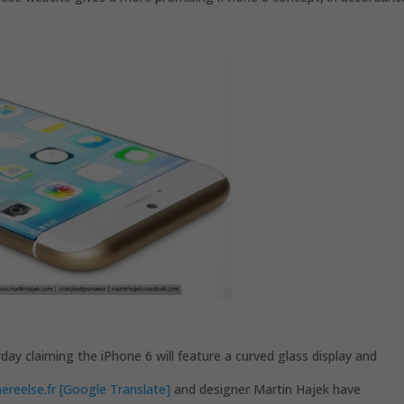
ay claiming the iPhone 6 will feature a curved glass display and
reelse.fr [Google Translate]
and designer Martin Hajek have