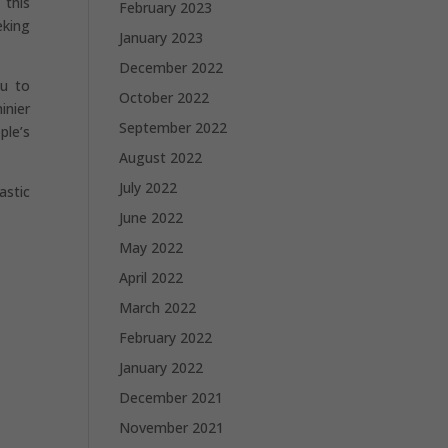
 this
February 2023
eking
January 2023
December 2022
ou to
October 2022
inier
September 2022
ple’s
August 2022
July 2022
astic
June 2022
May 2022
April 2022
March 2022
February 2022
January 2022
December 2021
November 2021