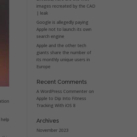
images recreated by the CAD
| leak
Google is allegedly paying
Apple not to launch its own
search engine
Apple and the other tech
giants share the number of
its monthly unique users in
Europe
Recent Comments
A WordPress Commenter
on
Apple to Dip Into Fitness
ation
Tracking With iOS 8
 help
Archives
November 2023