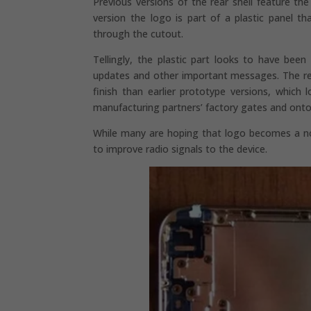
Previous versions of the rear shell feature t
version the logo is part of a plastic panel tha
through the cutout.
Tellingly, the plastic part looks to have bee
updates and other important messages. The rear 
finish than earlier prototype versions, whic
manufacturing partners’ factory gates and onto
While many are hoping that logo becomes a notif
to improve radio signals to the device.