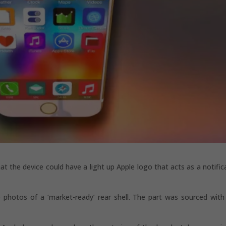
hat the device could have a light up Apple logo that acts as a notific
 photos of a ‘market-ready’ rear shell. The part was sourced with