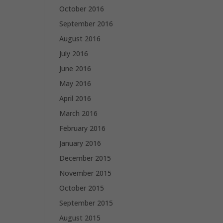
October 2016
September 2016
August 2016
July 2016
June 2016
May 2016
April 2016
March 2016
February 2016
January 2016
December 2015
November 2015
October 2015
September 2015
August 2015