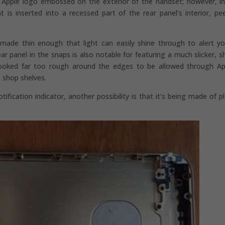
he Apple logo embossed on the exterior of the handset; however, in
t is inserted into a recessed part of the rear panel’s interior, pe
n made thin enough that light can easily shine through to alert y
panel in the snaps is also notable for featuring a much slicker, sh
h looked far too rough around the edges to be allowed through Ap
 shop shelves.
ication indicator, another possibility is that it’s being made of pl