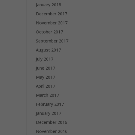
January 2018
December 2017
November 2017
October 2017
September 2017
August 2017
July 2017
June 2017
May 2017
April 2017
March 2017
February 2017
January 2017
December 2016
November 2016