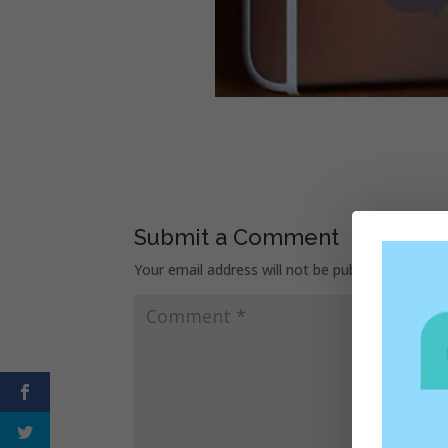
Submit a Comment
Your email address will not be published.
Requir