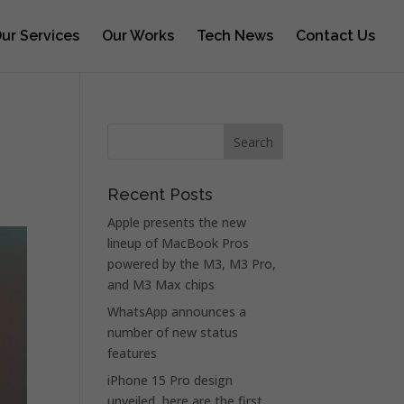
ur Services
Our Works
Tech News
Contact Us
Recent Posts
Apple presents the new
lineup of MacBook Pros
powered by the M3, M3 Pro,
and M3 Max chips
WhatsApp announces a
number of new status
features
iPhone 15 Pro design
unveiled, here are the first