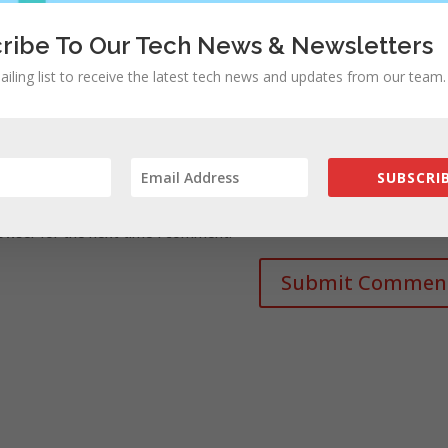
ribe To Our Tech News & Newsletters
ailing list to receive the latest tech news and updates from our team.
SUBSCRIB
rowser for the next time I comment.