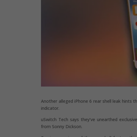
Another alleged iPhone 6 rear shell leak hints t
indicator.
uSwitch Tech says they’ve unearthed exclusive
from Sonny Dickson.