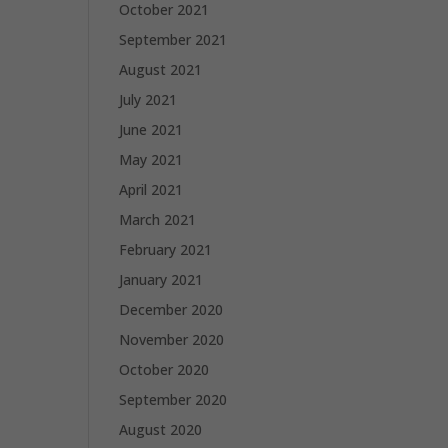
October 2021
September 2021
August 2021
July 2021
June 2021
May 2021
April 2021
March 2021
February 2021
January 2021
December 2020
November 2020
October 2020
September 2020
August 2020