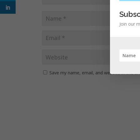
Subsc
Join our m
Save my name, email, and website in this b