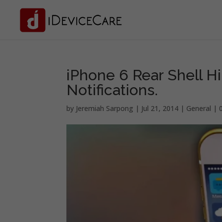
iPhone 6 Rear Shell H
Notifications.
by
Jeremiah Sarpong
|
Jul 21, 2014
|
General
|