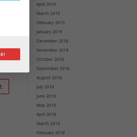
April 2019
March 2019
February 2019
January 2019
December 2018
November 2018
E!
October 2018
September 2018
August 2018
July 2018
June 2018
May 2018
April 2018
March 2018
February 2018