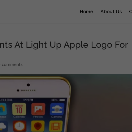
Home
About Us
O
ints At Light Up Apple Logo For
0 comments