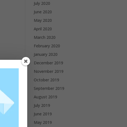
July 2020
June 2020
May 2020
April 2020
March 2020
February 2020
January 2020
December 2019
November 2019
October 2019
September 2019
August 2019
July 2019
June 2019
May 2019