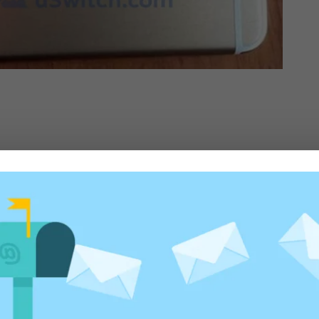
ed fields are marked
*