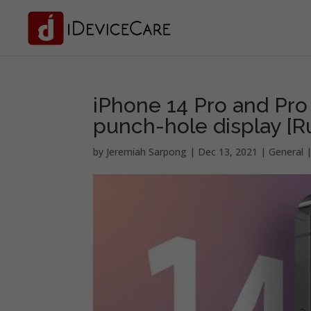
iPhone 14 Pro and Pro
punch-hole display [
by
Jeremiah Sarpong
|
Dec 13, 2021
|
General