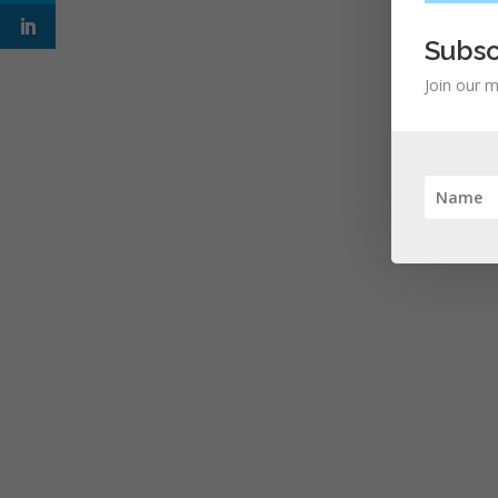
Subsc
Join our m