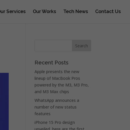
ur Services
Our Works
Tech News
Contact Us
Recent Posts
Apple presents the new
lineup of MacBook Pros
powered by the M3, M3 Pro,
and M3 Max chips
WhatsApp announces a
number of new status
features
iPhone 15 Pro design
unveiled, here are the first