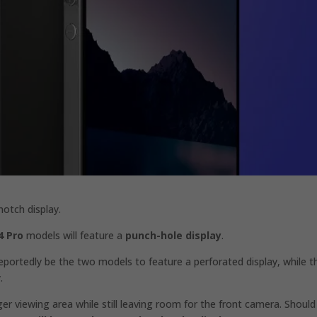
otch display.
4 Pro
models will feature a
punch-hole display
.
portedly be the two models to feature a perforated display, while t
.
ger viewing area while still leaving room for the front camera. Should