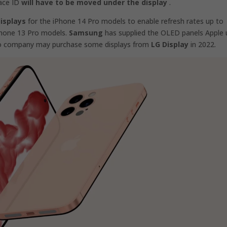
Face ID
will have to be moved under the display
.
isplays
for the ‌iPhone 14‌ Pro models to enable refresh rates up to
iPhone 13 Pro models.
Samsung
has supplied the OLED panels Apple 
ino company may purchase some displays from
LG Display
in 2022.