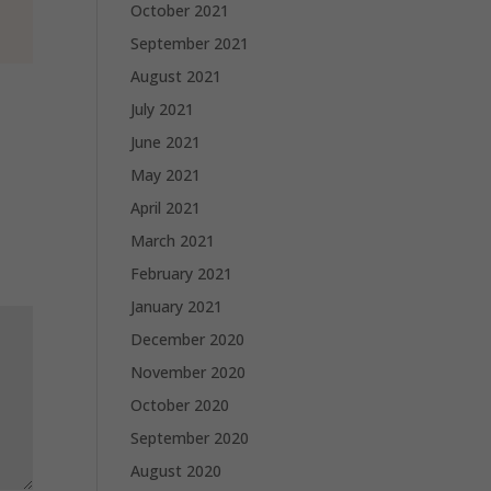
October 2021
September 2021
August 2021
July 2021
June 2021
May 2021
April 2021
March 2021
February 2021
January 2021
December 2020
November 2020
October 2020
September 2020
August 2020