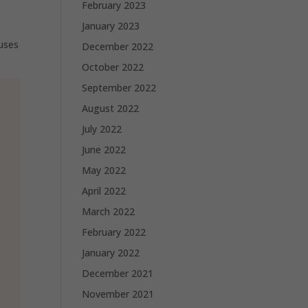
February 2023
January 2023
uses
December 2022
October 2022
September 2022
August 2022
July 2022
June 2022
May 2022
April 2022
March 2022
February 2022
January 2022
December 2021
November 2021