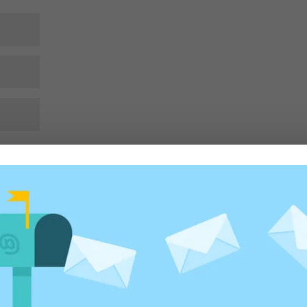
rowser for the next time I comment.