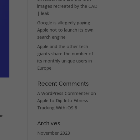
images recreated by the CAD
| leak
Google is allegedly paying
Apple not to launch its own
search engine
Apple and the other tech
giants share the number of
its monthly unique users in
Europe
Recent Comments
A WordPress Commenter
on
Apple to Dip Into Fitness
Tracking With iOS 8
he
Archives
November 2023