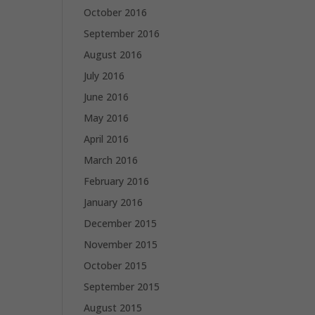
October 2016
September 2016
August 2016
July 2016
June 2016
May 2016
April 2016
March 2016
February 2016
January 2016
December 2015
November 2015
October 2015
September 2015
August 2015