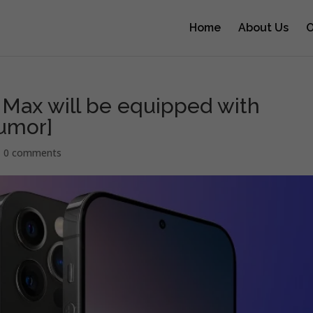
Home
About Us
O
 Max will be equipped with
Rumor]
|
0 comments