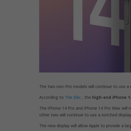
The two non-Pro models will continue to use a n
According to
The Elec
, the
high-end iPhone 1
The iPhone 14 Pro and iPhone 14 Pro Max will re
other two will continue to use a notched display
The new display will allow Apple to provide a lar