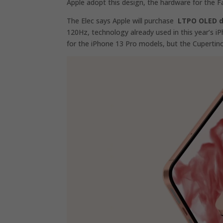
Apple adopt this design, the hardware for the 
The Elec says Apple will purchase
LTPO OLED d
120Hz, technology already used in this year’s 
for the iPhone 13 Pro‌ models, but the Cupert