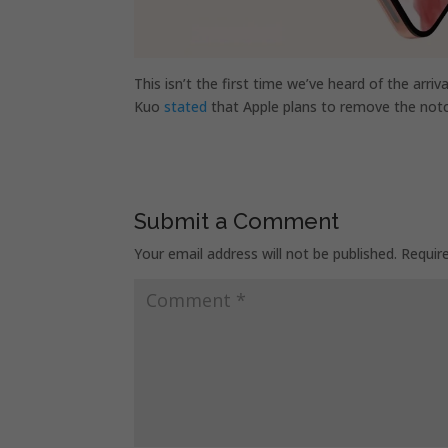
This isn’t the first time we’ve heard of the arriv
Kuo
stated
that Apple plans to remove the not
Submit a Comment
Your email address will not be published.
Requir