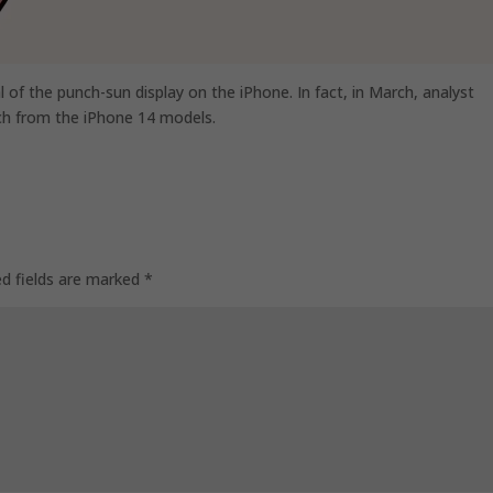
al of the punch-sun display on the iPhone. In fact, in March, analyst
ch from the iPhone 14 models.
ed fields are marked
*