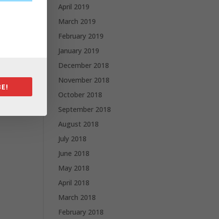
April 2019
March 2019
February 2019
January 2019
December 2018
November 2018
E!
October 2018
September 2018
August 2018
July 2018
June 2018
May 2018
April 2018
March 2018
February 2018