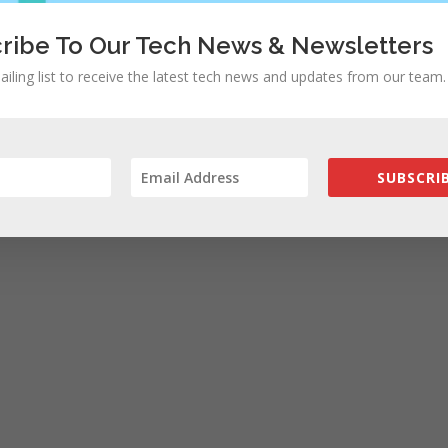
ribe To Our Tech News & Newsletters
ailing list to receive the latest tech news and updates from our team.
SUBSCRIB