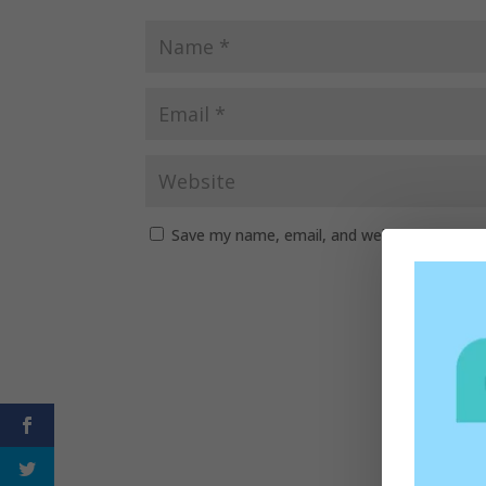
Save my name, email, and website in this b