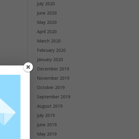
July 2020
June 2020
May 2020
April 2020
March 2020
February 2020
January 2020
December 2019
November 2019
October 2019
September 2019
August 2019
July 2019
June 2019
May 2019