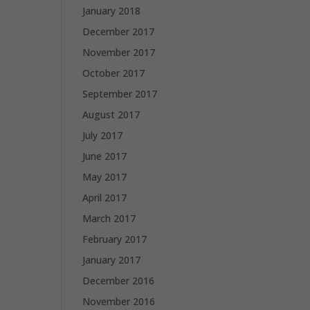
January 2018
December 2017
November 2017
October 2017
September 2017
August 2017
July 2017
June 2017
May 2017
April 2017
March 2017
February 2017
January 2017
December 2016
November 2016