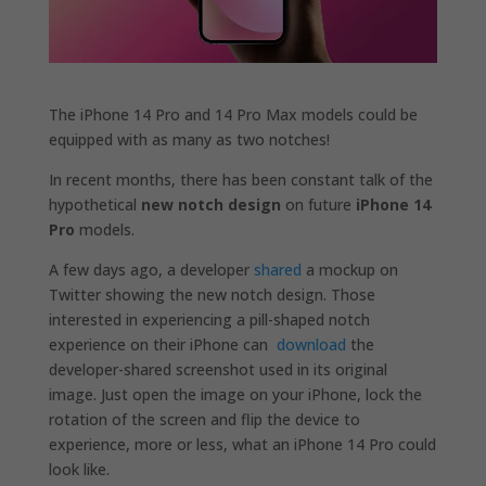
The iPhone 14 Pro and 14 Pro Max models could be
equipped with as many as two notches!
In recent months, there has been constant talk of the
hypothetical
new notch design
on future
iPhone 14
Pro
models.
A few days ago, a developer
shared
a mockup on
Twitter showing the new notch design. Those
interested in experiencing a pill-shaped notch
experience on their ‌iPhone‌ can
download
the
developer-shared screenshot used in its original
image. Just open the image on your ‌iPhone‌, lock the
rotation of the screen and flip the device to
experience, more or less, what an ‌iPhone 14‌ Pro could
look like.