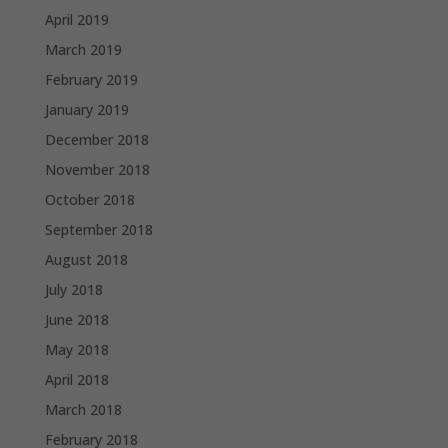
April 2019
March 2019
February 2019
January 2019
December 2018
November 2018
October 2018
September 2018
August 2018
July 2018
June 2018
May 2018
April 2018
March 2018
February 2018