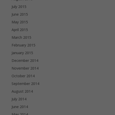
July 2015
June 2015
May 2015
April 2015
March 2015
February 2015
January 2015
December 2014
November 2014
October 2014
September 2014
August 2014
July 2014
June 2014
May 2014