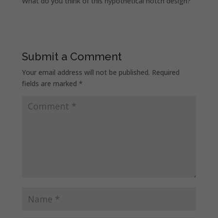
What do you think of this hypothetical notch design?
Submit a Comment
Your email address will not be published.
Required
fields are marked
*