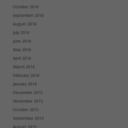
October 2016
September 2016
August 2016
July 2016
June 2016
May 2016
April 2016
March 2016
February 2016
January 2016
December 2015
November 2015
October 2015
September 2015
August 2015