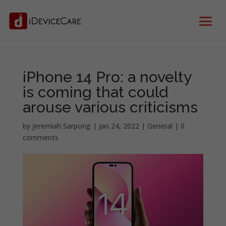
iPhone 14 Pro: a novelty
is coming that could
arouse various criticisms
by
Jeremiah Sarpong
|
Jan 24, 2022
|
General
|
0
comments