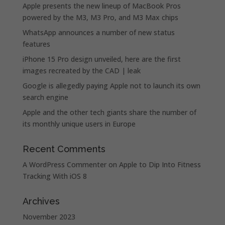
Apple presents the new lineup of MacBook Pros
powered by the M3, M3 Pro, and M3 Max chips
WhatsApp announces a number of new status
features
iPhone 15 Pro design unveiled, here are the first
images recreated by the CAD | leak
Google is allegedly paying Apple not to launch its own
search engine
Apple and the other tech giants share the number of
its monthly unique users in Europe
Recent Comments
A WordPress Commenter
on
Apple to Dip Into Fitness
Tracking With iOS 8
Archives
November 2023