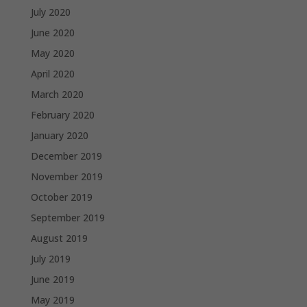
July 2020
June 2020
May 2020
April 2020
March 2020
February 2020
January 2020
December 2019
November 2019
October 2019
September 2019
August 2019
July 2019
June 2019
May 2019