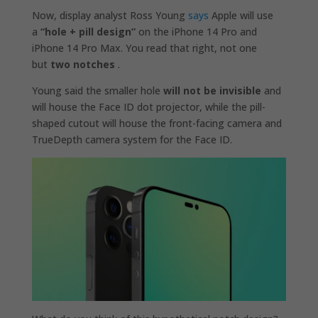
Now, display analyst Ross Young
says
Apple will use
a
“hole + pill design”
on the iPhone 14 Pro and
iPhone 14 Pro Max. You read that right, not one
but
two notches
.
Young said the smaller hole
will not be invisible
and
will house the Face ID dot projector, while the pill-
shaped cutout will house the front-facing camera and
TrueDepth camera system for the Face ID.