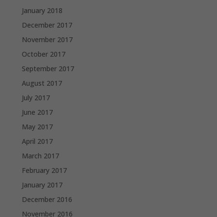
January 2018
December 2017
November 2017
October 2017
September 2017
August 2017
July 2017
June 2017
May 2017
April 2017
March 2017
February 2017
January 2017
December 2016
November 2016