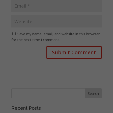
Save my name, email, and website in this browser
for the next time I comment.
Recent Posts