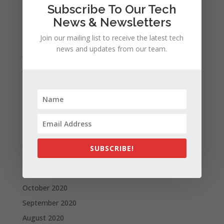
Subscribe To Our Tech
October 2021
News & Newsletters
September 2021
August 2021
Join our mailing list to receive the latest tech
news and updates from our team.
July 2021
June 2021
May 2021
April 2021
March 2021
February 2021
January 2021
SUBSCRIBE!
December 2020
November 2020
October 2020
September 2020
August 2020