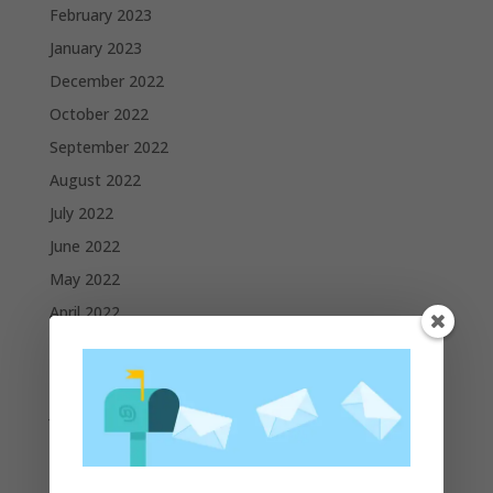
February 2023
January 2023
December 2022
October 2022
September 2022
August 2022
July 2022
June 2022
May 2022
April 2022
March 2022
February 2022
January 2022
December 2021
November 2021