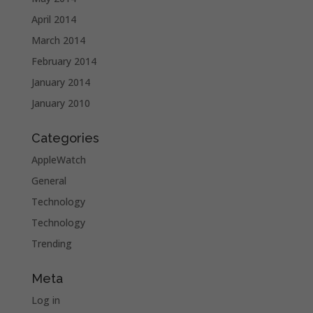
April 2014
March 2014
February 2014
January 2014
January 2010
Categories
AppleWatch
General
Technology
Technology
Trending
Meta
Log in